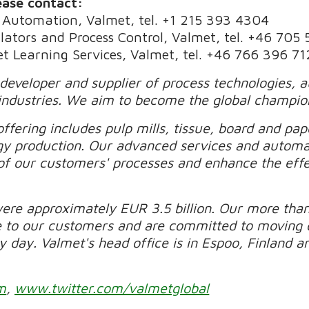
ease contact:
 Automation, Valmet, tel. +1 215 393 4304
ulators and Process Control, Valmet, tel. +46 705
t Learning Services, Valmet, tel. +46 766 396 71
 developer and supplier of process technologies, 
industries. We aim to become the global champio
ffering includes pulp mills, tissue, board and pape
gy production. Our advanced services and automa
of our customers' processes and enhance the effec
were approximately EUR 3.5 billion. Our more tha
e to our customers and are committed to moving 
day. Valmet's head office is in Espoo, Finland and
m
,
www.twitter.com/valmetglobal