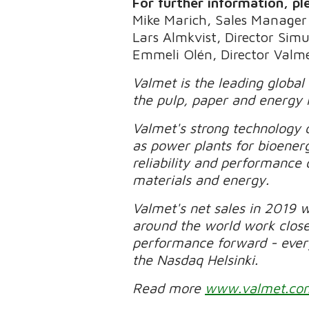
For further information, pl
Mike Marich, Sales Manager
Lars Almkvist, Director Sim
Emmeli Olén, Director Valme
Valmet is the leading global
the pulp, paper and energy 
Valmet's strong technology o
as power plants for bioener
reliability and performance 
materials and energy.
Valmet's net sales in 2019 
around the world work clos
performance forward - every 
the Nasdaq Helsinki.
Read more
www.valmet.co