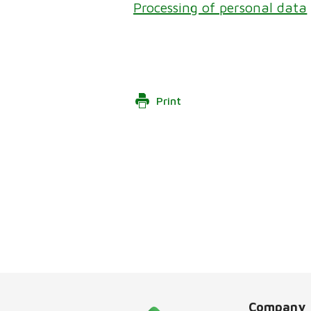
Processing of personal data
Print
Company