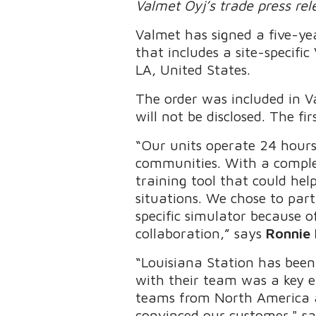
Valmet Oyj’s trade press re
Valmet has signed a five-y
that includes a site-specifi
LA, United States.
The order was included in V
will not be disclosed. The fi
“Our units operate 24 hours
communities. With a complex
training tool that could he
situations. We chose to par
specific simulator because o
collaboration,” says
Ronnie 
“Louisiana Station has been
with their team was a key e
teams from North America 
convinced our customer," s