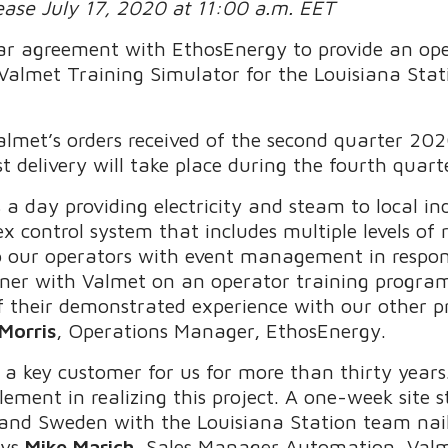
lease July 17, 2020 at 11:00 a.m. EET
ear agreement with EthosEnergy to provide an op
c Valmet Training Simulator for the Louisiana Sta
almet’s orders received of the second quarter 202
rst delivery will take place during the fourth quar
 a day providing electricity and steam to local i
 control system that includes multiple levels o
lp our operators with event management in respo
tner with Valmet on an operator training program 
f their demonstrated experience with our other pr
Morris
, Operations Manager, EthosEnergy.
 a key customer for us for more than thirty years
lement in realizing this project. A one-week site
and Sweden with the Louisiana Station team nai
ays
Mike Marich
, Sales Manager Automation, Valm