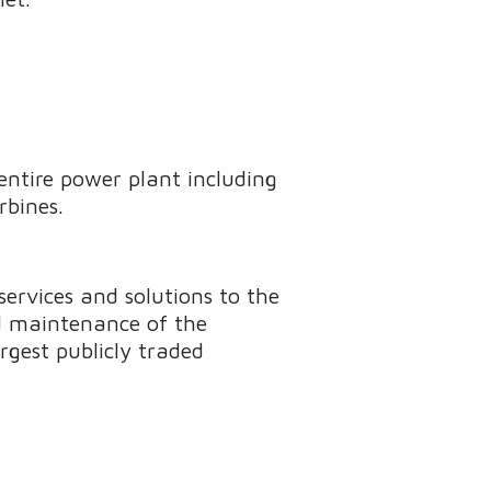
entire power plant including
rbines.
ervices and solutions to the
nd maintenance of the
rgest publicly traded