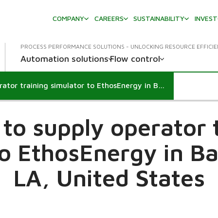
COMPANY
CAREERS
SUSTAINABILITY
INVES
PROCESS PERFORMANCE SOLUTIONS - UNLOCKING RESOURCE EFFICI
Automation solutions
Flow control
Valmet to supply operator training simulator to EthosEnergy in Baton Rouge, LA, United States
to supply operator 
to EthosEnergy in B
LA, United States