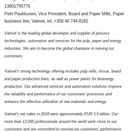
13801795775
Petri Paukkunen, Vice President, Board and Paper Mills, Paper
business line, Valmet, tel. +358 40 744 8182
Valmet is the leading global developer and supplier of process
technologies, automation and services for the pulp, paper and energy
industries. We aim to become the global champion in serving our
customers.
Valmet's strong technology offering includes pulp mills, tissue, board
and paper production lines, as well as power plants for bioenergy
production. Our advanced services and automation solutions improve
the reliability and performance of our customers' processes and
enhance the effective utilization of raw materials and energy.
Valmet's net sales in 2019 were approximately EUR 3.5 billion. Our
more than 13,000 professionals around the world work close to our
customers and are committed to moving our customers' performance