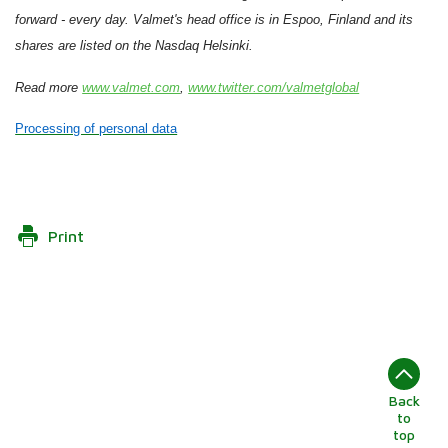
forward - every day. Valmet's head office is in Espoo, Finland and its
shares are listed on the Nasdaq Helsinki.
Read more
www.valmet.com
,
www.twitter.com/valmetglobal
Processing of personal data
Print
Back
to
top