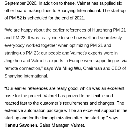
September 2020. In addition to these, Valmet has supplied six
other board making lines to Shanying International. The start-up
of PM 52 is scheduled for the end of 2021.
“We are happy about the earlier references of Huazhong PM 21
and PM 23. It was really nice to see how well and seamlessly
everybody worked together when optimizing PM 21 and
starting-up PM 23: our people and Valmet’s experts were in
Jingzhou and Valmet’s experts in Europe were supporting us via
remote connection,” says
Wu Ming Wu
, Chairman and CEO of
Shanying International.
“Our earlier references are really good, which was an excellent
base for the project. Valmet has proved to be flexible and
reacted fast to the customer’s requirements and changes. The
extensive automation package will be an excellent support in the
start-up and for the line optimization after the start-up,” says
Hannu Savonen,
Sales Manager, Valmet.