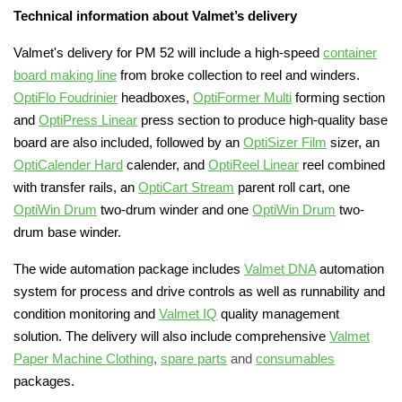
Technical information about Valmet’s delivery
Valmet's delivery for PM 52 will include a high-speed
container
board making line
from broke collection to reel and winders.
OptiFlo Foudrinier
headboxes,
OptiFormer Multi
forming section
and
OptiPress Linear
press section to produce high-quality base
board are also included, followed by an
OptiSizer Film
sizer, an
OptiCalender Hard
calender
, and
OptiReel Linear
reel combined
with transfer rails, an
OptiCart Stream
parent roll cart, one
OptiWin Drum
two-drum winder and one
OptiWin Drum
two-
drum base winder.
The wide automation package includes
Valmet DNA
automation
system for process and drive controls as well as runnability and
condition monitoring and
Valmet IQ
quality management
solution. The delivery will also include comprehensive
Valmet
Paper Machine Clothing
,
spare parts
and
consumables
packages.