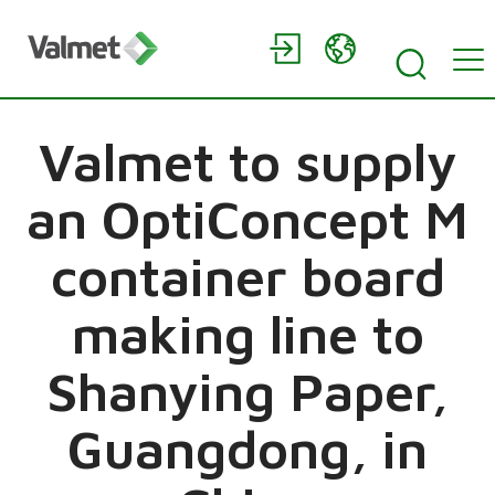
Valmet to supply
an OptiConcept M
container board
making line to
Shanying Paper,
Guangdong, in