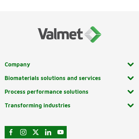
Company
Biomaterials solutions and services
Process performance solutions
Transforming industries