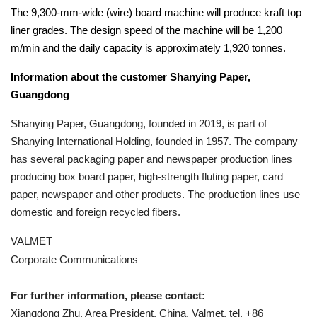
The 9,300-mm-wide (wire) board machine will produce kraft top
liner grades. The design speed of the machine will be 1,200
m/min and the daily capacity is approximately 1,920 tonnes.
Information about the customer Shanying Paper,
Guangdong
Shanying Paper, Guangdong, founded in 2019, is part of
Shanying International Holding, founded in 1957. The company
has several packaging paper and newspaper production lines
producing box board paper, high-strength fluting paper, card
paper, newspaper and other products. The production lines use
domestic and foreign recycled fibers.
VALMET
Corporate Communications
For further information, please contact:
Xiangdong Zhu, Area President, China, Valmet, tel. +86