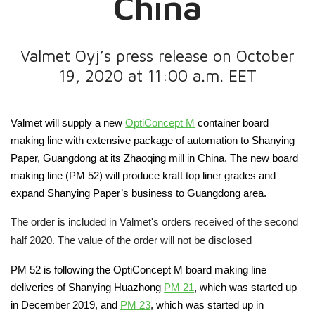
China
Valmet Oyj’s press release on October
19, 2020 at 11:00 a.m. EET
Valmet will supply a new
OptiConcept M
container board
making line with extensive package of
automation to Shanying
Paper, Guangdong
at its Zhaoqing
mill in China. The new board
making line (PM 52) will produce kraft top liner grades and
expand Shanying Paper’s business to Guangdong area.
The order is included in Valmet's orders received of the second
half 2020. The value of the order will not be disclosed
PM 52 is following
the OptiConcept M board makin
g
line
deliveries of Shanying Huazhong
PM 21
,
which was
started
up
in December 2019
,
and
PM 23
, which was started up
in