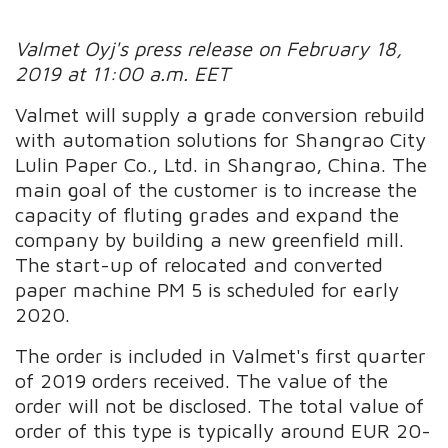
Valmet Oyj's press release on February 18,
2019 at 11:00 a.m. EET
Valmet will supply a grade conversion rebuild
with automation solutions for Shangrao City
Lulin Paper Co., Ltd. in Shangrao, China. The
main goal of the customer is to increase the
capacity of fluting grades and expand the
company by building a new greenfield mill.
The start-up of relocated and converted
paper machine PM 5 is scheduled for early
2020.
The order is included in Valmet's first quarter
of 2019 orders received. The value of the
order will not be disclosed. The total value of
order of this type is typically around EUR 20-