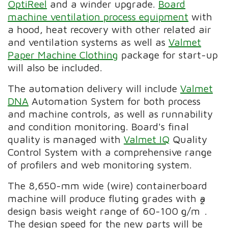
OptiReel
and a winder upgrade.
Board
machine ventilation process equipment
with
a hood, heat recovery with other related air
and ventilation systems as well as
Valmet
Paper Machine Clothing
package for start-up
will also be included.
The automation delivery will include
Valmet
DNA
Automation System for both process
and machine controls, as well as runnability
and condition monitoring. Board's final
quality is managed with
Valmet IQ
Quality
Control System with a comprehensive range
of profilers and web monitoring system.
The 8,650-mm wide (wire) containerboard
machine will produce fluting grades with a
2
design basis weight range of 60-100 g/m
.
The design speed for the new parts will be