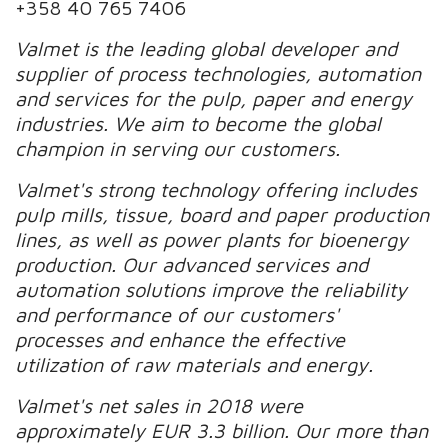
+358 40 765 7406
Valmet is the leading global developer and
supplier of process technologies, automation
and services for the pulp, paper and energy
industries. We aim to become the global
champion in serving our customers.
Valmet's strong technology offering includes
pulp mills, tissue, board and paper production
lines, as well as power plants for bioenergy
production. Our advanced services and
automation solutions improve the reliability
and performance of our customers'
processes and enhance the effective
utilization of raw materials and energy.
Valmet's net sales in 2018 were
approximately EUR 3.3 billion. Our more than