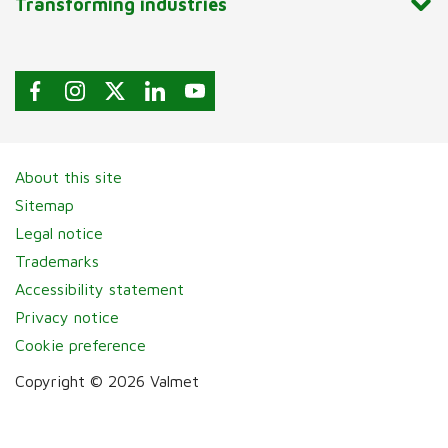
Transforming industries
About this site
Sitemap
Legal notice
Trademarks
Accessibility statement
Privacy notice
Cookie preference
Copyright © 2026 Valmet