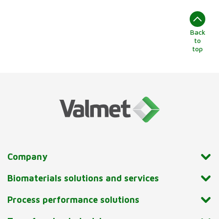
Back
to
top
Company
Biomaterials solutions and services
Process performance solutions