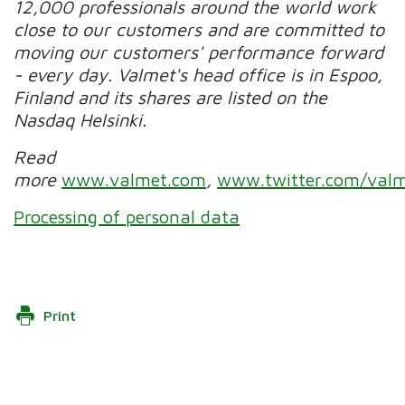
12,000 professionals around the world work
close to our customers and are committed to
moving our customers' performance forward
- every day. Valmet's head office is in Espoo,
Finland and its shares are listed on the
Nasdaq Helsinki.
Read
more
www.valmet.com
,
www.twitter.com/valm
Processing of personal data
Print