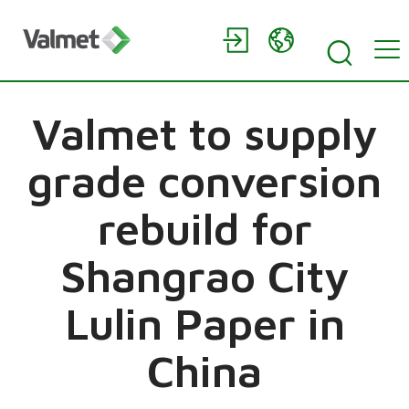
Valmet to supply
grade conversion
rebuild for
Shangrao City
Lulin Paper in
China