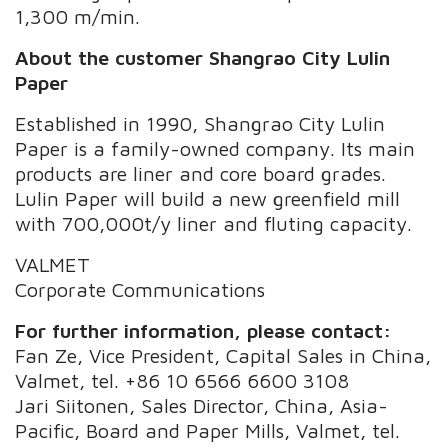
1,300 m/min.
About the
customer Shangrao City Lulin
Paper
Established in 1990, Shangrao City Lulin
Paper is a family-owned company. Its main
products are liner and core board grades.
Lulin Paper will build a new greenfield mill
with 700,000t/y liner and fluting capacity.
VALMET
Corporate Communications
For further information, please contact:
Fan Ze, Vice President, Capital Sales in China,
Valmet, tel. +86 10 6566 6600 3108
Jari Siitonen, Sales Director, China, Asia-
Pacific, Board and Paper Mills, Valmet, tel.