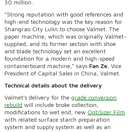
30 million.
"Strong reputation with good references and
high-end technology was the key reason for
Shangrao City Lulin to choose Valmet. The
paper machine, which was originally Valmet-
supplied, and its former section with shoe
and blade technology set an excellent
foundation for a modern and high-speed
containerboard machine," says
Fan Ze
, Vice
President of Capital Sales in China, Valmet.
Technical details about the delivery
Valmet's delivery for the
grade conversion
rebuild
will include broke collection,
modifications to wet end, new
OptiSizer Film
with related surface starch preparation
system and supply system as well as an