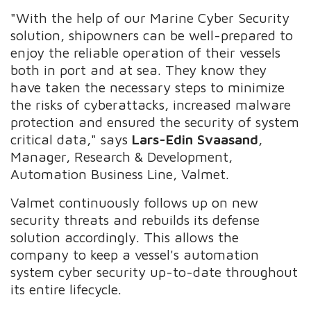
"With the help of our Marine Cyber Security
solution, shipowners can be well-prepared to
enjoy the reliable operation of their vessels
both in port and at sea. They know they
have taken the necessary steps to minimize
the risks of cyberattacks, increased malware
protection and ensured the security of system
critical data," says
Lars-Edin Svaasand
,
Manager, Research & Development,
Automation Business Line, Valmet.
Valmet continuously follows up on new
security threats and rebuilds its defense
solution accordingly. This allows the
company to keep a vessel's automation
system cyber security up-to-date throughout
its entire lifecycle.