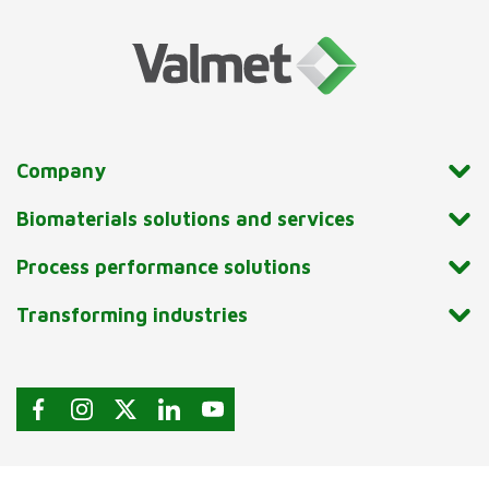
Company
Biomaterials solutions and services
Process performance solutions
Transforming industries