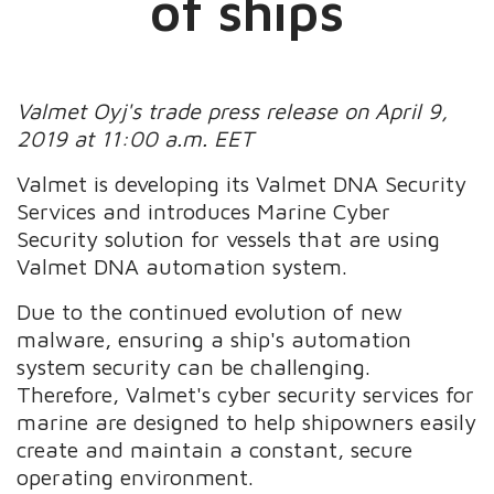
of ships
Valmet Oyj's trade press release on April 9,
2019 at 11:00 a.m. EET
Valmet is developing its Valmet DNA Security
Services and introduces Marine Cyber
Security solution for vessels that are using
Valmet DNA automation system.
Due to the continued evolution of new
malware, ensuring a ship's automation
system security can be challenging.
Therefore, Valmet's cyber security services for
marine are designed to help shipowners easily
create and maintain a constant, secure
operating environment.