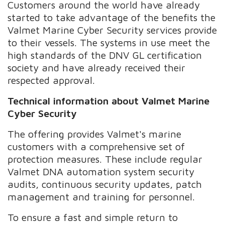
Customers around the world have already
started to take advantage of the benefits the
Valmet Marine Cyber Security services provide
to their vessels. The systems in use meet the
high standards of the DNV GL certification
society and have already received their
respected approval.
Technical information about Valmet Marine
Cyber Security
The offering provides Valmet's marine
customers with a comprehensive set of
protection measures. These include regular
Valmet DNA automation system security
audits, continuous security updates, patch
management and training for personnel.
To ensure a fast and simple return to