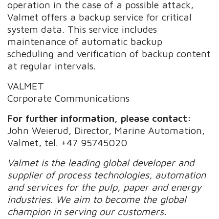
operation in the case of a possible attack,
Valmet offers a backup service for critical
system data. This service includes
maintenance of automatic backup
scheduling and verification of backup content
at regular intervals.
VALMET
Corporate Communications
For further information, please contact:
John Weierud, Director, Marine Automation,
Valmet, tel. +47 95745020
Valmet is the leading global developer and
supplier of process technologies, automation
and services for the pulp, paper and energy
industries. We aim to become the global
champion in serving our customers.