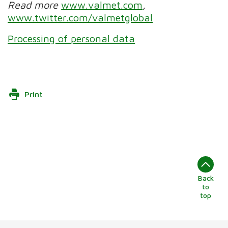
Read more
www.valmet.com
,
www.twitter.com/valmetglobal
Processing of personal data
Print
Back
to
top