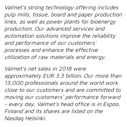
Valmet's strong technology offering includes
pulp mills, tissue, board and paper production
lines, as well as power plants for bioenergy
production. Our advanced services and
automation solutions improve the reliability
and performance of our customers'
processes and enhance the effective
utilization of raw materials and energy.
Valmet's net sales in 2018 were
approximately EUR 3.3 billion. Our more than
13,000 professionals around the world work
close to our customers and are committed to
moving our customers' performance forward
- every day. Valmet's head office is in Espoo,
Finland and its shares are listed on the
Nasdaq Helsinki.