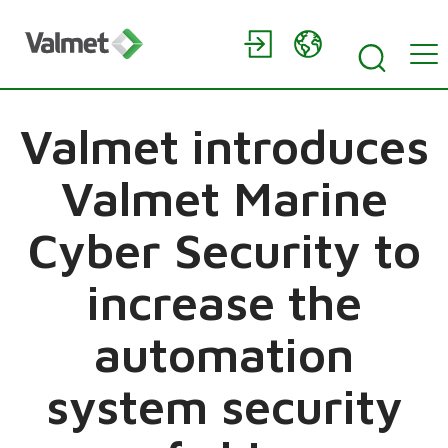
Valmet introduces
Valmet Marine
Cyber Security to
increase the
automation
system security