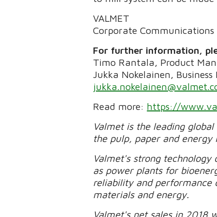
VALMET
Corporate Communications
For further information, pl
Timo Rantala, Product Man
Jukka Nokelainen, Business
jukka.nokelainen@valmet.
Read more:
https://www.va
Valmet is the leading global
the pulp, paper and energy 
Valmet's strong technology o
as power plants for bioener
reliability and performance 
materials and energy.
Valmet's net sales in 2018 