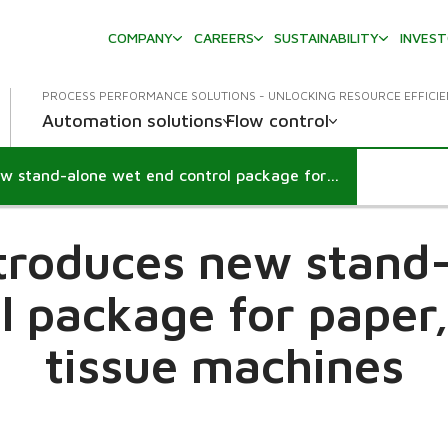
COMPANY
CAREERS
SUSTAINABILITY
INVES
PROCESS PERFORMANCE SOLUTIONS - UNLOCKING RESOURCE EFFICI
Automation solutions
Flow control
Valmet introduces new stand-alone wet end control package for paper, board and tissue machines
troduces new stand
l package for paper
tissue machines