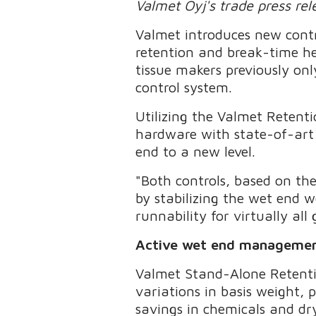
Valmet Oyj's trade press re
Valmet introduces new contr
retention and break-time he
tissue makers previously on
control system.
Utilizing the Valmet Reten
hardware with state-of-art m
end to a new level.
"Both controls, based on th
by stabilizing the wet end w
runnability for virtually all
Active wet end management 
Valmet Stand-Alone Retentio
variations in basis weight,
savings in chemicals and dr