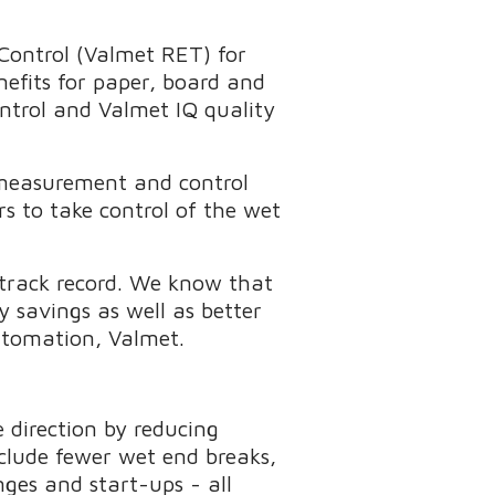
Control (Valmet RET) for
efits for paper, board and
ontrol and Valmet IQ quality
 measurement and control
s to take control of the wet
 track record. We know that
 savings as well as better
utomation, Valmet.
 direction by reducing
nclude fewer wet end breaks,
ges and start-ups - all