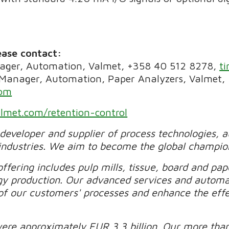
ease contact:
ager, Automation, Valmet, +358 40 512 8278,
t
 Manager, Automation, Paper Analyzers, Valmet,
com
lmet.com/retention-control
 developer and supplier of process technologies, 
industries. We aim to become the global champio
ffering includes pulp mills, tissue, board and pape
gy production. Our advanced services and automa
of our customers' processes and enhance the effec
were approximately EUR 3.3 billion. Our more tha