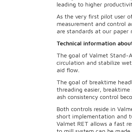
leading to higher productivi
As the very first pilot use
measurement and control are
are standards at our paper
Technical information abo
The goal of Valmet Stand-Al
circulation and stabilize wet
aid flow.
The goal of breaktime head
threading easier, breaktime
ash consistency control bec
Both controls reside in Valm
short implementation and tu
Valmet RET allows a fast r
to mill system can be made w