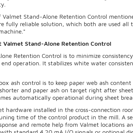
ty.
r of Valmet Stand-Alone Retention Control mention
 fully reliable solution, which both are used all
 machine."
ut Valmet Stand-Alone Retention Control
one Retention Control is to minimize consistency
 end operation. It stabilizes white water consiste
box ash control is to keep paper web ash conten
 shorter and paper ash on target right after she
omes automatically operational during sheet brea
et hardware installed in the cross-connection room
ning time of the control product in the mill. A s
esponse and remote help from Valmet locations a
ith standard 4.20 mA I/O signals or optional digi