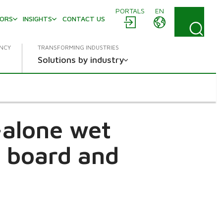
PORTALS
EN
TORS
INSIGHTS
CONTACT US
ENCY
TRANSFORMING INDUSTRIES
Solutions by industry
-alone wet
, board and