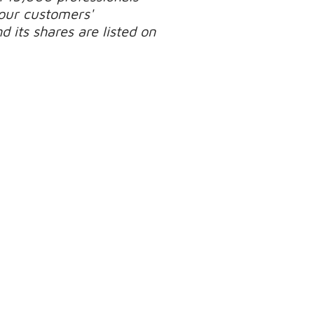
our customers'
 its shares are listed on