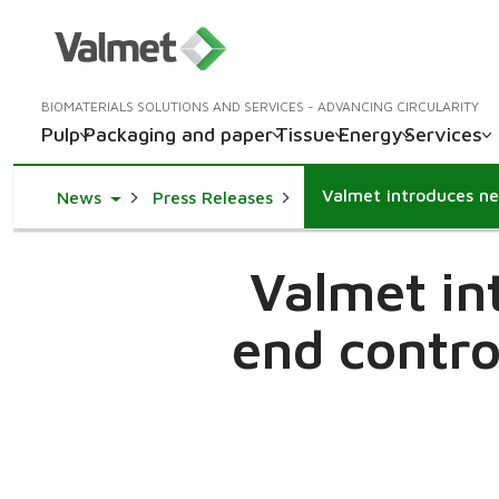
BIOMATERIALS SOLUTIONS AND SERVICES - ADVANCING CIRCULARITY
Pulp
Packaging and paper
Tissue
Energy
Services
Toggle Dropdown
News
Press Releases
Valmet in
end contro