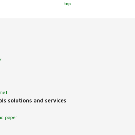
top
y
lmet
ls solutions and services
nd paper