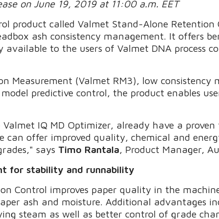
lease on June 19, 2019 at 11:00 a.m. EET
ol product called Valmet Stand-Alone Retention 
adbox ash consistency management. It offers ben
ly available to the users of Valmet DNA process c
tion Measurement (Valmet RM3), low consistency
odel predictive control, the product enables user
e Valmet IQ MD Optimizer, already have a proven
e can offer improved quality, chemical and energy
 grades," says
Timo Rantala
, Product Manager, A
for stability and runnability
n Control improves paper quality in the machine
 paper ash and moisture. Additional advantages i
ying steam as well as better control of grade chan