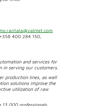
imo.rantala@valmet.com
 +358 400 284 150,
automation and services for
n in serving our customers.
r production lines, as well
tion solutions improve the
tive utilization of raw
n 13,000 professionals