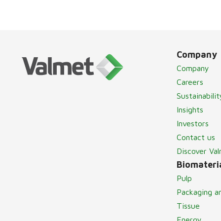
Company
Company
Careers
Sustainabilit
Insights
Investors
Contact us
Discover Va
Biomateria
Pulp
Packaging a
Tissue
Energy