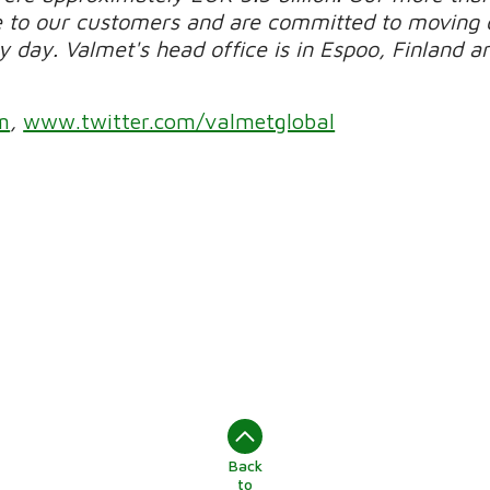
e to our customers and are committed to moving 
day. Valmet's head office is in Espoo, Finland and
m
,
www.twitter.com/valmetglobal
Back
to