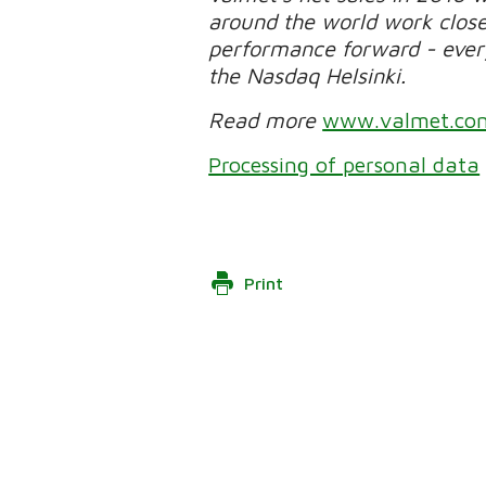
around the world work clos
performance forward - every 
the Nasdaq Helsinki.
Read more
www.valmet.co
Processing of personal data
Print