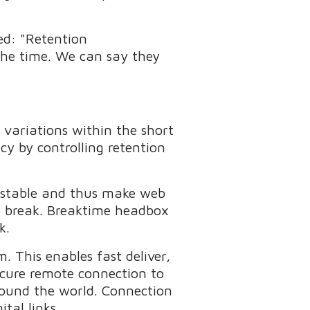
ed: "Retention
 the time. We can say they
 variations within the short
ncy by controlling retention
t stable and thus make web
et break. Breaktime headbox
k.
. This enables fast deliver,
ecure remote connection to
round the world. Connection
tal links.