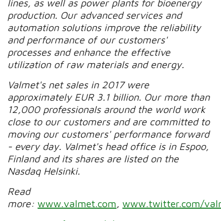
lines, as well as power plants for bioenergy
production. Our advanced services and
automation solutions improve the reliability
and performance of our customers'
processes and enhance the effective
utilization of raw materials and energy.
Valmet's net sales in 2017 were
approximately EUR 3.1 billion. Our more than
12,000 professionals around the world work
close to our customers and are committed to
moving our customers' performance forward
- every day. Valmet's head office is in Espoo,
Finland and its shares are listed on the
Nasdaq Helsinki.
Read
more:
www.valmet.com
,
www.twitter.com/val