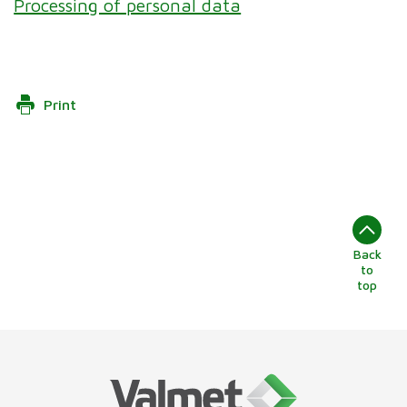
Processing of personal data
Print
Back
to
top