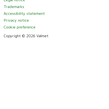
Trademarks
Accessibility statement
Privacy notice
Cookie preference
Copyright © 2026 Valmet