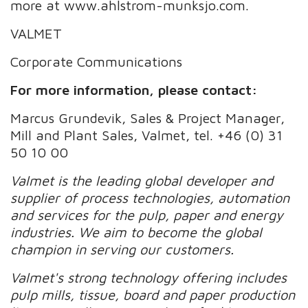
more at www.ahlstrom-munksjo.com.
VALMET
Corporate Communications
For more information, please contact:
Marcus Grundevik, Sales & Project Manager,
Mill and Plant Sales, Valmet, tel. +46 (0) 31
50 10 00
Valmet is the leading global developer and
supplier of process technologies, automation
and services for the pulp, paper and energy
industries. We aim to become the global
champion in serving our customers.
Valmet's strong technology offering includes
pulp mills, tissue, board and paper production