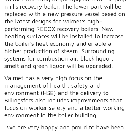
mill's recovery boiler. The lower part will be
replaced with a new pressure vessel based on
the latest designs for Valmet's high-
performing RECOX recovery boilers. New
heating surfaces will be installed to increase
the boiler's heat economy and enable a
higher production of steam. Surrounding
systems for combustion air, black liquor,
smelt and green liquor will be upgraded.
Valmet has a very high focus on the
management of health, safety and
environment (HSE) and the delivery to
Billingsfors also includes improvements that
focus on worker safety and a better working
environment in the boiler building.
"We are very happy and proud to have been