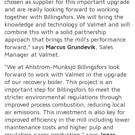
chosen as supplier for this important upgrade
and are really looking forward to working
together with Billingsfors. We will bring the
knowledge and technology of Valmet and will
combine this with a solid partnership
approach that brings the mill's performance
forward," says
Marcus Grundevik
, Sales
Manager at Valmet.
"We at Ahlstrom-Munksjö Billingsfors look
forward to work with Valmet in the upgrade
of our recovery boiler. This project is an
important step for Billingsfors to meet the
stricter environmental regulations through
improved process combustion, reducing local
air emissions. This investment is also key for
improved efficiency in the mill including lower
maintenance costs and higher pulp and
insulation paper production," says
Jonas