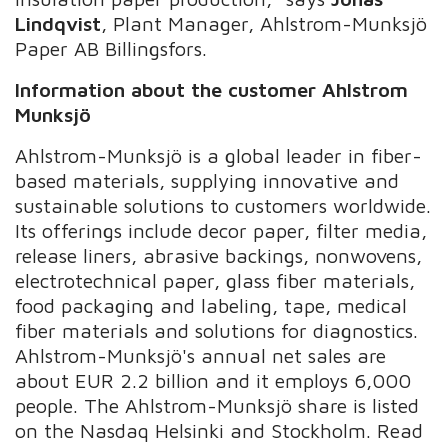
Lindqvist
, Plant Manager, Ahlstrom-Munksjö
Paper AB Billingsfors.
Information about the customer Ahlstrom
Munksjö
Ahlstrom-Munksjö is a global leader in fiber-
based materials, supplying innovative and
sustainable solutions to customers worldwide.
Its offerings include decor paper, filter media,
release liners, abrasive backings, nonwovens,
electrotechnical paper, glass fiber materials,
food packaging and labeling, tape, medical
fiber materials and solutions for diagnostics.
Ahlstrom-Munksjö's annual net sales are
about EUR 2.2 billion and it employs 6,000
people. The Ahlstrom-Munksjö share is listed
on the Nasdaq Helsinki and Stockholm. Read