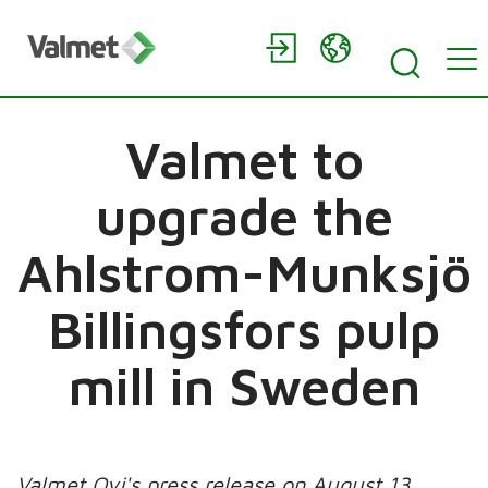
Valmet to
upgrade the
Ahlstrom-Munksjö
Billingsfors pulp
mill in Sweden
Valmet Oyj's press release on August 13,