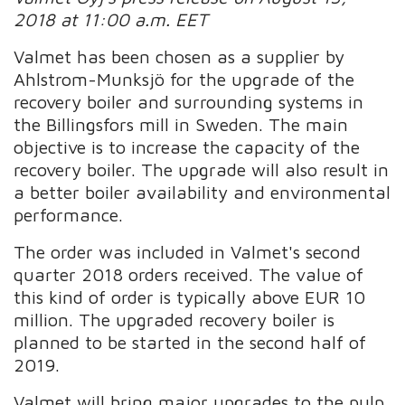
2018 at 11:00 a.m. EET
Valmet has been chosen as a supplier by
Ahlstrom-Munksjö for the upgrade of the
recovery boiler and surrounding systems in
the Billingsfors mill in Sweden. The main
objective is to increase the capacity of the
recovery boiler. The upgrade will also result in
a better boiler availability and environmental
performance.
The order was included in Valmet's second
quarter 2018 orders received. The value of
this kind of order is typically above EUR 10
million. The upgraded recovery boiler is
planned to be started in the second half of
2019.
Valmet will bring major upgrades to the pulp