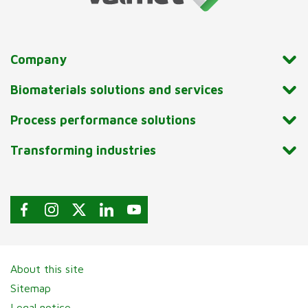
Company
Biomaterials solutions and services
Process performance solutions
Transforming industries
About this site
Sitemap
Legal notice