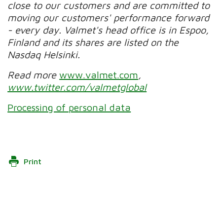
close to our customers and are committed to
moving our customers' performance forward
- every day. Valmet's head office is in Espoo,
Finland and its shares are listed on the
Nasdaq Helsinki.
Read more
www.valmet.com
,
www.twitter.com/valmetglobal
Processing of personal data
Print