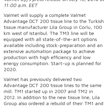
11:00 a.m. EET
Valmet will supply a complete Valmet
Advantage DCT 200 tissue line to the Turkish
tissue manufacturer Lila Group in Corlu, 100
km west of Istanbul. The TM3 line will be
equipped with all state-of-the-art options
available including stock-preparation and an
extensive automation package to achieve
production with high efficiency and low
energy consumption. Start-up is planned for
2020.
Valmet has previously delivered two
Advantage DCT 200 tissue lines to the same
mill. TM1 started up in 2007 and TM2 in
2012. In addition to the new tissue line, Lila
Group also ordered a rebuild of their TM1 and