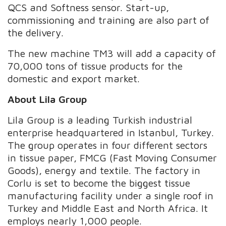
QCS and Softness sensor. Start-up,
commissioning and training are also part of
the delivery.
The new machine TM3 will add a capacity of
70,000 tons of tissue products for the
domestic and export market.
About Lila Group
Lila Group is a leading Turkish industrial
enterprise headquartered in Istanbul, Turkey.
The group operates in four different sectors
in tissue paper, FMCG (Fast Moving Consumer
Goods), energy and textile. The factory in
Corlu is set to become the biggest tissue
manufacturing facility under a single roof in
Turkey and Middle East and North Africa. It
employs nearly 1,000 people.