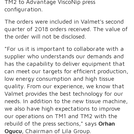
TM2 to Advantage ViscoNip press
configuration.
The orders were included in Valmet's second
quarter of 2018 orders received. The value of
the order will not be disclosed.
"For us it is important to collaborate with a
supplier who understands our demands and
has the capability to deliver equipment that
can meet our targets for efficient production,
low energy consumption and high tissue
quality. From our experience, we know that
Valmet provides the best technology for our
needs. In addition to the new tissue machine,
we also have high expectations to improve
our operations on TM1 and TM2 with the
rebuild of the press sections," says
Orhan
Ogucu
, Chairman of Lila Group.