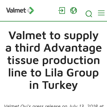
Valmet to supply
a third Advantage
tissue production
line to Lila Group
in Turkey
Valmet Oyj's press release on July 13, 2018 at