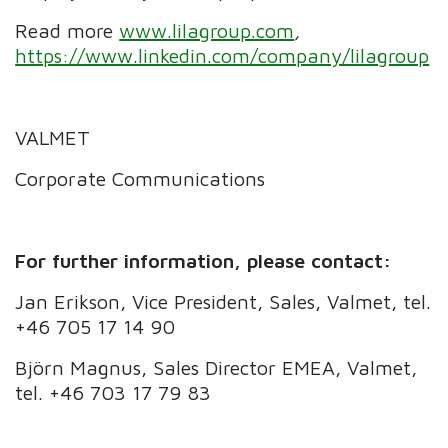
Read more
www.lilagroup.com
,
https://www.linkedin.com/company/lilagroup
VALMET
Corporate Communications
For further information, please contact:
Jan Erikson, Vice President, Sales, Valmet, tel.
+46 705 17 14 90
Björn Magnus, Sales Director EMEA, Valmet,
tel. +46 703 17 79 83