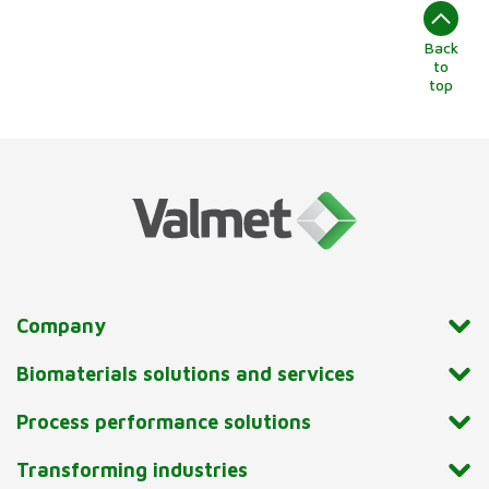
Back
to
top
Company
Biomaterials solutions and services
Process performance solutions
Transforming industries