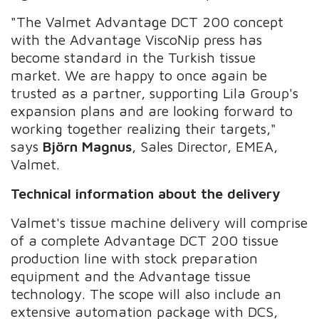
"The Valmet Advantage DCT 200 concept
with the Advantage ViscoNip press has
become standard in the Turkish tissue
market. We are happy to once again be
trusted as a partner, supporting Lila Group's
expansion plans and are looking forward to
working together realizing their targets,"
says
Björn Magnus
, Sales Director, EMEA,
Valmet.
Technical information about the delivery
Valmet's tissue machine delivery will comprise
of a complete Advantage DCT 200 tissue
production line with stock preparation
equipment and the Advantage tissue
technology. The scope will also include an
extensive automation package with DCS,