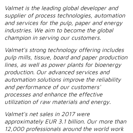
Valmet is the leading global developer and
supplier of process technologies, automation
and services for the pulp, paper and energy
industries. We aim to become the global
champion in serving our customers.
Valmet's strong technology offering includes
pulp mills, tissue, board and paper production
lines, as well as power plants for bioenergy
production. Our advanced services and
automation solutions improve the reliability
and performance of our customers'
processes and enhance the effective
utilization of raw materials and energy.
Valmet's net sales in 2017 were
approximately EUR 3.1 billion. Our more than
12,000 professionals around the world work