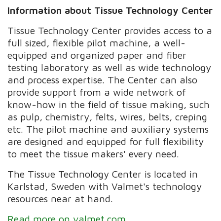
Information about Tissue Technology Center
Tissue Technology Center provides access to a
full sized, flexible pilot machine, a well-
equipped and organized paper and fiber
testing laboratory as well as wide technology
and process expertise. The Center can also
provide support from a wide network of
know-how in the field of tissue making, such
as pulp, chemistry, felts, wires, belts, creping
etc. The pilot machine and auxiliary systems
are designed and equipped for full flexibility
to meet the tissue makers' every need.
The Tissue Technology Center is located in
Karlstad, Sweden with Valmet's technology
resources near at hand.
Read more on valmet.com