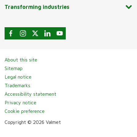
Transforming industries
About this site
Sitemap
Legal notice
Trademarks
Accessibility statement
Privacy notice
Cookie preference
Copyright © 2026 Valmet