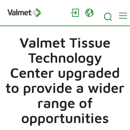
Valmet Tissue
Technology
Center upgraded
to provide a wider
range of
opportunities