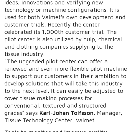
ideas, innovations and verifying new
technology or machine configurations. It is
used for both Valmet's own development and
customer trials. Recently the center
celebrated its 1,000th customer trial. The
pilot center is also utilized by pulp, chemical
and clothing companies supplying to the
tissue industry.
"The upgraded pilot center can offer a
renewed and even more flexible pilot machine
to support our customers in their ambition to
develop solutions that will take this industry
to the next level. It can easily be adjusted to
cover tissue making processes for
conventional, textured and structured
grades" says
Karl-Johan Tolfsson
, Manager,
Tissue Technology Center, Valmet.