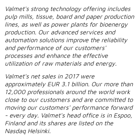
Valmet's strong technology offering includes
pulp mills, tissue, board and paper production
lines, as well as power plants for bioenergy
production. Our advanced services and
automation solutions improve the reliability
and performance of our customers'
processes and enhance the effective
utilization of raw materials and energy.
Valmet's net sales in 2017 were
approximately EUR 3.1 billion. Our more than
12,000 professionals around the world work
close to our customers and are committed to
moving our customers' performance forward
- every day. Valmet's head office is in Espoo,
Finland and its shares are listed on the
Nasdaq Helsinki.