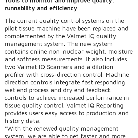
Tools to monitor and improve
quality,
runnability and efficiency
The current quality control systems on the
pilot tissue machine have been replaced and
complemented by the Valmet IQ quality
management system. The new system
contains online non-nuclear weight, moisture
and softness measurements. It also includes
two Valmet IQ Scanners and a dilution
profiler with cross-direction control. Machine
direction controls integrate fast responding
wet end process and dry end feedback
controls to achieve increased performance in
tissue quality control. Valmet IQ Reporting
provides users easy access to production and
history data.
"With the renewed quality management
system, we are able to get faster and more