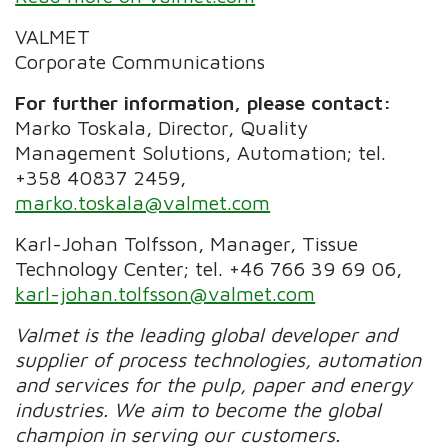
VALMET
Corporate Communications
For further information, please contact:
Marko Toskala, Director, Quality
Management Solutions, Automation; tel.
+358 40837 2459,
marko.toskala@valmet.com
Karl-Johan Tolfsson, Manager, Tissue
Technology Center; tel. +46 766 39 69 06,
karl-johan.tolfsson@valmet.com
Valmet is the leading global developer and
supplier of process technologies, automation
and services for the pulp, paper and energy
industries. We aim to become the global
champion in serving our customers.