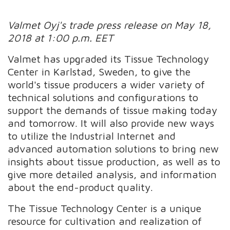
Valmet Oyj's trade press release on May 18,
2018 at 1:00 p.m. EET
Valmet has upgraded its Tissue Technology
Center in Karlstad, Sweden, to give the
world's tissue producers a wider variety of
technical solutions and configurations to
support the demands of tissue making today
and tomorrow. It will also provide new ways
to utilize the Industrial Internet and
advanced automation solutions to bring new
insights about tissue production, as well as to
give more detailed analysis, and information
about the end-product quality.
The Tissue Technology Center is a unique
resource for cultivation and realization of