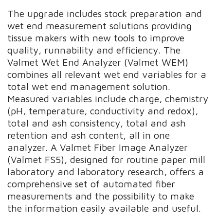
The upgrade includes stock preparation and
wet end measurement solutions providing
tissue makers with new tools to improve
quality, runnability and efficiency. The
Valmet Wet End Analyzer (Valmet WEM)
combines all relevant wet end variables for a
total wet end management solution.
Measured variables include charge, chemistry
(pH, temperature, conductivity and redox),
total and ash consistency, total and ash
retention and ash content, all in one
analyzer. A Valmet Fiber Image Analyzer
(Valmet FS5), designed for routine paper mill
laboratory and laboratory research, offers a
comprehensive set of automated fiber
measurements and the possibility to make
the information easily available and useful.