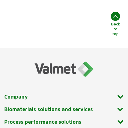
Back
to
top
Company
Biomaterials solutions and services
Process performance solutions