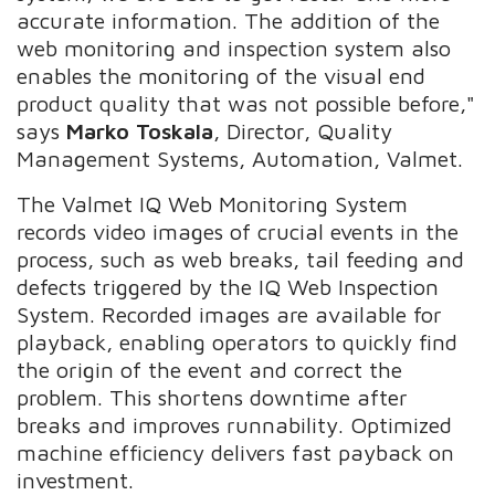
accurate information. The addition of the
web monitoring and inspection system also
enables the monitoring of the visual end
product quality that was not possible before,"
says
Marko Toskala
, Director, Quality
Management Systems, Automation, Valmet.
The Valmet IQ Web Monitoring System
records video images of crucial events in the
process, such as web breaks, tail feeding and
defects triggered by the IQ Web Inspection
System. Recorded images are available for
playback, enabling operators to quickly find
the origin of the event and correct the
problem. This shortens downtime after
breaks and improves runnability. Optimized
machine efficiency delivers fast payback on
investment.