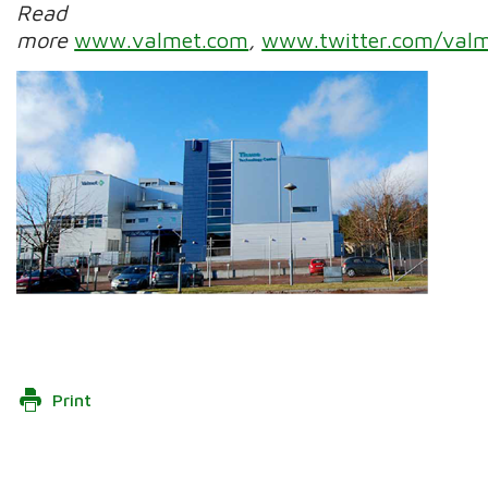
Read
more
www.valmet.com
,
www.twitter.com/valm
Print