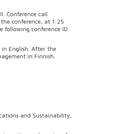
ll. Conference call
f the conference, at 1:25
e following conference ID:
in English. After the
nagement in Finnish.
ations and Sustainability,