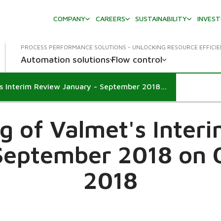
COMPANY
CAREERS
SUSTAINABILITY
INVES
PROCESS PERFORMANCE SOLUTIONS - UNLOCKING RESOURCE EFFICI
Automation solutions
Flow control
Publishing of Valmet's Interim Review January - September 2018 on October 23, 2018
ng of Valmet's Inter
September 2018 on 
2018