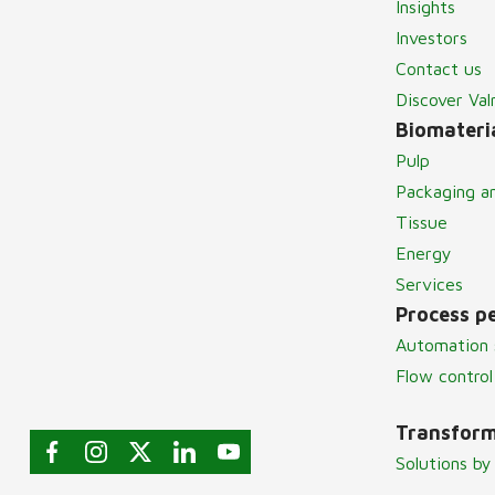
Insights
Investors
Contact us
Discover Va
Biomateria
Pulp
Packaging a
Tissue
Energy
Services
Process p
Automation 
Flow control
Transform
Solutions by