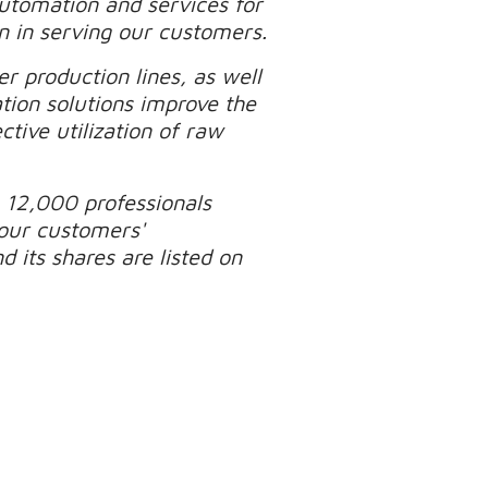
automation and services for
n in serving our customers.
r production lines, as well
tion solutions improve the
tive utilization of raw
 12,000 professionals
our customers'
 its shares are listed on