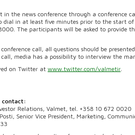
art in the news conference through a conference ca
 dial in at least five minutes prior to the start o
000. The participants will be asked to provide th
onference call, all questions should be presented 
call, media has a possibility to interview the ma
wed on Twitter at
www.twitter.com/valmetir
.
e contact:
nvestor Relations, Valmet, tel. +358 10 672 0020
osti, Senior Vice President, Marketing, Communic
033