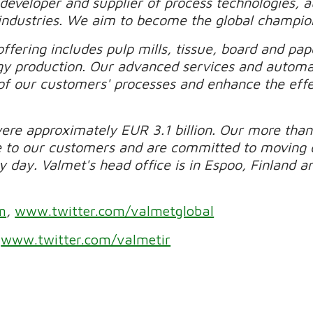
 developer and supplier of process technologies, 
industries. We aim to become the global champio
ffering includes pulp mills, tissue, board and pape
gy production. Our advanced services and automa
of our customers' processes and enhance the effec
were approximately EUR 3.1 billion. Our more than
e to our customers and are committed to moving 
day. Valmet's head office is in Espoo, Finland and
m
,
www.twitter.com/valmetglobal
r
www.twitter.com/valmetir