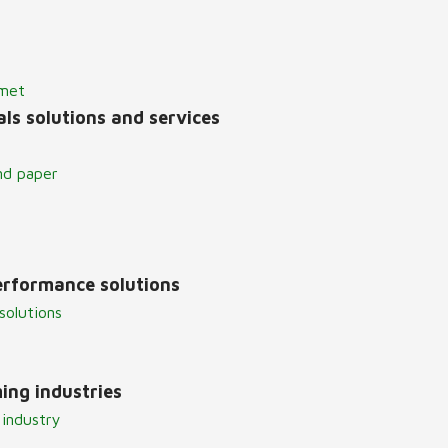
lmet
ls solutions and services
nd paper
erformance solutions
solutions
ing industries
 industry