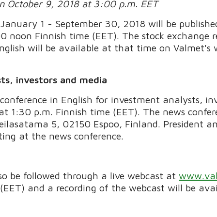
on October 9, 2018 at 3:00 p.m. EET
 January 1 - September 30, 2018 will be publish
0 noon Finnish time (EET). The stock exchange r
nglish will be available at that time on Valmet's 
ts, investors and media
conference in English for investment analysts, in
t 1:30 p.m. Finnish time (EET). The news confere
Keilasatama 5, 02150 Espoo, Finland. President 
ting at the news conference.
o be followed through a live webcast at
www.val
(EET) and a recording of the webcast will be avai