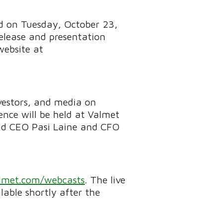
ed on Tuesday, October 23,
elease and presentation
website at
vestors, and media on
nce will be held at Valmet
and CEO Pasi Laine and CFO
met.com/webcasts
. The live
lable shortly after the