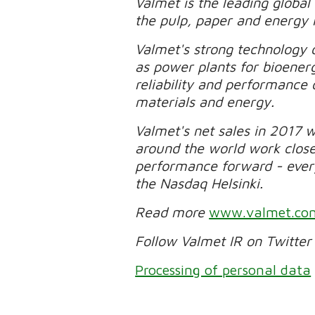
Valmet is the leading global
the pulp, paper and energy 
Valmet's strong technology o
as power plants for bioener
reliability and performance 
materials and energy.
Valmet's net sales in 2017 
around the world work clos
performance forward - every 
the Nasdaq Helsinki.
Read more
www.valmet.co
Follow Valmet IR on Twitte
Processing of personal data