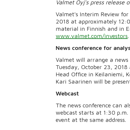
Valmet Oyj's press release 
Valmet's Interim Review for
2018 at approximately 12:0
material in Finnish and in E
www.valmet.com/investors
.
News conference for analys
Valmet will arrange a news 
Tuesday, October 23, 2018 a
Head Office in Keilaniemi, 
Kari Saarinen will be presen
Webcast
The news conference can als
webcast starts at 1:30 p.m. 
event at the same address.