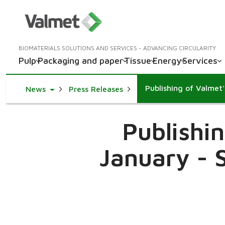
BIOMATERIALS SOLUTIONS AND SERVICES - ADVANCING CIRCULARITY
Pulp
Packaging and paper
Tissue
Energy
Services
Toggle Dropdown
News
Press Releases
Publishi
January - 