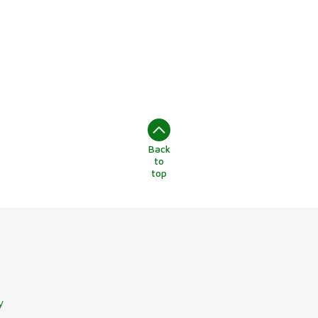
Back
to
top
y