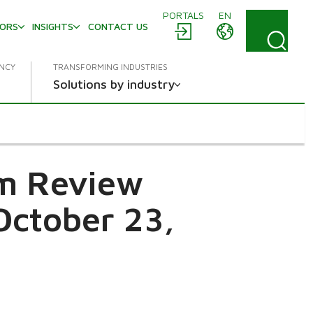
PORTALS
EN
TORS
INSIGHTS
CONTACT US
ENCY
TRANSFORMING INDUSTRIES
Solutions by industry
im Review
October 23,