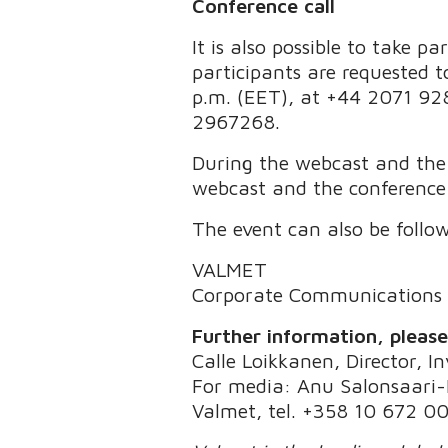
Conference call
It is also possible to take p
participants are requested to
p.m. (EET), at +44 2071 928
2967268.
During the webcast and the c
webcast and the conference 
The event can also be follo
VALMET
Corporate Communications
Further information, pleas
Calle Loikkanen, Director, I
For media: Anu Salonsaari-P
Valmet, tel. +358 10 672 0