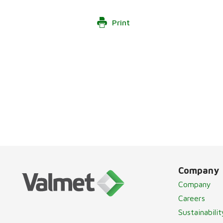
Print
Company
Company
Careers
Sustainabilit