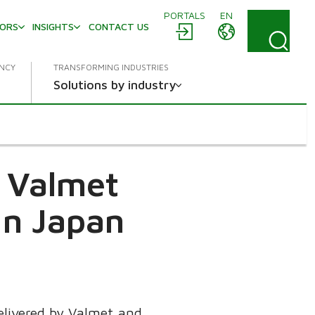
PORTALS
EN
TORS
INSIGHTS
CONTACT US
ENCY
TRANSFORMING INDUSTRIES
Solutions by industry
a Valmet
in Japan
delivered by Valmet and