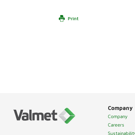
Print
Company
Company
Careers
Sustainabilit