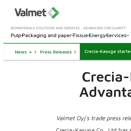
BIOMATERIALS SOLUTIONS AND SERVICES - ADVANCING CIRCULARITY
Pulp
Packaging and paper
Tissue
Energy
Services
Toggle Dropdown
News
Press Releases
Crecia-
Advanta
Valmet Oyj's trade press re
Crecia-Kasuga Co., Ltd has s