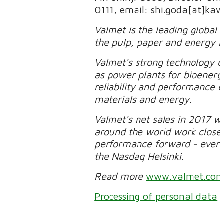
0111, email: shi.goda[at]ka
Valmet is the leading global
the pulp, paper and energy 
Valmet's strong technology o
as power plants for bioener
reliability and performance 
materials and energy.
Valmet's net sales in 2017 
around the world work clos
performance forward - every 
the Nasdaq Helsinki.
Read more
www.valmet.co
Processing of personal data