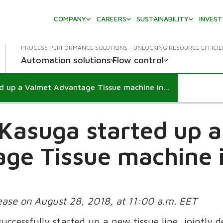
COMPANY
CAREERS
SUSTAINABILITY
INVES
PROCESS PERFORMANCE SOLUTIONS - UNLOCKING RESOURCE EFFICI
Automation solutions
Flow control
Crecia-Kasuga started up a Valmet Advantage Tissue machine in Japan
Kasuga started up 
ge Tissue machine 
lease on August 28, 2018, at 11:00 a.m. EET
uccessfully started up a new tissue line, jointly 