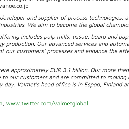
wanoe.co.jp
 developer and supplier of process technologies, 
industries. We aim to become the global champio
ffering includes pulp mills, tissue, board and pape
gy production. Our advanced services and automa
of our customers' processes and enhance the effec
were approximately EUR 3.1 billion. Our more than
e to our customers and are committed to moving 
day. Valmet's head office is in Espoo, Finland and
m
,
www.twitter.com/valmetglobal