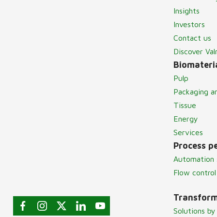
Insights
Investors
Contact us
Discover Va
Biomateria
Pulp
Packaging a
Tissue
Energy
Services
Process p
Automation 
Flow control
Transform
Solutions by