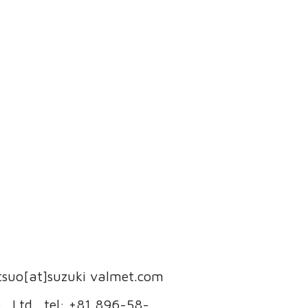
etsuo[at]suzuki valmet.com
, Ltd., tel: +81 896-58-