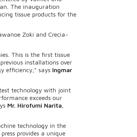
apan. The inauguration
cing tissue products for the
Kawanoe Zoki and Crecia-
. This is the first tissue
previous installations over
y efficiency," says
Ingmar
est technology with joint
erformance exceeds our
ays
Mr. Hirofumi Narita
,
machine technology in the
ress provides a unique