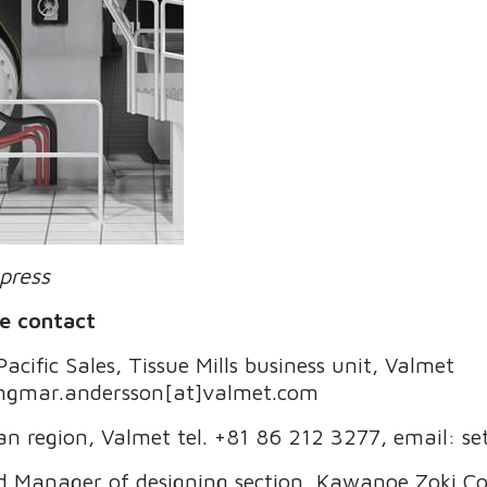
press
e contact
cific Sales, Tissue Mills business unit, Valmet
 ingmar.andersson[at]valmet.com
pan region, Valmet tel. +81 86 212 3277, email: s
nd Manager of designing section, Kawanoe Zoki Co.