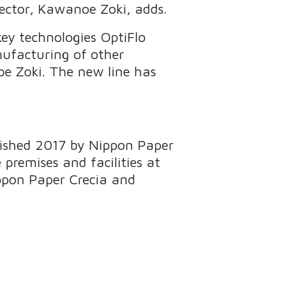
ector, Kawanoe Zoki, adds.
ey technologies OptiFlo
nufacturing of other
oe Zoki. The new line has
blished 2017 by Nippon Paper
 premises and facilities at
ippon Paper Crecia and