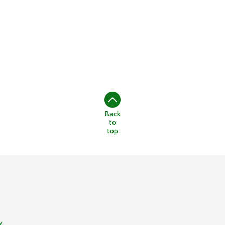
Back
to
top
y