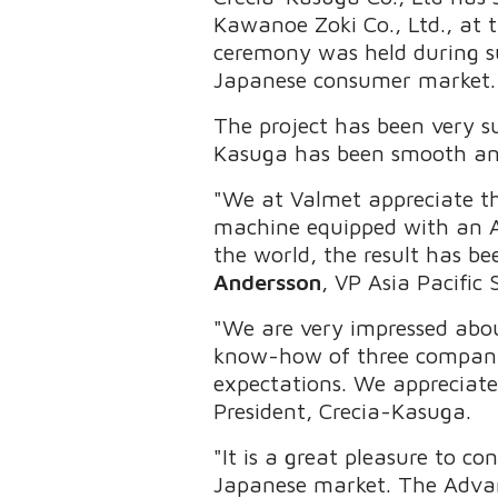
Kawanoe Zoki Co., Ltd., at 
ceremony was held during su
Japanese consumer market.
The project has been very 
Kasuga has been smooth and
"We at Valmet appreciate the
machine equipped with an Adv
the world, the result has be
Andersson
, VP Asia Pacific 
"We are very impressed abou
know-how of three companies
expectations. We appreciat
President, Crecia-Kasuga.
"It is a great pleasure to c
Japanese market. The Advan