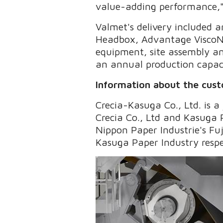
value-adding performance,
Valmet's delivery included
Headbox, Advantage ViscoNi
equipment, site assembly an
an annual production capac
Information about the cus
Crecia-Kasuga Co., Ltd. is 
Crecia Co., Ltd and Kasuga Pa
Nippon Paper Industrie's Fuj
Kasuga Paper Industry respe