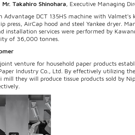
"
Mr. Takahiro Shinohara
, Executive Managing Dir
 an Advantage DCT 135HS machine with Valmet's k
p press, AirCap hood and steel Yankee dryer. Ma
d installation services were performed by Kawan
ity of 36,000 tonnes.
tomer
a joint venture for household paper products esta
per Industry Co., Ltd. By effectively utilizing the
i mill they will produce tissue products sold by N
ctively.