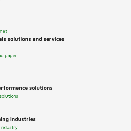
lmet
ls solutions and services
nd paper
erformance solutions
solutions
ing industries
 industry