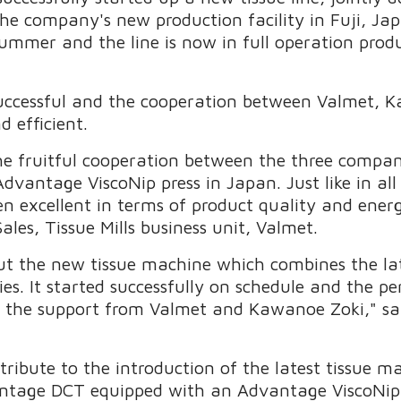
the company's new production facility in Fuji, J
mmer and the line is now in full operation produ
successful and the cooperation between Valmet, 
 efficient.
 fruitful cooperation between the three companies
antage ViscoNip press in Japan. Just like in all 
en excellent in terms of product quality and energ
Sales, Tissue Mills business unit, Valmet.
t the new tissue machine which combines the lat
. It started successfully on schedule and the p
e the support from Valmet and Kawanoe Zoki," s
ontribute to the introduction of the latest tissue 
tage DCT equipped with an Advantage ViscoNip p