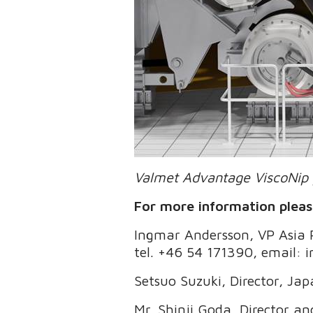
Valmet Advantage ViscoNip 
For more information pleas
Ingmar Andersson, VP Asia Pa
tel. +46 54 171390, email:
Setsuo Suzuki, Director, Ja
Mr. Shinji Goda, Director a