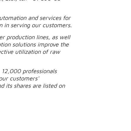
automation and services for
n in serving our customers.
r production lines, as well
tion solutions improve the
tive utilization of raw
 12,000 professionals
our customers'
 its shares are listed on