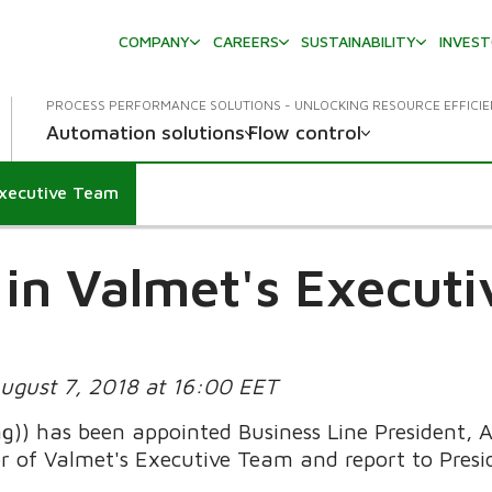
COMPANY
CAREERS
SUSTAINABILITY
INVES
PROCESS PERFORMANCE SOLUTIONS - UNLOCKING RESOURCE EFFICI
Automation solutions
Flow control
Executive Team
in Valmet's Execut
August 7, 2018 at 16:00 EET
ng)) has been appointed Business Line President,
r of Valmet's Executive Team and report to Presi