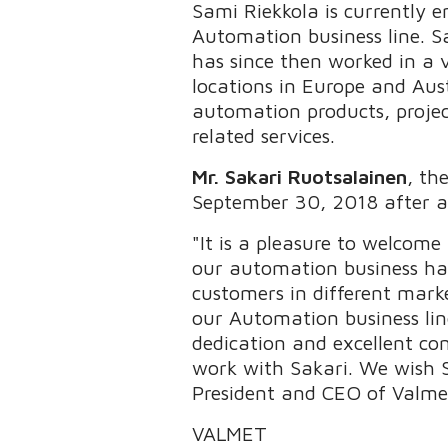
Sami Riekkola is currently 
Automation business line. S
has since then worked in a 
locations in Europe and Aus
automation products, proj
related services.
Mr.
Sakari Ruotsalainen
, th
September 30, 2018 after a 
"It is a pleasure to welcome
our automation business has
customers in different marke
our Automation business lin
dedication and excellent con
work with Sakari. We wish S
President and CEO of Valme
VALMET