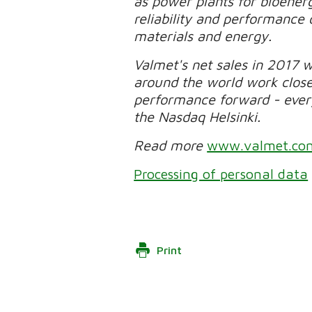
as power plants for bioener
reliability and performance 
materials and energy.
Valmet's net sales in 2017 
around the world work clos
performance forward - every 
the Nasdaq Helsinki.
Read more
www.valmet.co
Processing of personal data
Print