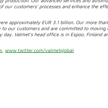
gy production. Our advanced services and automa
of our customers' processes and enhance the effec
were approximately EUR 3.1 billion. Our more than
e to our customers and are committed to moving 
day. Valmet's head office is in Espoo, Finland and
m
,
www.twitter.com/valmetglobal