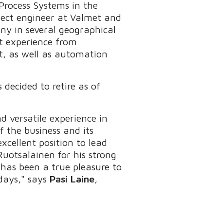
Process Systems in the
ject engineer at Valmet and
ny in several geographical
nt experience from
, as well as automation
 decided to retire as of
d versatile experience in
 the business and its
xcellent position to lead
Ruotsalainen for his strong
t has been a true pleasure to
 days," says
Pasi Laine
,