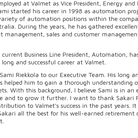
employed at Valmet as Vice President, Energy and 
ami started his career in 1998 as automation pro
variety of automation positions within the compa
tralia. During the years, he has gathered excelle
ect management, sales and customer management
e current Business Line President, Automation, has
long and successful career at Valmet.
 Sami Riekkola to our Executive Team. His long an
 helped him to gain a thorough understanding of
ts. With this background, I believe Sami is in an e
e and to grow it further. I want to thank Sakari 
tribution to Valmet's success in the past years. I
akari all the best for his well-earned retirement
t.