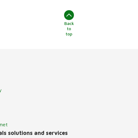
Back
to
top
y
lmet
ls solutions and services