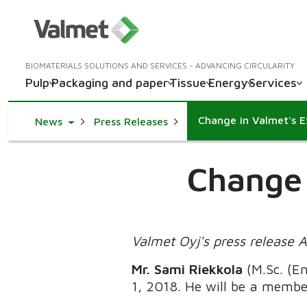
BIOMATERIALS SOLUTIONS AND SERVICES - ADVANCING CIRCULARITY
Pulp
Packaging and paper
Tissue
Energy
Services
Change in Valmet's 
Toggle Dropdown
News
Press Releases
Change 
Valmet Oyj's press release 
Mr. Sami Riekkola
(M.Sc. (E
1, 2018. He will be a membe