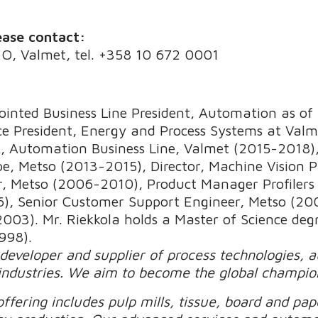
ease contact:
EO, Valmet, tel. +358 10 672 0001
inted Business Line President, Automation as of 
e President, Energy and Process Systems at Valme
 Automation Business Line, Valmet (2015-2018),
pe, Metso (2013-2015), Director, Machine Vision 
r, Metso (2006-2010), Product Manager Profiler
, Senior Customer Support Engineer, Metso (200
3). Mr. Riekkola holds a Master of Science degr
998).
 developer and supplier of process technologies, 
industries. We aim to become the global champio
ffering includes pulp mills, tissue, board and pape