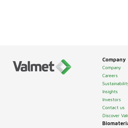
Company
Company
Careers
Sustainabilit
Insights
Investors
Contact us
Discover Va
Biomateria