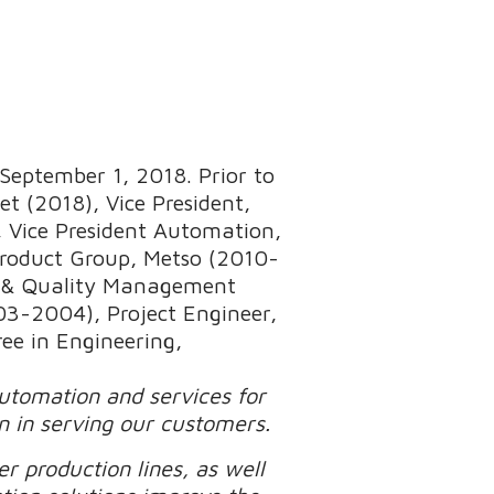
September 1, 2018. Prior to
t (2018), Vice President,
 Vice President Automation,
Product Group, Metso (2010-
s & Quality Management
3-2004), Project Engineer,
ee in Engineering,
automation and services for
n in serving our customers.
r production lines, as well