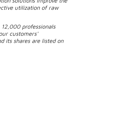
tion solutions improve the
tive utilization of raw
 12,000 professionals
our customers'
 its shares are listed on