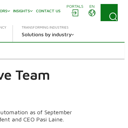
PORTALS
EN
TORS
INSIGHTS
CONTACT US
ENCY
TRANSFORMING INDUSTRIES
Solutions by industry
ive Team
 Automation as of September
dent and CEO Pasi Laine.