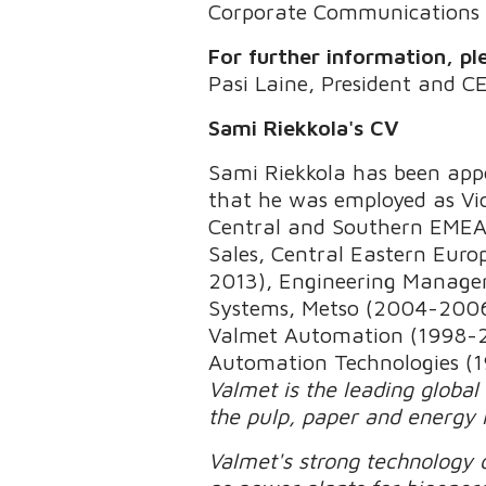
Corporate Communications
For further information, pl
Pasi Laine, President and C
Sami Riekkola's CV
Sami Riekkola has been appo
that he was employed as Vic
Central and Southern EMEA,
Sales, Central Eastern Euro
2013), Engineering Manage
Systems, Metso (2004-2006)
Valmet Automation (1998-200
Automation Technologies (1
Valmet is the leading global
the pulp, paper and energy 
Valmet's strong technology o