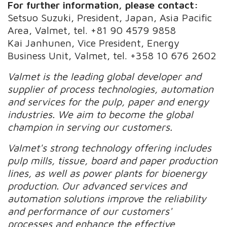
For further information, please contact:
Setsuo Suzuki, President, Japan, Asia Pacific
Area, Valmet, tel. +81 90 4579 9858
Kai Janhunen, Vice President, Energy
Business Unit, Valmet, tel. +358 10 676 2602
Valmet is the leading global developer and
supplier of process technologies, automation
and services for the pulp, paper and energy
industries. We aim to become the global
champion in serving our customers.
Valmet's strong technology offering includes
pulp mills, tissue, board and paper production
lines, as well as power plants for bioenergy
production. Our advanced services and
automation solutions improve the reliability
and performance of our customers'
processes and enhance the effective