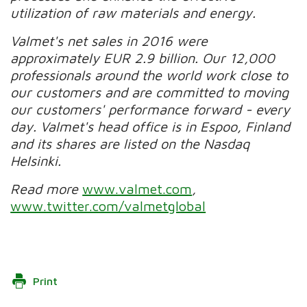
utilization of raw materials and energy.
Valmet's net sales in 2016 were
approximately EUR 2.9 billion. Our 12,000
professionals around the world work close to
our customers and are committed to moving
our customers' performance forward - every
day. Valmet's head office is in Espoo, Finland
and its shares are listed on the Nasdaq
Helsinki.
Read more
www.valmet.com
,
www.twitter.com/valmetglobal
Print