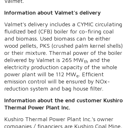
Valmet.
Information about Valmet's delivery
Valmet's delivery includes a CYMIC circulating
fluidized bed (CFB) boiler for co-firing coal
and biomass. Used biomass can be either
wood pellets, PKS (crushed palm kernel shells)
or their mixture. Thermal power of the boiler
delivered by Valmet is 265 MW
and the
th
electricity production capacity of the whole
power plant will be 112 MW
. Efficient
e
emission control will be ensured by NOx-
reduction system and bag house filter.
Information about the end customer
Kushiro
Thermal Power Plant Inc.
Kushiro Thermal Power Plant Inc.'s owner
companies / financiers are Kushiro Coal Mine,