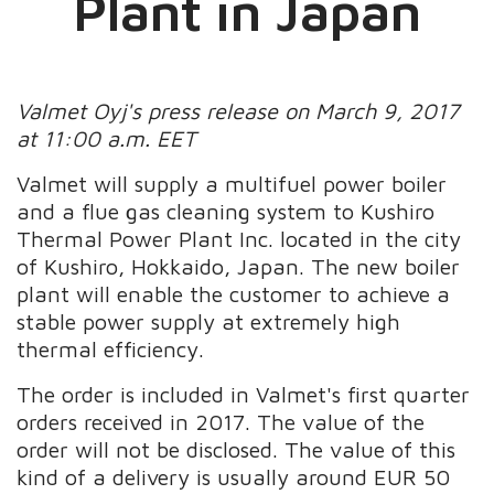
Plant in Japan
Valmet Oyj's press release on March 9, 2017
at 11:00 a.m. EET
Valmet will supply a multifuel power boiler
and a flue gas cleaning system to Kushiro
Thermal Power Plant Inc. located in the city
of Kushiro, Hokkaido, Japan. The new boiler
plant will enable the customer to achieve a
stable power supply at extremely high
thermal efficiency.
The order is included in Valmet's first quarter
orders received in 2017. The value of the
order will not be disclosed. The value of this
kind of a delivery is usually around EUR 50