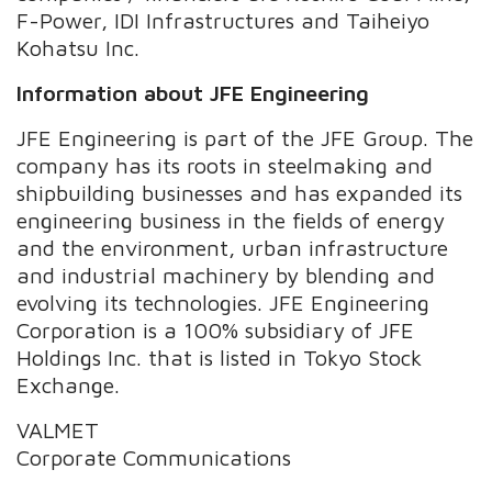
F-Power, IDI Infrastructures and Taiheiyo
Kohatsu Inc.
Information about JFE Engineering
JFE Engineering is part of the JFE Group. The
company has its roots in steelmaking and
shipbuilding businesses and has expanded its
engineering business in the fields of energy
and the environment, urban infrastructure
and industrial machinery by blending and
evolving its technologies. JFE Engineering
Corporation is a 100% subsidiary of JFE
Holdings Inc. that is listed in Tokyo Stock
Exchange.
VALMET
Corporate Communications