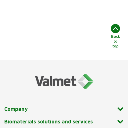
Back
to
top
Company
Biomaterials solutions and services