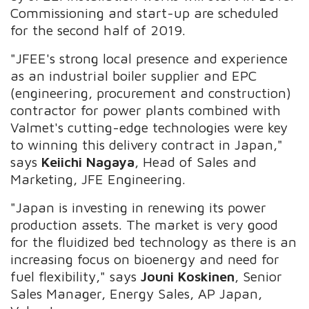
Commissioning and start-up are scheduled
for the second half of 2019.
"JFEE's strong local presence and experience
as an industrial boiler supplier and EPC
(engineering, procurement and construction)
contractor for power plants combined with
Valmet's cutting-edge technologies were key
to winning this delivery contract in Japan,"
says
Keiichi Nagaya
, Head of Sales and
Marketing, JFE Engineering.
"Japan is investing in renewing its power
production assets. The market is very good
for the fluidized bed technology as there is an
increasing focus on bioenergy and need for
fuel flexibility," says
Jouni Koskinen
, Senior
Sales Manager, Energy Sales, AP Japan,