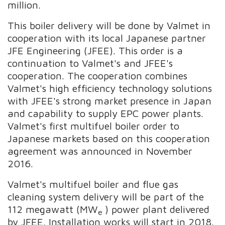
million.
This boiler delivery will be done by Valmet in
cooperation with its local Japanese partner
JFE Engineering (JFEE). This order is a
continuation to Valmet's and JFEE's
cooperation. The cooperation combines
Valmet's high efficiency technology solutions
with JFEE's strong market presence in Japan
and capability to supply EPC power plants.
Valmet's first multifuel boiler order to
Japanese markets based on this cooperation
agreement was announced in November
2016.
Valmet's multifuel boiler and flue gas
cleaning system delivery will be part of the
112 megawatt (MW
) power plant delivered
e
by JFEE. Installation works will start in 2018.