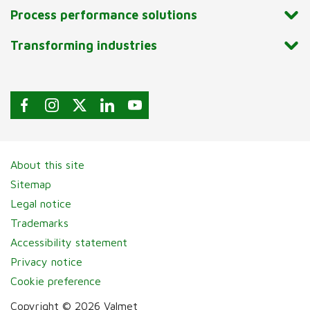
Process performance solutions
Transforming industries
About this site
Sitemap
Legal notice
Trademarks
Accessibility statement
Privacy notice
Cookie preference
Copyright © 2026 Valmet