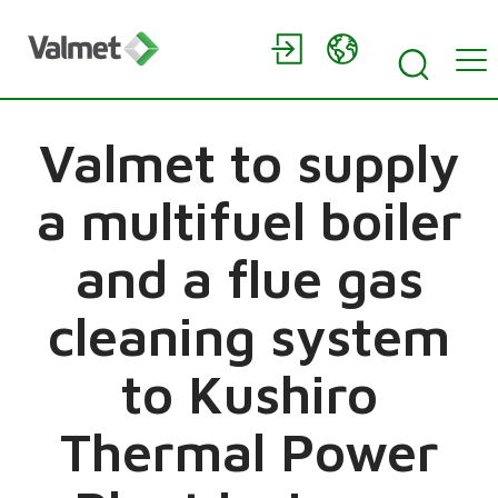
Valmet to supply
a multifuel boiler
and a flue gas
cleaning system
to Kushiro
Thermal Power