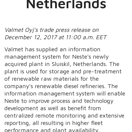
Netherlands
Valmet Oyj's trade press release on
December 12, 2017 at 11:00 a.m. EET
Valmet has supplied an information
management system for Neste's newly
acquired plant in Sluiskil, Netherlands. The
plant is used for storage and pre-treatment
of renewable raw materials for the
company's renewable diesel refineries. The
information management system will enable
Neste to improve process and technology
development as well as benefit from
centralized remote monitoring and extensive
reporting, all resulting in higher fleet
performance and plant availability.