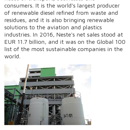
consumers. It is the world's largest producer
of renewable diesel refined from waste and
residues, and it is also bringing renewable
solutions to the aviation and plastics
industries. In 2016, Neste's net sales stood at
EUR 11.7 billion, and it was on the Global 100
list of the most sustainable companies in the
world.