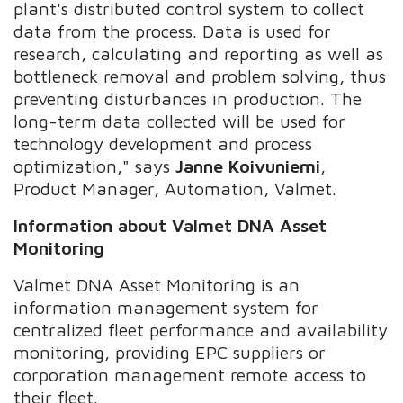
plant's distributed control system to collect
data from the process. Data is used for
research, calculating and reporting as well as
bottleneck removal and problem solving, thus
preventing disturbances in production. The
long-term data collected will be used for
technology development and process
optimization," says
Janne Koivuniemi
,
Product Manager, Automation, Valmet.
Information about
Valmet DNA Asset
Monitoring
Valmet DNA Asset Monitoring is an
information management system for
centralized fleet performance and availability
monitoring, providing EPC suppliers or
corporation management remote access to
their fleet.