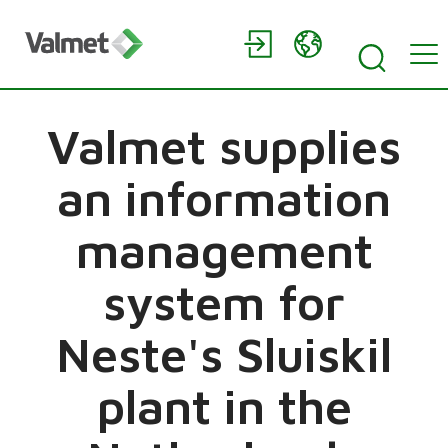
Valmet supplies
an information
management
system for
Neste's Sluiskil
plant in the