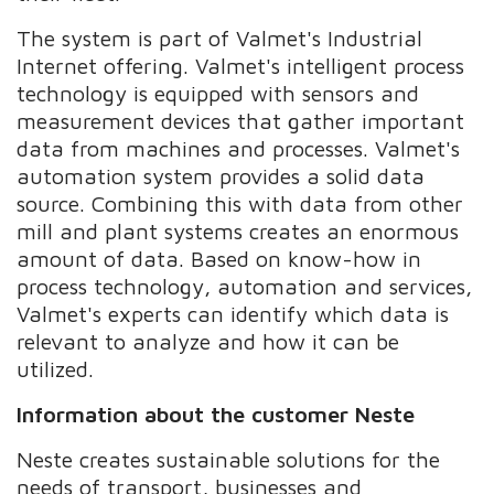
The system is part of Valmet's Industrial
Internet offering. Valmet's intelligent process
technology is equipped with sensors and
measurement devices that gather important
data from machines and processes. Valmet's
automation system provides a solid data
source. Combining this with data from other
mill and plant systems creates an enormous
amount of data. Based on know-how in
process technology, automation and services,
Valmet's experts can identify which data is
relevant to analyze and how it can be
utilized.
Information about the customer Neste
Neste creates sustainable solutions for the
needs of transport, businesses and