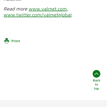
Read more
www.valmet.com
,
www.twitter.com/valmetglobal
Print
Back
to
top