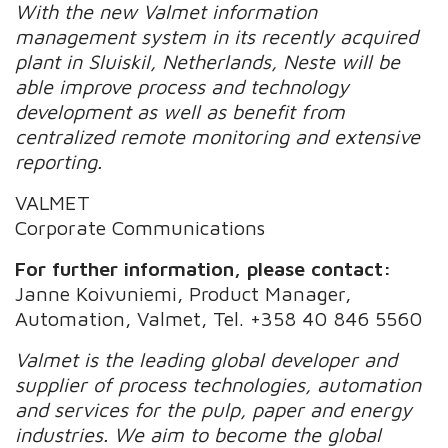
With the new Valmet information
management system in its recently acquired
plant in Sluiskil, Netherlands, Neste will be
able improve process and technology
development as well as benefit from
centralized remote monitoring and extensive
reporting.
VALMET
Corporate Communications
For further information, please contact:
Janne Koivuniemi, Product Manager,
Automation, Valmet, Tel. +358 40 846 5560
Valmet is the leading global developer and
supplier of process technologies, automation
and services for the pulp, paper and energy
industries. We aim to become the global