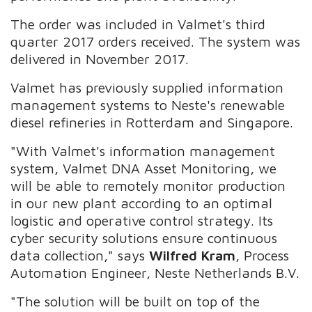
The order was included in Valmet's third
quarter 2017 orders received. The system was
delivered in November 2017.
Valmet has previously supplied information
management systems to Neste's renewable
diesel refineries in Rotterdam and Singapore.
"With Valmet's information management
system, Valmet DNA Asset Monitoring, we
will be able to remotely monitor production
in our new plant according to an optimal
logistic and operative control strategy. Its
cyber security solutions ensure continuous
data collection," says
Wilfred Kram
, Process
Automation Engineer, Neste Netherlands B.V.
"The solution will be built on top of the