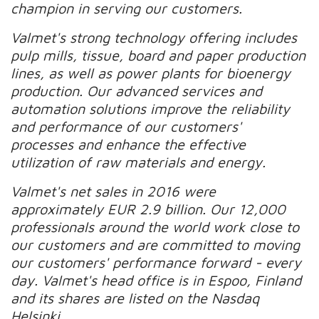
champion in serving our customers.
Valmet's strong technology offering includes
pulp mills, tissue, board and paper production
lines, as well as power plants for bioenergy
production. Our advanced services and
automation solutions improve the reliability
and performance of our customers'
processes and enhance the effective
utilization of raw materials and energy.
Valmet's net sales in 2016 were
approximately EUR 2.9 billion. Our 12,000
professionals around the world work close to
our customers and are committed to moving
our customers' performance forward - every
day. Valmet's head office is in Espoo, Finland
and its shares are listed on the Nasdaq
Helsinki.