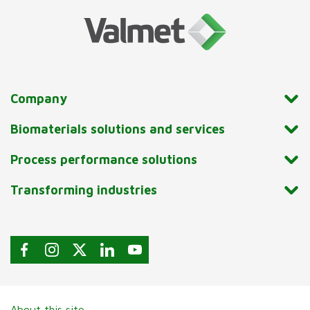
Company
Biomaterials solutions and services
Process performance solutions
Transforming industries
About this site