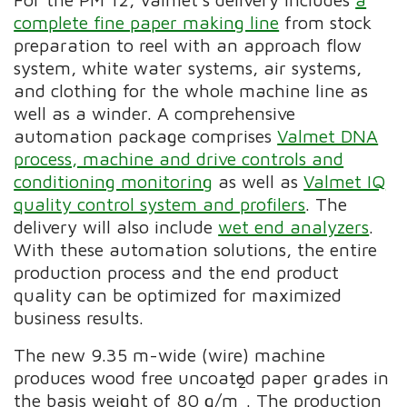
complete fine paper making line
from stock
preparation to reel with an approach flow
system, white water systems, air systems,
and clothing for the whole machine line as
well as a winder. A comprehensive
automation package comprises
Valmet DNA
process, machine and drive controls and
conditioning monitoring
as well as
Valmet IQ
quality control system and profilers
. The
delivery will also include
wet end analyzers
.
With these automation solutions, the entire
production process and the end product
quality can be optimized for maximized
business results.
The new 9.35 m-wide (wire) machine
produces wood free uncoated paper grades in
2
the basis weight of 80 g/m
. The production