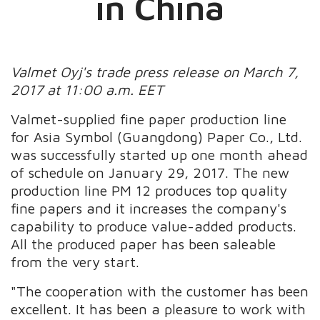
in China
Valmet Oyj's trade press release on March 7,
2017 at 11:00 a.m. EET
Valmet-supplied fine paper production line
for Asia Symbol (Guangdong) Paper Co., Ltd.
was successfully started up one month ahead
of schedule on January 29, 2017. The new
production line PM 12 produces top quality
fine papers and it increases the company's
capability to produce value-added products.
All the produced paper has been saleable
from the very start.
"The cooperation with the customer has been
excellent. It has been a pleasure to work with