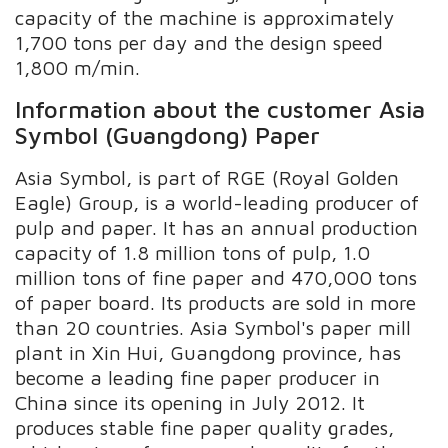
capacity of the machine is approximately
1,700 tons per day and the design speed
1,800 m/min.
Information about the customer Asia
Symbol (Guangdong) Paper
Asia Symbol, is part of RGE (Royal Golden
Eagle) Group, is a world-leading producer of
pulp and paper. It has an annual production
capacity of 1.8 million tons of pulp, 1.0
million tons of fine paper and 470,000 tons
of paper board. Its products are sold in more
than 20 countries. Asia Symbol's paper mill
plant in Xin Hui, Guangdong province, has
become a leading fine paper producer in
China since its opening in July 2012. It
produces stable fine paper quality grades,