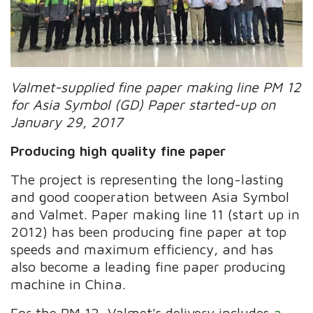
Valmet-supplied fine paper making line PM 12
for Asia Symbol (GD) Paper started-up on
January 29, 2017
Producing high quality fine paper
The project is representing the long-lasting
and good cooperation between Asia Symbol
and Valmet. Paper making line 11 (start up in
2012) has been producing fine paper at top
speeds and maximum efficiency, and has
also become a leading fine paper producing
machine in China.
For the PM 12, Valmet's delivery includes
a