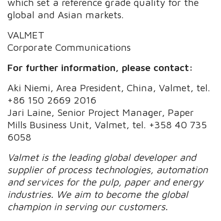
which set a reference grade quality for the
global and Asian markets.
VALMET
Corporate Communications
For further information, please contact:
Aki Niemi, Area President, China, Valmet, tel.
+86 150 2669 2016
Jari Laine, Senior Project Manager, Paper
Mills Business Unit, Valmet, tel. +358 40 735
6058
Valmet is the leading global developer and
supplier of process technologies, automation
and services for the pulp, paper and energy
industries. We aim to become the global
champion in serving our customers.