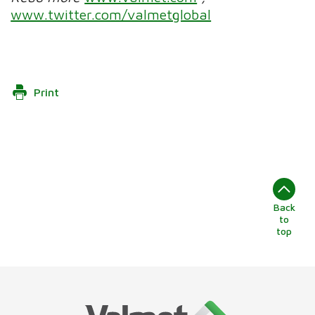
www.twitter.com/valmetglobal
Print
Back
to
top