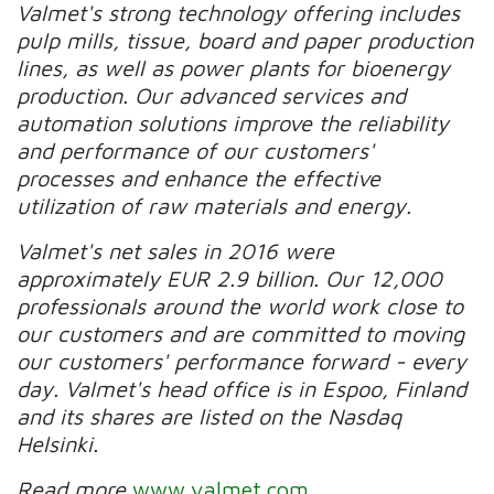
Valmet's strong technology offering includes
pulp mills, tissue, board and paper production
lines, as well as power plants for bioenergy
production. Our advanced services and
automation solutions improve the reliability
and performance of our customers'
processes and enhance the effective
utilization of raw materials and energy.
Valmet's net sales in 2016 were
approximately EUR 2.9 billion. Our 12,000
professionals around the world work close to
our customers and are committed to moving
our customers' performance forward - every
day. Valmet's head office is in Espoo, Finland
and its shares are listed on the Nasdaq
Helsinki.
Read more
www.valmet.com
,