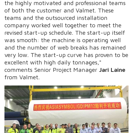
the highly motivated and professional teams
of both the customer and Valmet. These
teams and the outsourced installation
company worked well together to meet the
revised start-up schedule. The start-up itself
was smooth: the machine is operating well
and the number of web breaks has remained
very low. The start-up curve has proven to be
excellent with high daily tonnages,"
comments Senior Project Manager
Jari Laine
from Valmet.