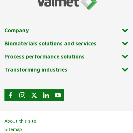
Company
Biomaterials solutions and services
Process performance solutions
Transforming industries
About this site
Sitemap