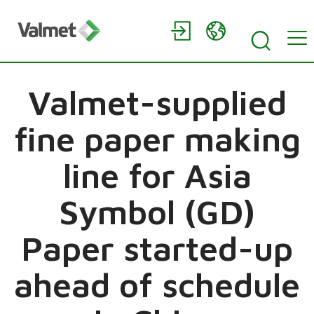
Valmet-supplied
fine paper making
line for Asia
Symbol (GD)
Paper started-up
ahead of schedule