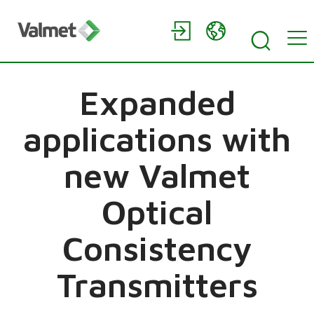
Expanded
applications with
new Valmet
Optical
Consistency
Transmitters