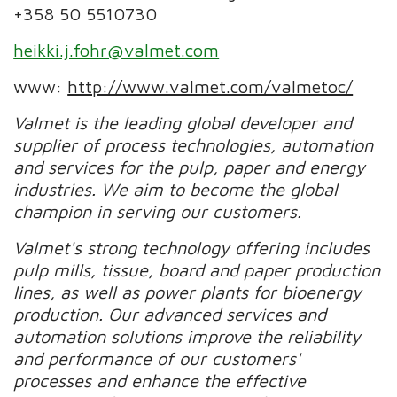
+358 50 5510730
heikki.j.fohr@valmet.com
www:
http://www.valmet.com/valmetoc/
Valmet is the leading global developer and
supplier of process technologies, automation
and services for the pulp, paper and energy
industries. We aim to become the global
champion in serving our customers.
Valmet's strong technology offering includes
pulp mills, tissue, board and paper production
lines, as well as power plants for bioenergy
production. Our advanced services and
automation solutions improve the reliability
and performance of our customers'
processes and enhance the effective