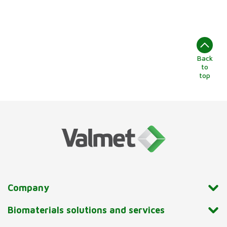
Back
to
top
Company
Biomaterials solutions and services