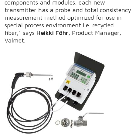
components and modules, each new
transmitter has a probe and total consistency
measurement method optimized for use in
special process environment i.e. recycled
fiber," says
Heikki Föhr
, Product Manager,
Valmet.