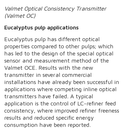
Valmet Optical Consistency Transmitter
(Valmet OC)
Eucalyptus pulp applications
Eucalyptus pulp has different optical
properties compared to other pulps; which
has led to the design of the special optical
sensor and measurement method of the
Valmet OCE. Results with the new
transmitter in several commercial
installations have already been successful in
applications where competing inline optical
transmitters have failed. A typical
application is the control of LC-refiner feed
consistency, where improved refiner freeness
results and reduced specific energy
consumption have been reported.