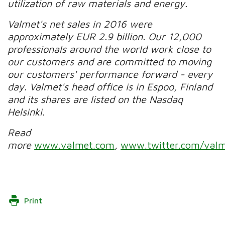
utilization of raw materials and energy.
Valmet's net sales in 2016 were
approximately EUR 2.9 billion. Our 12,000
professionals around the world work close to
our customers and are committed to moving
our customers' performance forward - every
day. Valmet's head office is in Espoo, Finland
and its shares are listed on the Nasdaq
Helsinki.
Read
more
www.valmet.com
,
www.twitter.com/valm
Print