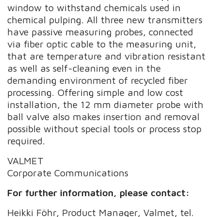
window to withstand chemicals used in
chemical pulping. All three new transmitters
have passive measuring probes, connected
via fiber optic cable to the measuring unit,
that are temperature and vibration resistant
as well as self-cleaning even in the
demanding environment of recycled fiber
processing. Offering simple and low cost
installation, the 12 mm diameter probe with
ball valve also makes insertion and removal
possible without special tools or process stop
required.
VALMET
Corporate Communications
For further information, please contact:
Heikki Föhr, Product Manager, Valmet, tel.