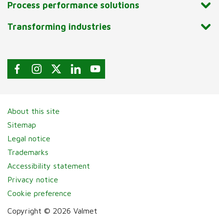
Process performance solutions
Transforming industries
About this site
Sitemap
Legal notice
Trademarks
Accessibility statement
Privacy notice
Cookie preference
Copyright © 2026 Valmet