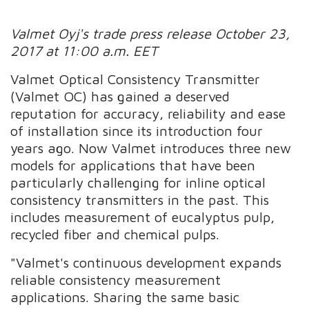
Valmet Oyj's trade press release October 23,
2017 at 11:00 a.m. EET
Valmet Optical Consistency Transmitter
(Valmet OC) has gained a deserved
reputation for accuracy, reliability and ease
of installation since its introduction four
years ago. Now Valmet introduces three new
models for applications that have been
particularly challenging for inline optical
consistency transmitters in the past. This
includes measurement of eucalyptus pulp,
recycled fiber and chemical pulps.
"Valmet's continuous development expands
reliable consistency measurement
applications. Sharing the same basic