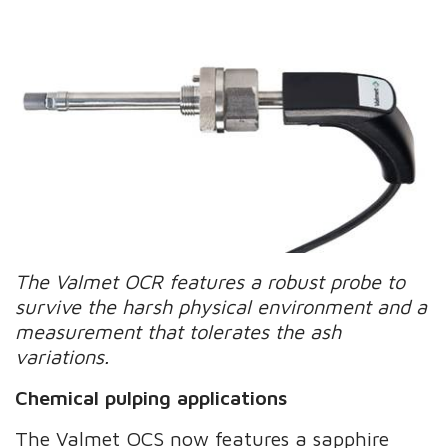
The Valmet OCR features a robust probe to
survive the harsh physical environment and a
measurement that tolerates the ash
variations.
Chemical pulping applications
The Valmet OCS now features a sapphire