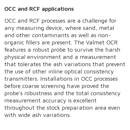
OCC and RCF applications
OCC and RCF processes are a challenge for
any measuring device, where sand, metal
and other contaminants as well as non-
organic fillers are present. The Valmet OCR
features a robust probe to survive the harsh
physical environment and a measurement
that tolerates the ash variations that prevent
the use of other inline optical consistency
transmitters. Installations in OCC processes
before coarse screening have proved the
probe's robustness and the total consistency
measurement accuracy is excellent
throughout the stock preparation area even
with wide ash variations.