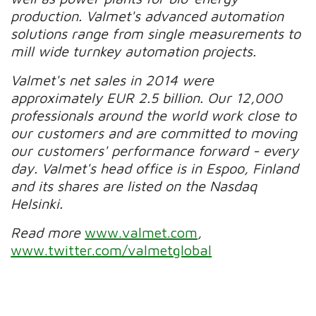
production. Valmet's advanced automation
solutions range from single measurements to
mill wide turnkey automation projects.
Valmet's net sales in 2014 were
approximately EUR 2.5 billion. Our 12,000
professionals around the world work close to
our customers and are committed to moving
our customers' performance forward - every
day. Valmet's head office is in Espoo, Finland
and its shares are listed on the Nasdaq
Helsinki.
Read more
www.valmet.com
,
www.twitter.com/valmetglobal