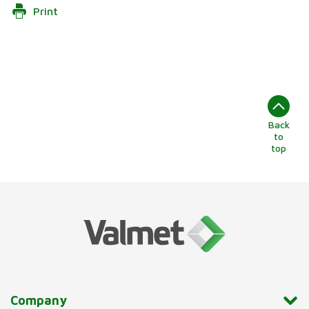
Print
Back
to
top
Company