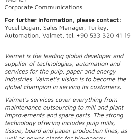
Corporate Communications
For further information, please contact:
Yucel Dogan, Sales Manager, Turkey,
Automation, Valmet, tel. +90 533 320 41 19
Valmet is the leading global developer and
supplier of technologies, automation and
services for the pulp, paper and energy
industries. Valmet's vision is to become the
global champion in serving its customers.
Valmet's services cover everything from
maintenance outsourcing to mill and plant
improvements and spare parts. The strong
technology offering includes pulp mills,
tissue, board and paper production lines, as
well as power plants for bio-energy