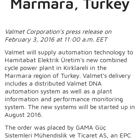
Marmara, Turkey
Valmet Corporation's press release on
February 3, 2016 at 11:00 a.m. EET
Valmet will supply automation technology to
Hamitabat Elektrik Üretim's new combined
cycle power plant in Kirklareli in the
Marmara region of Turkey. Valmet's delivery
includes a distributed Valmet DNA
automation system as well as a plant
information and performance monitoring
system. The new systems will be started up in
August 2016.
The order was placed by GAMA Güç
Sistemleri Mühendislik ve Ticaret AS, an EPC