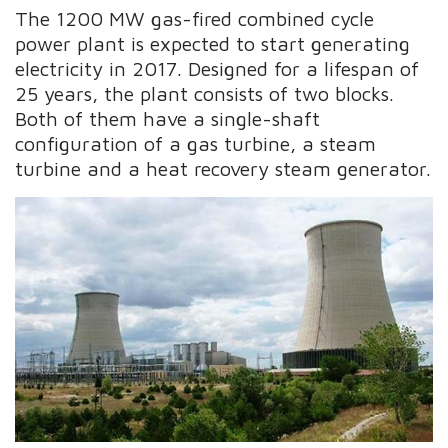
The 1200 MW gas-fired combined cycle
power plant is expected to start generating
electricity in 2017. Designed for a lifespan of
25 years, the plant consists of two blocks.
Both of them have a single-shaft
configuration of a gas turbine, a steam
turbine and a heat recovery steam generator.