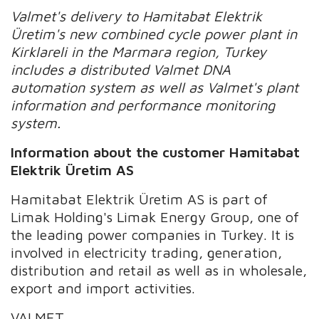
Valmet's delivery
to
Hamitabat Elektrik
Üretim's
new
combined cycle power plant
in
Kirklareli
in the Marmara region, Turkey
includes
a distributed Valmet DNA
automation system as well as Valmet's plant
information and performance monitoring
system.
Information about the customer
Hamitabat
Elektrik Üretim AS
Hamitabat Elektrik Üretim AS is part of
Limak Holding's Limak Energy Group, one of
the leading power companies in Turkey. It is
involved in electricity trading, generation,
distribution and retail as well as in wholesale,
export and import activities.
VALMET