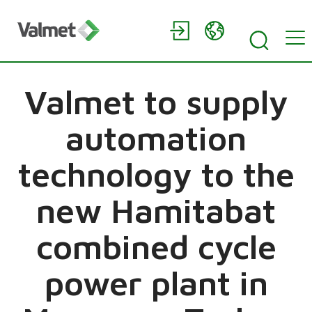
Valmet to supply
automation
technology to the
new Hamitabat
combined cycle
power plant in