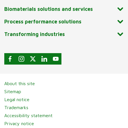
Biomaterials solutions and services
Process performance solutions
Transforming industries
About this site
Sitemap
Legal notice
Trademarks
Accessibility statement
Privacy notice