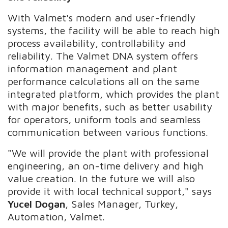
With Valmet's modern and user-friendly
systems, the facility will be able to reach high
process availability, controllability and
reliability. The Valmet DNA system offers
information management and plant
performance calculations all on the same
integrated platform, which provides the plant
with major benefits, such as better usability
for operators, uniform tools and seamless
communication between various functions.
"We will provide the plant with professional
engineering, an on-time delivery and high
value creation. In the future we will also
provide it with local technical support," says
Yucel Dogan
, Sales Manager, Turkey,
Automation, Valmet.