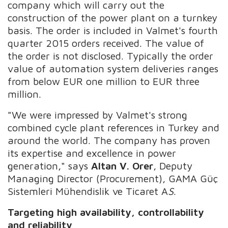
company which will carry out the
construction of the power plant on a turnkey
basis. The order is included in Valmet's fourth
quarter 2015 orders received. The value of
the order is not disclosed. Typically the order
value of automation system deliveries ranges
from below EUR one million to EUR three
million.
"We were impressed by Valmet's strong
combined cycle plant references in Turkey and
around the world. The company has proven
its expertise and excellence in power
generation," says
Altan V. Orer
, Deputy
Managing Director (Procurement), GAMA Güç
Sistemleri Mühendislik ve Ticaret A
S
.
Targeting high availability, controllability
and reliability