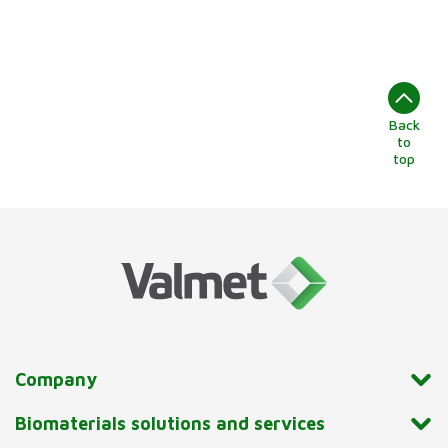
Back
to
top
Company
Biomaterials solutions and services