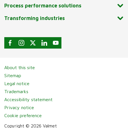
Process performance solutions
Transforming industries
About this site
Sitemap
Legal notice
Trademarks
Accessibility statement
Privacy notice
Cookie preference
Copyright © 2026 Valmet