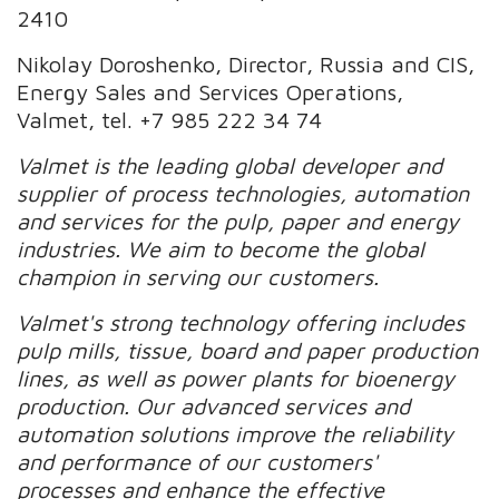
2410
Nikolay Doroshenko, Director, Russia and CIS,
Energy Sales and Services Operations,
Valmet, tel. +7 985 222 34 74
Valmet is the leading global developer and
supplier of process technologies, automation
and services for the pulp, paper and energy
industries. We aim to become the global
champion in serving our customers.
Valmet's strong technology offering includes
pulp mills, tissue, board and paper production
lines, as well as power plants for bioenergy
production. Our advanced services and
automation solutions improve the reliability
and performance of our customers'
processes and enhance the effective