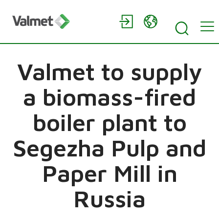
Valmet to supply
a biomass-fired
boiler plant to
Segezha Pulp and
Paper Mill in
Russia