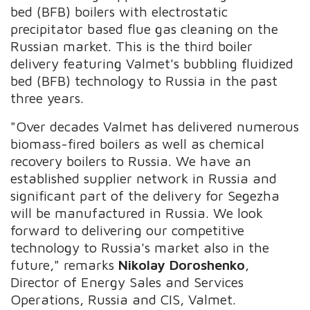
bed (BFB) boilers with electrostatic
precipitator based flue gas cleaning on the
Russian market. This is the third boiler
delivery featuring Valmet's bubbling fluidized
bed (BFB) technology to Russia in the past
three years.
"Over decades Valmet has delivered numerous
biomass-fired boilers as well as chemical
recovery boilers to Russia. We have an
established supplier network in Russia and
significant part of the delivery for Segezha
will be manufactured in Russia. We look
forward to delivering our competitive
technology to Russia's market also in the
future," remarks
Nikolay Doroshenko
,
Director of Energy Sales and Services
Operations, Russia and CIS, Valmet.