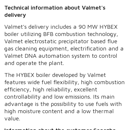
Technical information about Valmet's
delivery
Valmet's delivery includes a 90 MW HYBEX
boiler utilizing BFB combustion technology,
Valmet electrostatic precipitator based flue
gas cleaning equipment, electrification and a
Valmet DNA automation system to control
and operate the plant.
The HYBEX boiler developed by Valmet
features wide fuel flexibility, high combustion
efficiency, high reliability, excellent
controllability and low emissions. Its main
advantage is the possibility to use fuels with
high moisture content and a low thermal
value.