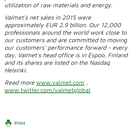
utilization of raw materials and energy.
Valmet's net sales in 2015 were
approximately EUR 2.9 billion. Our 12,000
professionals around the world work close to
our customers and are committed to moving
our customers' performance forward - every
day. Valmet's head office is in Espoo, Finland
and its shares are listed on the Nasdaq
Helsinki.
Read more
www.valmet.com
,
www.twitter.com/valmetglobal
Print