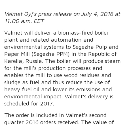
Valmet Oyj's press release on July 4, 2016 at
11:00 a.m. EET
Valmet will deliver a biomass-fired boiler
plant and related automation and
environmental systems to Segezha Pulp and
Paper Mill (Segezha PPM) in the Republic of
Karelia, Russia. The boiler will produce steam
for the mill's production processes and
enables the mill to use wood residues and
sludge as fuel and thus reduce the use of
heavy fuel oil and lower its emissions and
environmental impact. Valmet's delivery is
scheduled for 2017.
The order is included in Valmet's second
quarter 2016 orders received. The value of