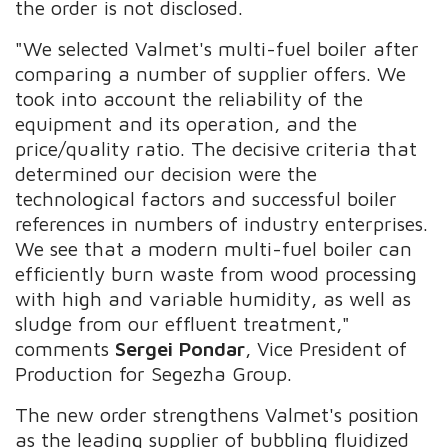
the order is not disclosed.
"We selected Valmet's multi-fuel boiler after
comparing a number of supplier offers. We
took into account the reliability of the
equipment and its operation, and the
price/quality ratio. The decisive criteria that
determined our decision were the
technological factors and successful boiler
references in numbers of industry enterprises.
We see that a modern multi-fuel boiler can
efficiently burn waste from wood processing
with high and variable humidity, as well as
sludge from our effluent treatment,"
comments
Sergei Pondar
, Vice President of
Production for Segezha Group.
The new order strengthens Valmet's position
as the leading supplier of bubbling fluidized