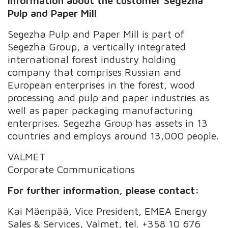
Information about the customer Segezha
Pulp and Paper Mill
Segezha Pulp and Paper Mill is part of
Segezha Group, a vertically integrated
international forest industry holding
company that comprises Russian and
European enterprises in the forest, wood
processing and pulp and paper industries as
well as paper packaging manufacturing
enterprises. Segezha Group has assets in 13
countries and employs around 13,000 people.
VALMET
Corporate Communications
For further information, please contact:
Kai Mäenpää, Vice President, EMEA Energy
Sales & Services, Valmet, tel. +358 10 676