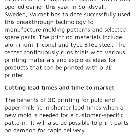
opened earlier this year in Sundsvall,
Sweden, Valmet has to date successfully used
this breakthrough technology to
manufacture molding patterns and selected
spare parts. The printing materials include
aluminum, Inconel and type 316L steel. The
center continuously runs trials with various
printing materials and explores ideas for
products that can be printed with a 3D
printer.
Cutting lead times and time to market
The benefits of 3D printing for pulp and
paper mills lie in shorter lead times when a
new mold is needed for a customer-specific
pattern. It will also be possible to print parts
on demand for rapid delivery.