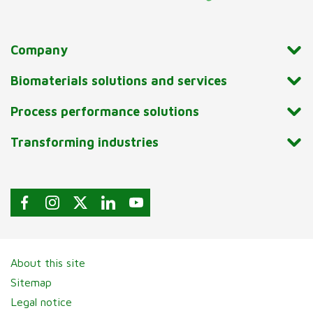
Company
Biomaterials solutions and services
Process performance solutions
Transforming industries
About this site
Sitemap
Legal notice