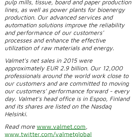
pulp mills, tissue, board and paper production
lines, as well as power plants for bioenergy
production. Our advanced services and
automation solutions improve the reliability
and performance of our customers'
processes and enhance the effective
utilization of raw materials and energy.
Valmet's net sales in 2015 were
approximately EUR 2.9 billion. Our 12,000
professionals around the world work close to
our customers and are committed to moving
our customers' performance forward - every
day. Valmet's head office is in Espoo, Finland
and its shares are listed on the Nasdaq
Helsinki.
Read more
www.valmet.com
,
www.twitter.com/valmetglobal