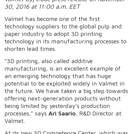
30, 2016 at 11:00 a.m. EET
Valmet has become one of the first
technology suppliers to the global pulp and
paper industry to adopt 3D printing
technology in its manufacturing processes to
shorten lead times.
"3D printing, also called additive
manufacturing, is an excellent example of
an emerging technology that has huge
potential to be exploited widely in Valmet in
the future. We have taken a big step towards
offering next-generation products without
being limited by yesterday's production
processes," says
Ari Saario
, R&D Director at
Valmet.
At its new 3D Competence Center, which was