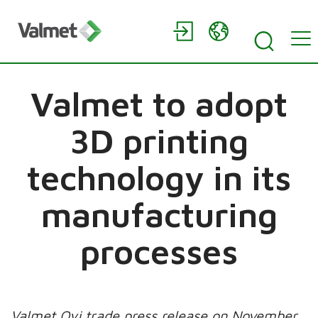
Valmet to adopt
3D printing
technology in its
manufacturing
processes
Valmet Oyj trade press release on November