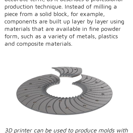
production technique. Instead of milling a
piece from a solid block, for example,
components are built up layer by layer using
materials that are available in fine powder
form, such as a variety of metals, plastics
and composite materials.
3D printer can be used to produce molds with