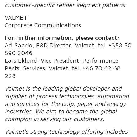
customer-specific refiner segment patterns
VALMET
Corporate Communications
For further information, please contact:
Ari Saario, R&D Director, Valmet, tel. +358 50
590 2046
Lars Eklund, Vice President, Performance
Parts, Services, Valmet, tel. +46 70 62 68
228
Valmet is the leading global developer and
supplier of process technologies, automation
and services for the pulp, paper and energy
industries. We aim to become the global
champion in serving our customers.
Valmet's strong technology offering includes