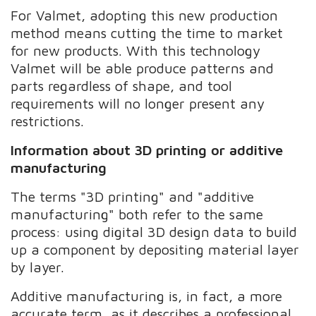
For Valmet, adopting this new production
method means cutting the time to market
for new products. With this technology
Valmet will be able produce patterns and
parts regardless of shape, and tool
requirements will no longer present any
restrictions.
Information about 3D printing or additive
manufacturing
The terms "3D printing" and "additive
manufacturing" both refer to the same
process: using digital 3D design data to build
up a component by depositing material layer
by layer.
Additive manufacturing is, in fact, a more
accurate term, as it describes a professional