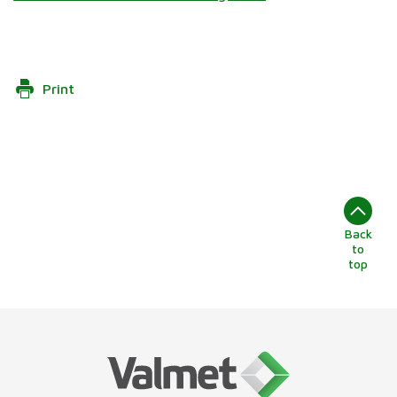
Print
Back
to
top