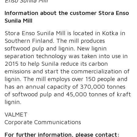
Enso Sunila Mill
Information about the customer Stora Enso
Sunila Mill
Stora Enso Sunila Mill is located in Kotka in
Southern Finland. The mill produces
softwood pulp and lignin. New lignin
separation technology was taken into use in
2015 to help Sunila reduce its carbon
emissions and start the commercialization of
lignin. The mill employs over 150 people and
has an annual capacity of 370,000 tonnes
of softwood pulp and 45,000 tonnes of kraft
lignin.
VALMET
Corporate Communications
For further information, please contact: