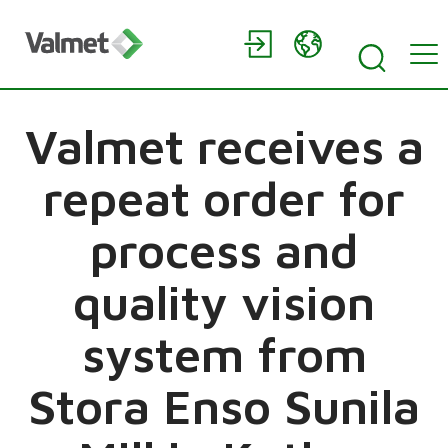
Valmet receives a
repeat order for
process and
quality vision
system from
Stora Enso Sunila