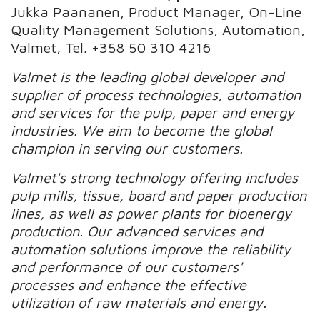
Jukka Paananen, Product Manager, On-Line
Quality Management Solutions, Automation,
Valmet, Tel. +358 50 310 4216
Valmet is the leading global developer and
supplier of process technologies, automation
and services for the pulp, paper and energy
industries. We aim to become the global
champion in serving our customers.
Valmet's strong technology offering includes
pulp mills, tissue, board and paper production
lines, as well as power plants for bioenergy
production. Our advanced services and
automation solutions improve the reliability
and performance of our customers'
processes and enhance the effective
utilization of raw materials and energy.