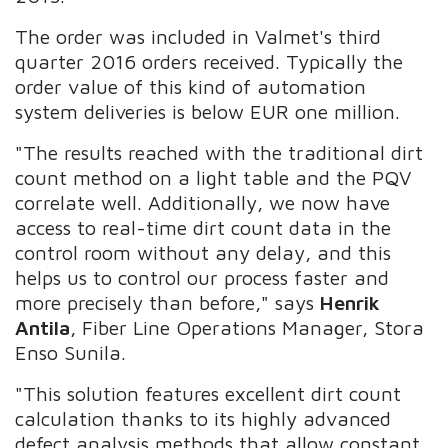
The order was included in Valmet's third
quarter 2016 orders received. Typically the
order value of this kind of automation
system deliveries is below EUR one million.
"The results reached with the traditional dirt
count method on a light table and the PQV
correlate well. Additionally, we now have
access to real-time dirt count data in the
control room without any delay, and this
helps us to control our process faster and
more precisely than before," says
Henrik
Antila
, Fiber Line Operations Manager, Stora
Enso Sunila.
"This solution features excellent dirt count
calculation thanks to its highly advanced
defect analysis methods that allow constant,