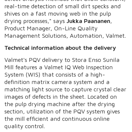
real-time detection of small dirt specks and
shives on a fast moving web in the pulp
drying processes," says
Jukka Paananen
,
Product Manager, On-Line Quality
Management Solutions, Automation, Valmet.
Technical information about the delivery
Valmet's PQV delivery to Stora Enso Sunila
Mill features a Valmet IQ Web Inspection
System (WIS) that consists of a high-
definition matrix camera system and a
matching light source to capture crystal clear
images of defects in the sheet. Located on
the pulp drying machine after the drying
section, utilization of the PQV system gives
the mill efficient and continuous online
quality control.