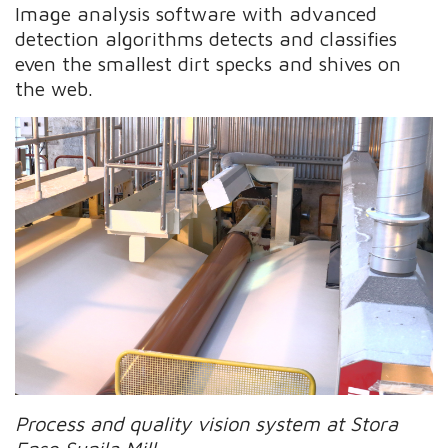
Image analysis software with advanced
detection algorithms detects and classifies
even the smallest dirt specks and shives on
the web.
Process and quality vision system at Stora