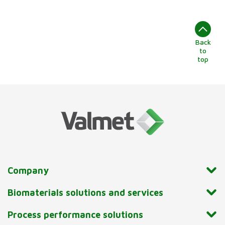
Back
to
top
Company
Biomaterials solutions and services
Process performance solutions