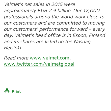
Valmet's net sales in 2015 were
approximately EUR 2.9 billion. Our 12,000
professionals around the world work close to
our customers and are committed to moving
our customers' performance forward - every
day. Valmet's head office is in Espoo, Finland
and its shares are listed on the Nasdaq
Helsinki.
Read more
www.valmet.com
,
www.twitter.com/valmetglobal
Print