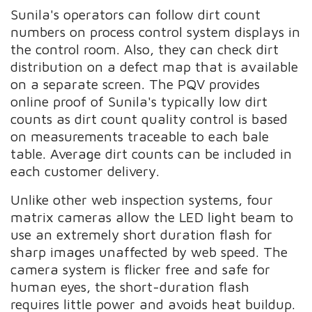
Sunila's operators can follow dirt count
numbers on process control system displays in
the control room. Also, they can check dirt
distribution on a defect map that is available
on a separate screen. The PQV provides
online proof of Sunila's typically low dirt
counts as dirt count quality control is based
on measurements traceable to each bale
table. Average dirt counts can be included in
each customer delivery.
Unlike other web inspection systems, four
matrix cameras allow the LED light beam to
use an extremely short duration flash for
sharp images unaffected by web speed. The
camera system is flicker free and safe for
human eyes, the short-duration flash
requires little power and avoids heat buildup.