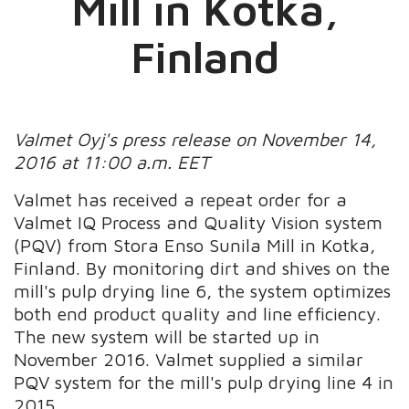
Mill in Kotka,
Finland
Valmet Oyj's press release on November 14,
2016 at 11:00 a.m. EET
Valmet has received a repeat order for a
Valmet IQ Process and Quality Vision system
(PQV) from Stora Enso Sunila Mill in Kotka,
Finland. By monitoring dirt and shives on the
mill's pulp drying line 6, the system optimizes
both end product quality and line efficiency.
The new system will be started up in
November 2016. Valmet supplied a similar
PQV system for the mill's pulp drying line 4 in
2015.