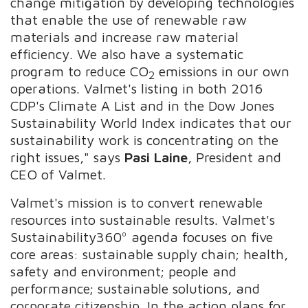
change mitigation by developing technologies
that enable the use of renewable raw
materials and increase raw material
efficiency. We also have a systematic
program to reduce CO
emissions in our own
2
operations. Valmet's listing in both 2016
CDP's Climate A List and in the Dow Jones
Sustainability World Index indicates that our
sustainability work is concentrating on the
right issues," says
Pasi Laine
, President and
CEO of Valmet.
Valmet's mission is to convert renewable
resources into sustainable results. Valmet's
Sustainability360º agenda focuses on five
core areas: sustainable supply chain; health,
safety and environment; people and
performance; sustainable solutions, and
corporate citizenship. In the action plans for