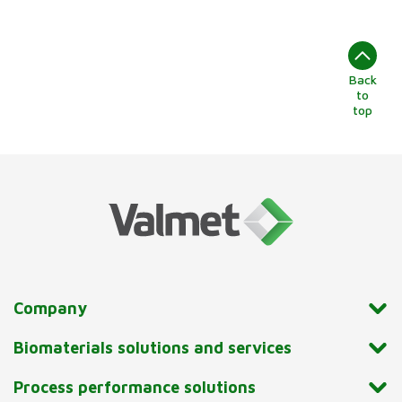
Back
to
top
Company
Biomaterials solutions and services
Process performance solutions