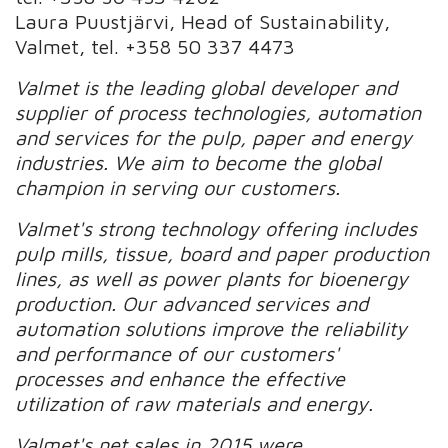
Laura Puustjärvi, Head of Sustainability,
Valmet, tel. +358 50 337 4473
Valmet is the leading global developer and
supplier of process technologies, automation
and services for the pulp, paper and energy
industries. We aim to become the global
champion in serving our customers.
Valmet's strong technology offering includes
pulp mills, tissue, board and paper production
lines, as well as power plants for bioenergy
production. Our advanced services and
automation solutions improve the reliability
and performance of our customers'
processes and enhance the effective
utilization of raw materials and energy.
Valmet's net sales in 2015 were