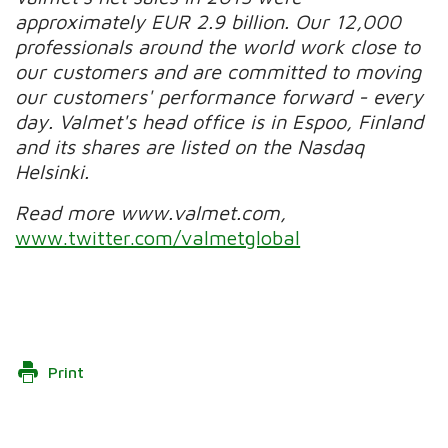
approximately EUR 2.9 billion. Our 12,000
professionals around the world work close to
our customers and are committed to moving
our customers' performance forward - every
day. Valmet's head office is in Espoo, Finland
and its shares are listed on the Nasdaq
Helsinki.
Read more www.valmet.com,
www.twitter.com/valmetglobal
Print