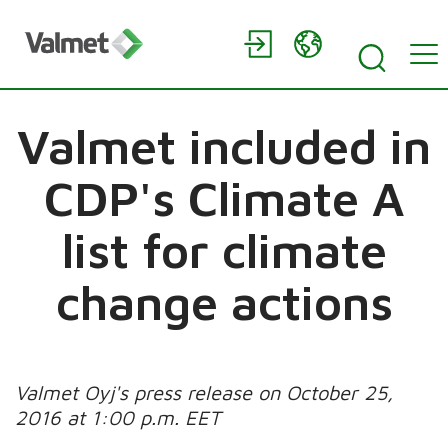
Valmet included in
CDP's Climate A
list for climate
change actions
Valmet Oyj's press release on October 25,
2016 at 1:00 p.m. EET