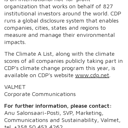
organization that works on behalf of 827
institutional investors around the world. CDP
runs a global disclosure system that enables
companies, cities, states and regions to
measure and manage their environmental
impacts.
The Climate A List, along with the climate
scores of all companies publicly taking part in
CDP's climate change program this year, is
available on CDP's website
www.cdp.net
.
VALMET
Corporate Communications
For further information, please contact:
Anu Salonsaari-Posti, SVP, Marketing,
Communications and Sustainability, Valmet,
tel. +358 50 453 4262