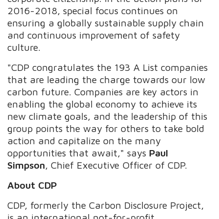
2016-2018, special focus continues on
ensuring a globally sustainable supply chain
and continuous improvement of safety
culture.
"CDP congratulates the 193 A List companies
that are leading the charge towards our low
carbon future. Companies are key actors in
enabling the global economy to achieve its
new climate goals, and the leadership of this
group points the way for others to take bold
action and capitalize on the many
opportunities that await," says
Paul
Simpson
, Chief Executive Officer of CDP.
About CDP
CDP, formerly the Carbon Disclosure Project,
is an international not-for-profit