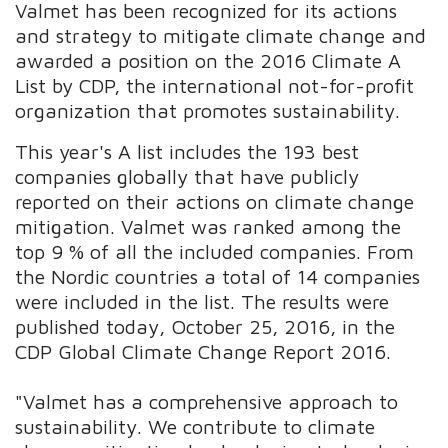
Valmet has been recognized for its actions
and strategy to mitigate climate change and
awarded a position on the 2016 Climate A
List by CDP, the international not-for-profit
organization that promotes sustainability.
This year's A list includes the 193 best
companies globally that have publicly
reported on their actions on climate change
mitigation. Valmet was ranked among the
top 9 % of all the included companies. From
the Nordic countries a total of 14 companies
were included in the list. The results were
published today, October 25, 2016, in the
CDP Global Climate Change Report 2016.
"Valmet has a comprehensive approach to
sustainability. We contribute to climate