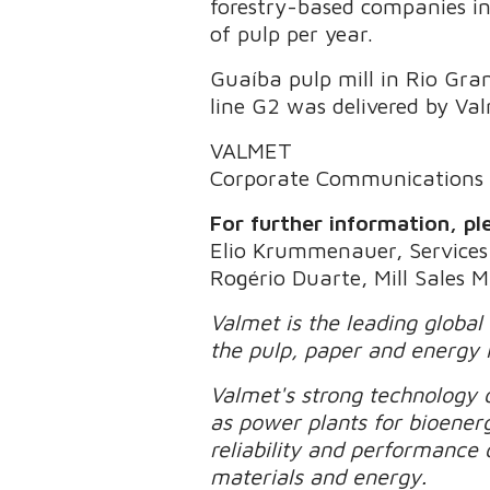
forestry-based companies in 
of pulp per year.
Guaíba pulp mill in Rio Gra
line G2 was delivered by Va
VALMET
Corporate Communications
For further information, pl
Elio Krummenauer, Services 
Rogério Duarte, Mill Sales 
Valmet is the leading global
the pulp, paper and energy 
Valmet's strong technology o
as power plants for bioener
reliability and performance 
materials and energy.