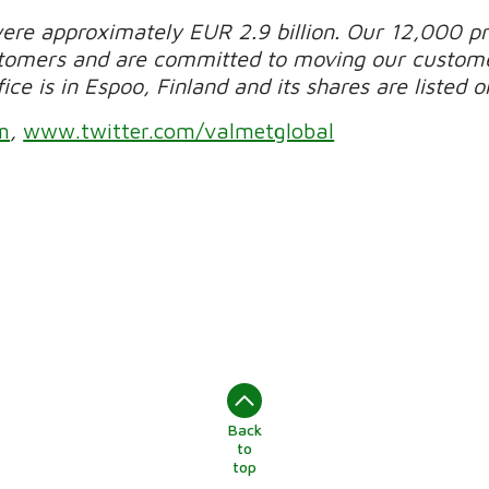
were approximately EUR 2.9 billion. Our 12,000 pr
stomers and are committed to moving our custom
ce is in Espoo, Finland and its shares are listed 
m
,
www.twitter.com/valmetglobal
Back
to
top