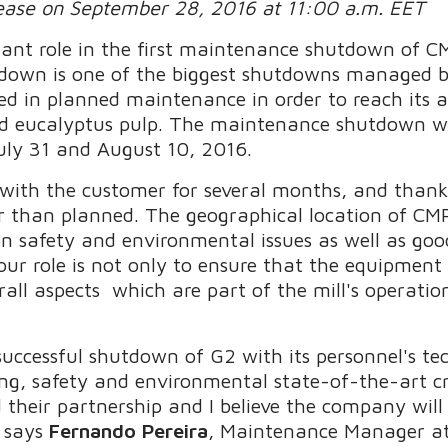
lease on September 28, 2016 at 11:00 a.m. EET
ant role in the first maintenance shutdown of C
tdown is one of the biggest shutdowns managed by
sted in planned maintenance in order to reach its 
hed eucalyptus pulp. The maintenance shutdown w
uly 31 and August 10, 2016.
with the customer for several months, and thank
ter than planned. The geographical location of CM
n safety and environmental issues as well as goo
our role is not only to ensure that the equipment 
rall aspects which are part of the mill's operatio
.
uccessful shutdown of G2 with its personnel's tech
ng, safety and environmental state-of-the-art cri
their partnership and I believe the company will 
 says
Fernando Pereira
, Maintenance Manager a