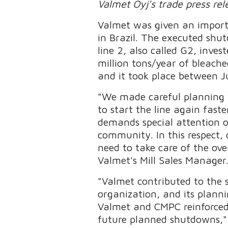
Valmet Oyj's trade press re
Valmet was given an import
in Brazil. The executed shu
line 2, also called G2, inve
million tons/year of bleac
and it took place between J
"We made careful planning 
to start the line again fas
demands special attention o
community. In this respect, 
need to take care of the ove
Valmet's Mill Sales Manager
"Valmet contributed to the s
organization, and its planni
Valmet and CMPC reinforced 
future planned shutdowns,"