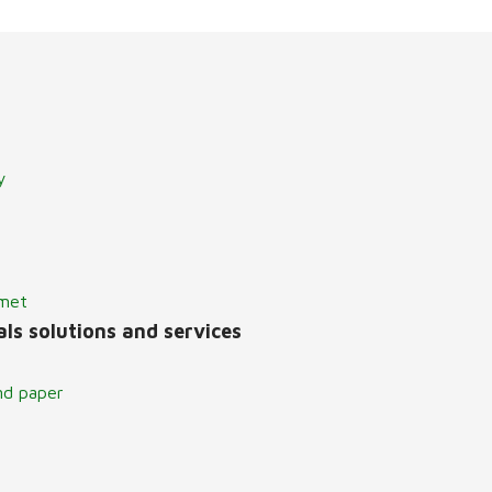
y
lmet
ls solutions and services
nd paper