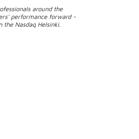
ofessionals around the
ers' performance forward -
on the Nasdaq Helsinki.