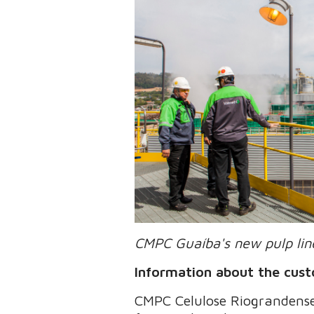
CMPC Guaíba's new pulp line
Information about the cus
CMPC Celulose Riograndense 