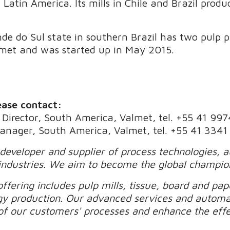
Latin America. Its mills in Chile and Brazil prod
nde do Sul state in southern Brazil has two pulp 
lmet and was started up in May 2015.
ease contact:
Director, South America, Valmet, tel. +55 41 99
Manager, South America, Valmet, tel. +55 41 334
 developer and supplier of process technologies, 
industries. We aim to become the global champio
ffering includes pulp mills, tissue, board and pape
gy production. Our advanced services and automa
of our customers' processes and enhance the effec