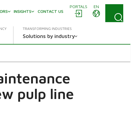
PORTALS
EN
TORS
INSIGHTS
CONTACT US
ENCY
TRANSFORMING INDUSTRIES
Solutions by industry
maintenance
w pulp line