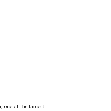
, one of the largest