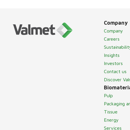
Company
Company
Careers
Sustainabilit
Insights
Investors
Contact us
Discover Va
Biomateria
Pulp
Packaging a
Tissue
Energy
Services