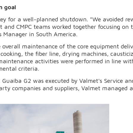
n goal
 key for a well-planned shutdown. "We avoided r
t and CMPC teams worked together focusing on t
es Manager in South America.
 overall maintenance of the core equipment deliv
g cooking, the fiber line, drying machines, caustic
l maintenance activities were performed in line w
ental criteria.
 Guaíba G2 was executed by Valmet's Service and
party companies and suppliers, Valmet managed a