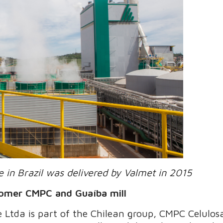
 in Brazil was delivered by Valmet in 2015
tomer CMPC and Guaíba mill
Ltda is part of the Chilean group, CMPC Celulosa