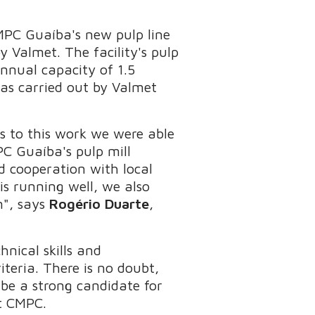
MPC Guaíba's new pulp line
 Valmet. The facility's pulp
annual capacity of 1.5
as carried out by Valmet
s to this work we were able
PC Guaíba's pulp mill
d cooperation with local
is running well, we also
n", says
Rogério Duarte
,
nical skills and
teria. There is no doubt,
be a strong candidate for
t CMPC.