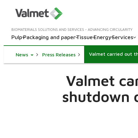
BIOMATERIALS SOLUTIONS AND SERVICES - ADVANCING CIRCULARITY
Pulp
Packaging and paper
Tissue
Energy
Services
Toggle Dropdown
News
Press Releases
Valmet car
shutdown o