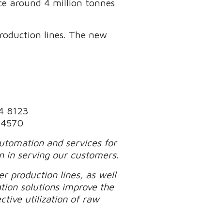
uce around 4 million tonnes
production lines. The new
74 8123
1 4570
automation and services for
n in serving our customers.
r production lines, as well
tion solutions improve the
tive utilization of raw