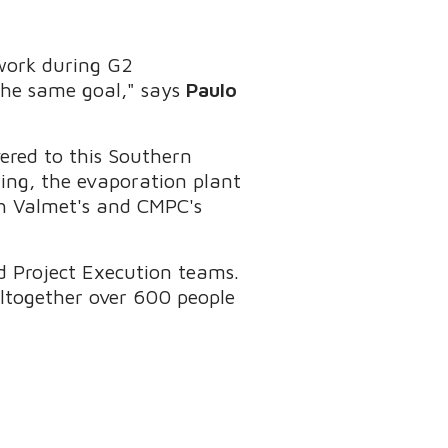
ework during G2
he same goal," says
Paulo
ered to this Southern
izing, the evaporation plant
ith Valmet's and CMPC's
 Project Execution teams.
ltogether over 600 people