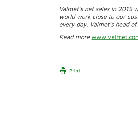
Valmet's net sales in 2015 
world work close to our cu
every day. Valmet's head offi
Read more
www.valmet.co
Print