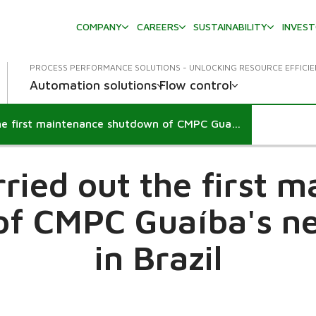
COMPANY
CAREERS
SUSTAINABILITY
INVES
PROCESS PERFORMANCE SOLUTIONS - UNLOCKING RESOURCE EFFICI
Automation solutions
Flow control
Valmet carried out the first maintenance shutdown of CMPC Guaíba's new pulp line in Brazil
ried out the first 
f CMPC Guaíba's ne
in Brazil