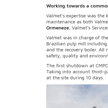
Working towards a commo
Valmet's expertise was the
maintenance as both Valme
Ormeneze
, Valmet's Servic
Valmet was in charge of the
Brazilian pulp mill includin
and the recovery boiler. Al
safety, quality and environm
The first shutdown at CMPC
Taking into account third-
at the site during 10 days.