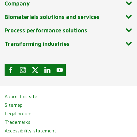
Company
Biomaterials solutions and services
Process performance solutions
Transforming industries
About this site
Sitemap
Legal notice
Trademarks
Accessibility statement