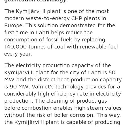
The Kymijärvi II plant is one of the most
modern waste-to-energy CHP plants in
Europe. This solution demonstrated for the
first time in Lahti helps reduce the
consumption of fossil fuels by replacing
140,000 tonnes of coal with renewable fuel
every year.
The electricity production capacity of the
Kymijärvi II plant for the city of Lahti is 50
MW and the district heat production capacity
is 90 MW. Valmet's technology provides for a
considerably high efficiency rate in electricity
production. The cleaning of product gas
before combustion enables high steam values
without the risk of boiler corrosion. This way,
the Kymijärvi II plant is capable of producing