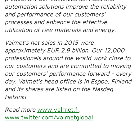
automation solutions improve the reliability
and performance of our customers'
processes and enhance the effective
utilization of raw materials and energy.
Valmet's net sales in 2015 were
approximately EUR 2.9 billion. Our 12,000
professionals around the world work close to
our customers and are committed to moving
our customers' performance forward - every
day. Valmet's head office is in Espoo, Finland
and its shares are listed on the Nasdaq
Helsinki.
Read more
www.valmet.fi
,
www.twitter.com/valmetglobal