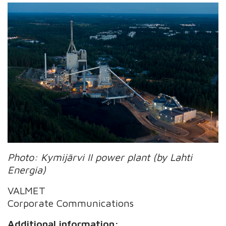
Photo: Kymijärvi II power plant (by Lahti
Energia)
VALMET
Corporate Communications
Additional information: