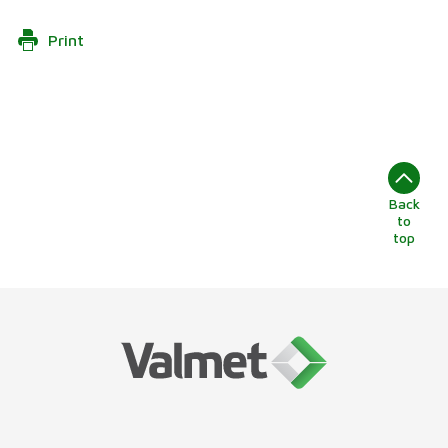
Print
Back
to
top