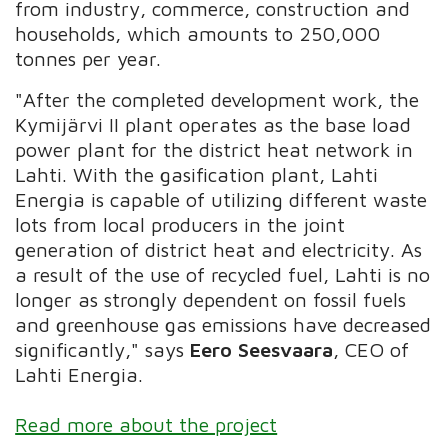
from industry, commerce, construction and
households, which amounts to 250,000
tonnes per year.
"After the completed development work, the
Kymijärvi II plant operates as the base load
power plant for the district heat network in
Lahti. With the gasification plant, Lahti
Energia is capable of utilizing different waste
lots from local producers in the joint
generation of district heat and electricity. As
a result of the use of recycled fuel, Lahti is no
longer as strongly dependent on fossil fuels
and greenhouse gas emissions have decreased
significantly," says
Eero Seesvaara
, CEO of
Lahti Energia.
Read more about the project