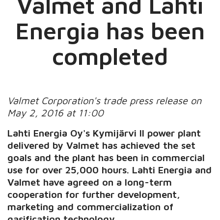
Valmet and Lahti
Energia has been
completed
Valmet Corporation's trade press release on
May 2, 2016 at 11:00
Lahti Energia Oy's Kymijärvi II power plant
delivered by Valmet has achieved the set
goals and the plant has been in commercial
use for over 25,000 hours. Lahti Energia and
Valmet have agreed on a long-term
cooperation for further development,
marketing and commercialization of
gasification technology.