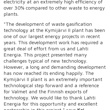
electricity at an extremely high efficiency of
over 30% compared to other waste to energy
plants.
"The development of waste gasification
technology at the Kymijärvi II plant has been
one of our largest energy projects in recent
years. This development work has required a
great deal of effort from us and Lahti
Energia. This project presented many
challenges typical of new technology.
However, a long and demanding development
has now reached its ending happily. The
Kymijärvi II plant is an extremely important
technological step forward and a reference
for Valmet and the Finnish exports of
technology. We would like to thank Lahti
Energia for this opportunity and excellent
partnership in this project," says
Kai