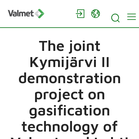
The joint
Kymijärvi II
demonstration
project on
gasification
technology of