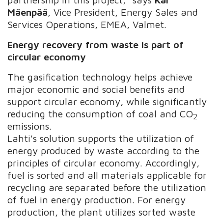
Mäenpää
, Vice President, Energy Sales and
Services Operations, EMEA, Valmet.
Energy recovery from waste is part of
circular economy
The gasification technology helps achieve
major economic and social benefits and
support circular economy, while significantly
reducing the consumption of coal and CO
2
emissions.
Lahti's solution supports the utilization of
energy produced by waste according to the
principles of circular economy. Accordingly,
fuel is sorted and all materials applicable for
recycling are separated before the utilization
of fuel in energy production. For energy
production, the plant utilizes sorted waste