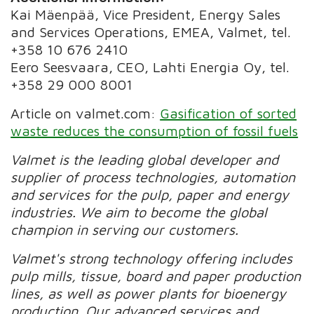
Kai Mäenpää, Vice President, Energy Sales
and Services Operations, EMEA, Valmet, tel.
+358 10 676 2410
Eero Seesvaara, CEO, Lahti Energia Oy, tel.
+358 29 000 8001
Article on valmet.com:
Gasification of sorted
waste reduces the consumption of fossil fuels
Valmet is the leading global developer and
supplier of process technologies, automation
and services for the pulp, paper and energy
industries. We aim to become the global
champion in serving our customers.
Valmet's strong technology offering includes
pulp mills, tissue, board and paper production
lines, as well as power plants for bioenergy
production. Our advanced services and