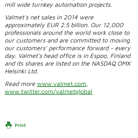
mill wide turnkey automation projects.
Valmet's net sales in 2014 were
approximately EUR 2.5 billion. Our 12,000
professionals around the world work close to
our customers and are committed to moving
our customers' performance forward - every
day. Valmet's head office is in Espoo, Finland
and its shares are listed on the NASDAQ OMX
Helsinki Ltd.
Read more
www.valmet.com
,
www.twitter.com/valmetglobal
Print