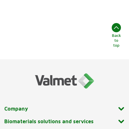
Back
to
top
Company
Biomaterials solutions and services