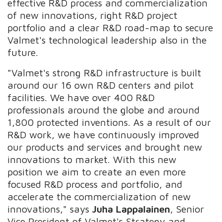
effective R&D process and commercialization
of new innovations, right R&D project
portfolio and a clear R&D road-map to secure
Valmet's technological leadership also in the
future.
"Valmet's strong R&D infrastructure is built
around our 16 own R&D centers and pilot
facilities. We have over 400 R&D
professionals around the globe and around
1,800 protected inventions. As a result of our
R&D work, we have continuously improved
our products and services and brought new
innovations to market. With this new
position we aim to create an even more
focused R&D process and portfolio, and
accelerate the commercialization of new
innovations," says
Juha Lappalainen
, Senior
Vice President of Valmet's Strategy and