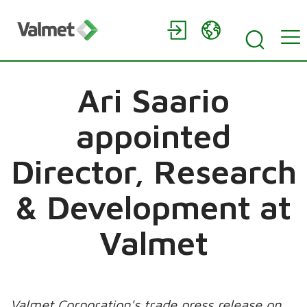
Ari Saario
appointed
Director, Research
& Development at
Valmet
Valmet Corporation's trade press release on