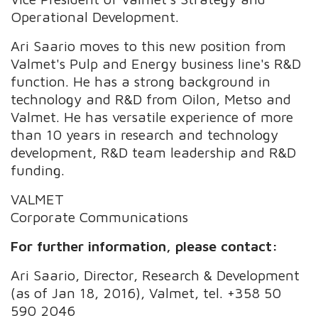
Operational Development.
Ari Saario moves to this new position from
Valmet's Pulp and Energy business line's R&D
function. He has a strong background in
technology and R&D from Oilon, Metso and
Valmet. He has versatile experience of more
than 10 years in research and technology
development, R&D team leadership and R&D
funding.
VALMET
Corporate Communications
For further information, please contact:
Ari Saario, Director, Research & Development
(as of Jan 18, 2016), Valmet, tel. +358 50
590 2046