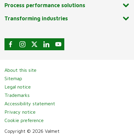
Process performance solutions
Transforming industries
About this site
Sitemap
Legal notice
Trademarks
Accessibility statement
Privacy notice
Cookie preference
Copyright © 2026 Valmet