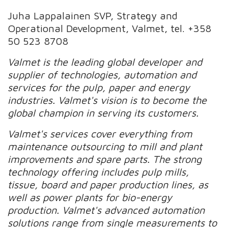
Juha Lappalainen SVP, Strategy and
Operational Development, Valmet, tel. +358
50 523 8708
Valmet is the leading global developer and
supplier of technologies, automation and
services for the pulp, paper and energy
industries. Valmet's vision is to become the
global champion in serving its customers.
Valmet's services cover everything from
maintenance outsourcing to mill and plant
improvements and spare parts. The strong
technology offering includes pulp mills,
tissue, board and paper production lines, as
well as power plants for bio-energy
production. Valmet's advanced automation
solutions range from single measurements to