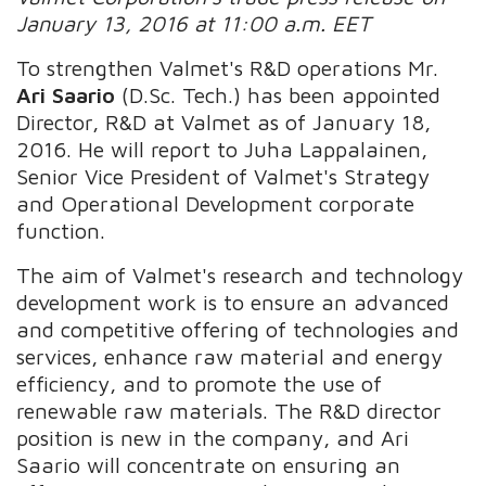
January 13, 2016 at 11:00 a.m. EET
To strengthen Valmet's R&D operations Mr.
Ari Saario
(D.Sc. Tech.) has been appointed
Director, R&D at Valmet as of January 18,
2016. He will report to Juha Lappalainen,
Senior Vice President of Valmet's Strategy
and Operational Development corporate
function.
The aim of Valmet's research and technology
development work is to ensure an advanced
and competitive offering of technologies and
services, enhance raw material and energy
efficiency, and to promote the use of
renewable raw materials. The R&D director
position is new in the company, and Ari
Saario will concentrate on ensuring an