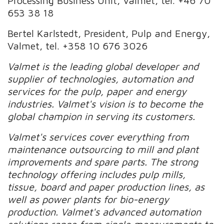
Processing Business Unit, Valmet, tel. +46 70
653 38 18
Bertel Karlstedt, President, Pulp and Energy,
Valmet, tel. +358 10 676 3026
Valmet is the leading global developer and
supplier of technologies, automation and
services for the pulp, paper and energy
industries. Valmet's vision is to become the
global champion in serving its customers.
Valmet's services cover everything from
maintenance outsourcing to mill and plant
improvements and spare parts. The strong
technology offering includes pulp mills,
tissue, board and paper production lines, as
well as power plants for bio-energy
production. Valmet's advanced automation