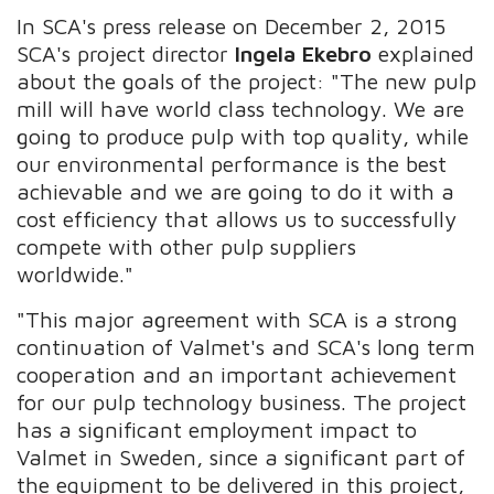
In SCA's press release on December 2, 2015
SCA's project director
Ingela Ekebro
explained
about the goals of the project: "The new pulp
mill will have world class technology. We are
going to produce pulp with top quality, while
our environmental performance is the best
achievable and we are going to do it with a
cost efficiency that allows us to successfully
compete with other pulp suppliers
worldwide."
"This major agreement with SCA is a strong
continuation of Valmet's and SCA's long term
cooperation and an important achievement
for our pulp technology business. The project
has a significant employment impact to
Valmet in Sweden, since a significant part of
the equipment to be delivered in this project,