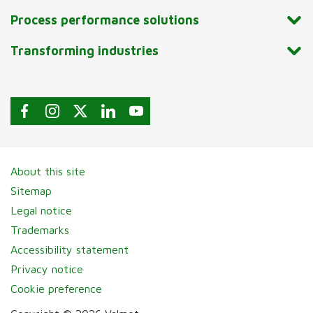
Process performance solutions
Transforming industries
About this site
Sitemap
Legal notice
Trademarks
Accessibility statement
Privacy notice
Cookie preference