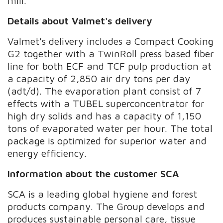
mill.
Details about Valmet's delivery
Valmet's delivery includes a Compact Cooking
G2 together with a TwinRoll press based fiber
line for both ECF and TCF pulp production at
a capacity of 2,850 air dry tons per day
(adt/d). The evaporation plant consist of 7
effects with a TUBEL superconcentrator for
high dry solids and has a capacity of 1,150
tons of evaporated water per hour. The total
package is optimized for superior water and
energy efficiency.
Information about the customer SCA
SCA is a leading global hygiene and forest
products company. The Group develops and
produces sustainable personal care, tissue