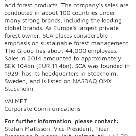
and forest products. The company's sales are
conducted in about 100 countries under
many strong brands, including the leading
global brands. As Europe's largest private
forest owner, SCA places considerable
emphasis on sustainable forest management.
The Group has about 44,000 employees.
Sales in 2014 amounted to approximately
SEK 104bn (EUR 11.4bn). SCA was founded in
1929, has its headquarters in Stockholm,
Sweden, and is listed on NASDAQ OMX
Stockholm
VALMET
Corporate Communications
For further information, please contact:
Stefan Mattsson, Vice President, Fiber