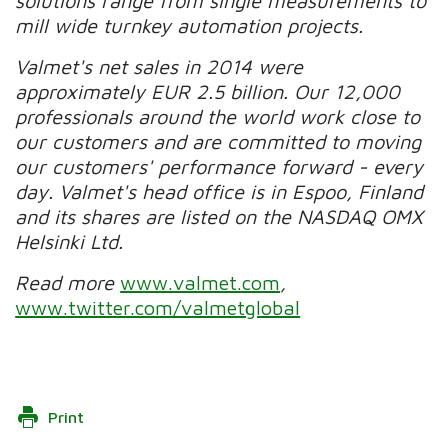
solutions range from single measurements to
mill wide turnkey automation projects.
Valmet's net sales in 2014 were
approximately EUR 2.5 billion. Our 12,000
professionals around the world work close to
our customers and are committed to moving
our customers' performance forward - every
day. Valmet's head office is in Espoo, Finland
and its shares are listed on the NASDAQ OMX
Helsinki Ltd.
Read more
www.valmet.com
,
www.twitter.com/valmetglobal
Print