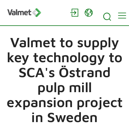
Valmet to supply
key technology to
SCA's Östrand
pulp mill
expansion project
in Sweden