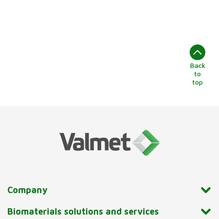
Back
to
top
Company
Biomaterials solutions and services