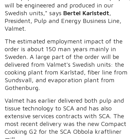
will be engineered and produced in our
Swedish units," says
Bertel Karlstedt
,
President, Pulp and Energy Business Line,
Valmet.
The estimated employment impact of the
order is about 150 man years mainly in
Sweden. A large part of the order will be
delivered from Valmet's Swedish units: the
cooking plant from Karlstad, fiber line from
Sundsvall, and evaporation plant from
Gothenburg.
Valmet has earlier delivered both pulp and
tissue technology to SCA and has also
extensive services contracts with SCA. The
most recent delivery was the new Compact
Cooking G2 for the SCA Obbola kraftliner