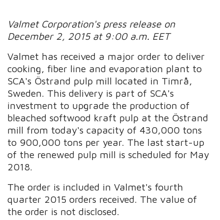
Valmet Corporation's press release on
December 2, 2015 at 9:00 a.m. EET
Valmet has received a major order to deliver
cooking, fiber line and evaporation plant to
SCA's Östrand pulp mill located in Timrå,
Sweden. This delivery is part of SCA's
investment to upgrade the production of
bleached softwood kraft pulp at the Östrand
mill from today's capacity of 430,000 tons
to 900,000 tons per year. The last start-up
of the renewed pulp mill is scheduled for May
2018.
The order is included in Valmet's fourth
quarter 2015 orders received. The value of
the order is not disclosed.