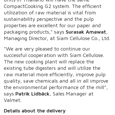
CompactCooking G2 system. The efficient
utilization of raw material is vital from
sustainability perspective and the pulp
properties are excellent for our paper and
packaging products," says
Surasak Amawat
,
Managing Director, at Siam Cellulose Co., Ltd.
"We are very pleased to continue our
successful cooperation with Siam Cellulose.
The new cooking plant will replace the
existing tube digesters and will utilize the
raw material more efficiently, improve pulp
quality, save chemicals and all in all improve
the environmental performance of the mill",
says
Patrik Lidbäck
, Sales Manager at
Valmet.
Details about the delivery