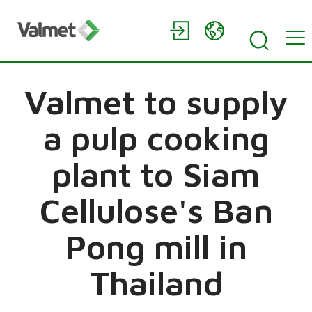
Valmet to supply
a pulp cooking
plant to Siam
Cellulose's Ban
Pong mill in
Thailand