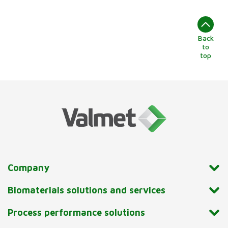
Back
to
top
Company
Biomaterials solutions and services
Process performance solutions