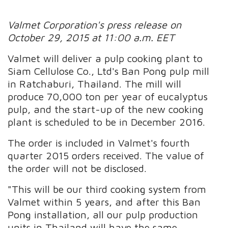
Valmet Corporation's press release on
October 29, 2015 at 11:00 a.m. EET
Valmet will deliver a pulp cooking plant to
Siam Cellulose Co., Ltd's Ban Pong pulp mill
in Ratchaburi, Thailand. The mill will
produce 70,000 ton per year of eucalyptus
pulp, and the start-up of the new cooking
plant is scheduled to be in December 2016.
The order is included in Valmet's fourth
quarter 2015 orders received. The value of
the order will not be disclosed.
"This will be our third cooking system from
Valmet within 5 years, and after this Ban
Pong installation, all our pulp production
units in Thailand will have the same