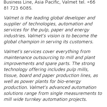
Business Line, Asia Pacific, Valmet tel. +66
81 723 6085.
Valmet is the leading global developer and
supplier of technologies, automation and
services for the pulp, paper and energy
industries. Valmet's vision is to become the
global champion in serving its customers.
Valmet's services cover everything from
maintenance outsourcing to mill and plant
improvements and spare parts. The strong
technology offering includes pulp mills,
tissue, board and paper production lines, as
well as power plants for bio-energy
production. Valmet's advanced automation
solutions range from single measurements to
mill wide turnkey automation projects.