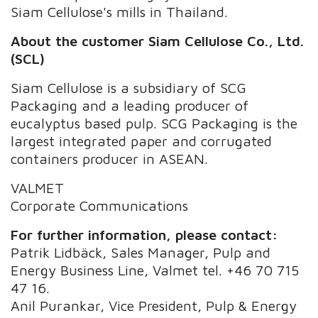
Siam Cellulose's mills in Thailand.
About the customer Siam Cellulose Co., Ltd.
(SCL)
Siam Cellulose is a subsidiary of SCG
Packaging and a leading producer of
eucalyptus based pulp. SCG Packaging is the
largest integrated paper and corrugated
containers producer in ASEAN.
VALMET
Corporate Communications
For further information, please contact:
Patrik Lidbäck, Sales Manager, Pulp and
Energy Business Line, Valmet tel. +46 70 715
47 16.
Anil Purankar, Vice President, Pulp & Energy