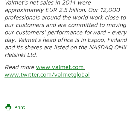
Valmet's net sales in 2014 were
approximately EUR 2.5 billion. Our 12,000
professionals around the world work close to
our customers and are committed to moving
our customers' performance forward - every
day. Valmet's head office is in Espoo, Finland
and its shares are listed on the NASDAQ OMX
Helsinki Ltd.
Read more
www.valmet.com
,
www.twitter.com/valmetglobal
Print