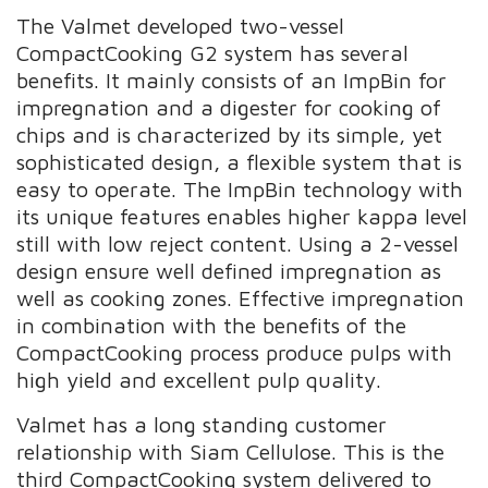
The Valmet developed two-vessel
CompactCooking G2 system has several
benefits. It mainly consists of an ImpBin for
impregnation and a digester for cooking of
chips and is characterized by its simple, yet
sophisticated design, a flexible system that is
easy to operate. The ImpBin technology with
its unique features enables higher kappa level
still with low reject content. Using a 2-vessel
design ensure well defined impregnation as
well as cooking zones. Effective impregnation
in combination with the benefits of the
CompactCooking process produce pulps with
high yield and excellent pulp quality.
Valmet has a long standing customer
relationship with Siam Cellulose. This is the
third CompactCooking system delivered to