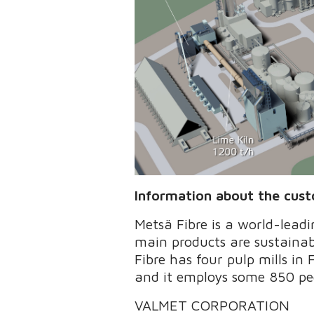
Information about the cus
Metsä Fibre is a world-lead
main products are sustainab
Fibre has four pulp mills in 
and it employs some 850 peo
VALMET CORPORATION