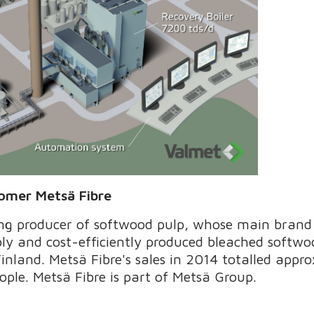
tomer Metsä Fibre
ing producer of softwood pulp, whose main brand
ly and cost-efficiently produced bleached softwo
Finland. Metsä Fibre's sales in 2014 totalled appr
ple. Metsä Fibre is part of Metsä Group.