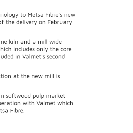
hnology to Metsä Fibre's new
of the delivery on February
ime kiln and a mill wide
ich includes only the core
luded in Valmet's second
tion at the new mill is
ern softwood pulp market
operation with Valmet which
tsä Fibre.