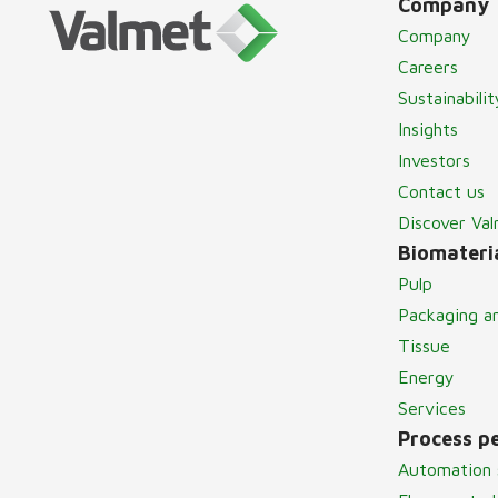
Company
Company
Careers
Sustainabilit
Insights
Investors
Contact us
Discover Va
Biomateria
Pulp
Packaging a
Tissue
Energy
Services
Process p
Automation 