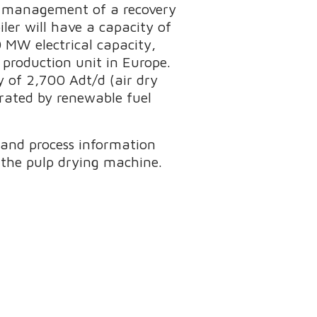
on management of a recovery
iler will have a capacity of
0 MW electrical capacity,
 production unit in Europe.
y of 2,700 Adt/d (air dry
erated by renewable fuel
and process information
r the pulp drying machine.