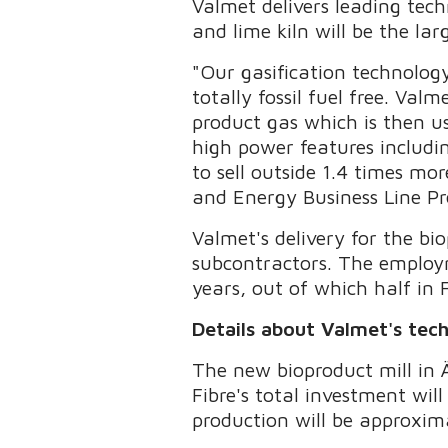
Valmet delivers leading tech
and lime kiln will be the la
"Our gasification technolog
totally fossil fuel free. Val
product gas which is then us
high power features includi
to sell outside 1.4 times mor
and Energy Business Line Pr
Valmet's delivery for the b
subcontractors. The employ
years, out of which half in 
Details about Valmet's tec
The new bioproduct mill in Ä
Fibre's total investment wil
production will be approxima