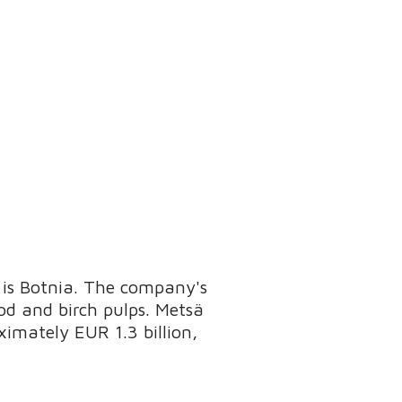
 is Botnia. The company's
od and birch pulps. Metsä
oximately EUR 1.3 billion,