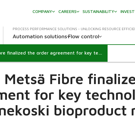
COMPANY
CAREERS
SUSTAINABILITY
INVES
PROCESS PERFORMANCE SOLUTIONS - UNLOCKING RESOURCE EFFICI
Automation solutions
Flow control
Valmet and Metsä Fibre finalized the order agreement for key technology to Äänekoski bioproduct mill
Metsä Fibre finaliz
ent for key techno
nekoski bioproduct m