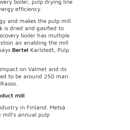
very boiler, pulp drying line
energy efficiency.
rgy and makes the pulp mill
k is dried and gasified to
ecovery boiler has multiple
tion air enabling the mill
 says
Bertel
Karlstedt, Pulp
 impact on Valmet and its
cted to be around 250 man
Raisio.
duct mill
ndustry in Finland. Metsä
 mill's annual pulp