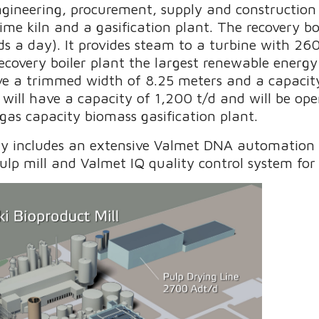
engineering, procurement, supply and constructi
 lime kiln and a gasification plant. The recovery bo
ds a day). It provides steam to a turbine with 26
ecovery boiler plant the largest renewable energy
ave a trimmed width of 8.25 meters and a capacit
 will have a capacity of 1,200 t/d and will be op
as capacity biomass gasification plant.
ry includes an extensive Valmet DNA automation 
pulp mill and Valmet IQ quality control system fo