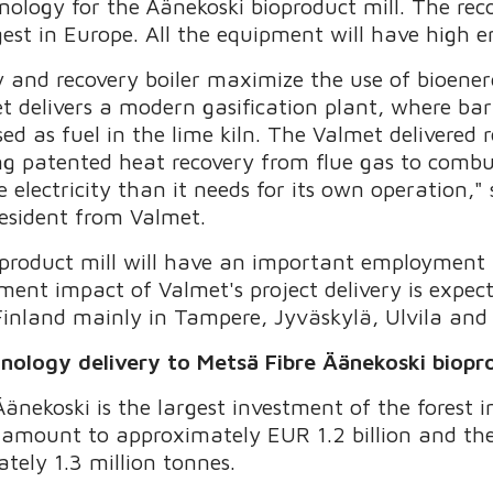
nology for the Äänekoski bioproduct mill. The reco
rgest in Europe. All the equipment will have high 
y and recovery boiler maximize the use of bioene
met delivers a modern gasification plant, where bar
ed as fuel in the lime kiln. The Valmet delivered r
ng patented heat recovery from flue gas to combus
e electricity than it needs for its own operation,"
esident from Valmet.
ioproduct mill will have an important employment
ment impact of Valmet's project delivery is expe
Finland mainly in Tampere, Jyväskylä, Ulvila and 
hnology delivery to Metsä Fibre Äänekoski biopro
änekoski is the largest investment of the forest i
l amount to approximately EUR 1.2 billion and the
tely 1.3 million tonnes.