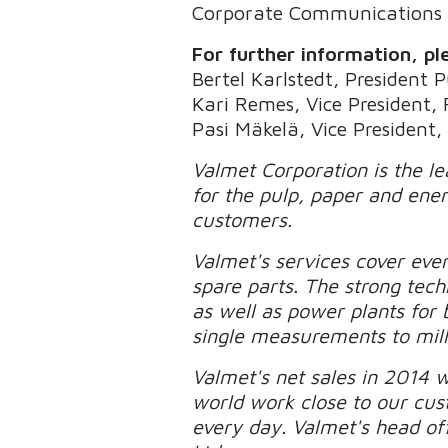
Corporate Communications
For further information, pl
Bertel Karlstedt, President 
Kari Remes, Vice President,
Pasi Mäkelä, Vice President,
Valmet Corporation is the l
for the pulp, paper and ener
customers.
Valmet's services cover eve
spare parts. The strong tech
as well as power plants for
single measurements to mill
Valmet's net sales in 2014 
world work close to our cu
every day. Valmet's head off