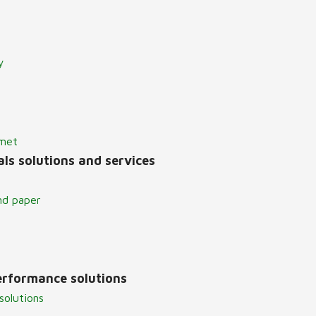
y
lmet
ls solutions and services
nd paper
erformance solutions
solutions