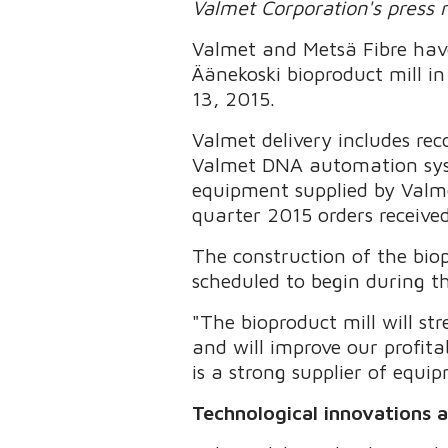
Valmet Corporation's press 
Valmet and Metsä Fibre have
Äänekoski bioproduct mill i
13, 2015.
Valmet delivery includes reco
Valmet DNA automation syste
equipment supplied by Valme
quarter 2015 orders received
The construction of the biop
scheduled to begin during th
"The bioproduct mill will s
and will improve our profit
is a strong supplier of equi
Technological innovations