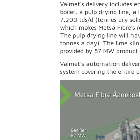
Valmet's delivery includes 
boiler, a pulp drying line, a
7,200 tds/d (tonnes dry soli
which makes Metsä Fibre's r
The pulp drying line will h
tonnes a day). The lime kiln
provided by 87 MW product g
Valmet's automation delive
system covering the entire 