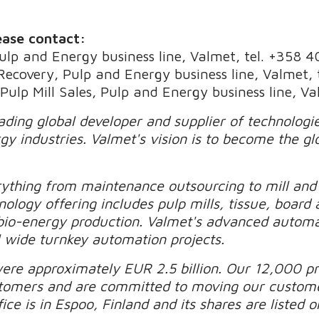
ease contact:
Pulp and Energy business line, Valmet, tel. +358 
 Recovery, Pulp and Energy business line, Valmet,
 Pulp Mill Sales, Pulp and Energy business line, 
eading global developer and supplier of technolog
gy industries. Valmet's vision is to become the gl
rything from maintenance outsourcing to mill an
nology offering includes pulp mills, tissue, board 
 bio-energy production. Valmet's advanced automa
 wide turnkey automation projects.
were approximately EUR 2.5 billion. Our 12,000 pr
stomers and are committed to moving our custom
ice is in Espoo, Finland and its shares are liste