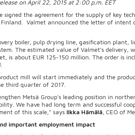
release on April 22, 2015 at 2:00 p.m. EET
 signed the agreement for the supply of key tec
n Finland. Valmet announced the letter of intent 
very boiler, pulp drying line, gasification plant, l
m. The estimated value of Valmet's delivery, wh
t, is about EUR 125-150 million. The order is inc
.
roduct mill will start immediately and the produc
e third quarter of 2017.
trengthen Metsä Group's leading position in north
ability. We have had long term and successful co
pment of this scale," says
Ilkka Hämälä
, CEO of Me
 and important employment impact