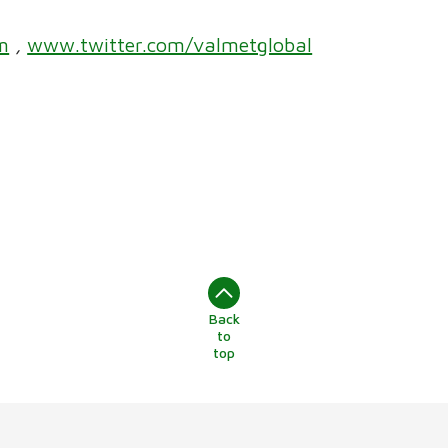
m
,
www.twitter.com/valmetglobal
Back
to
top