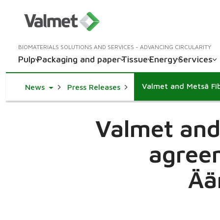
BIOMATERIALS SOLUTIONS AND SERVICES - ADVANCING CIRCULARITY
Pulp
Packaging and paper
Tissue
Energy
Services
Toggle Dropdown
News
Press Releases
Valmet and 
agreem
Ää