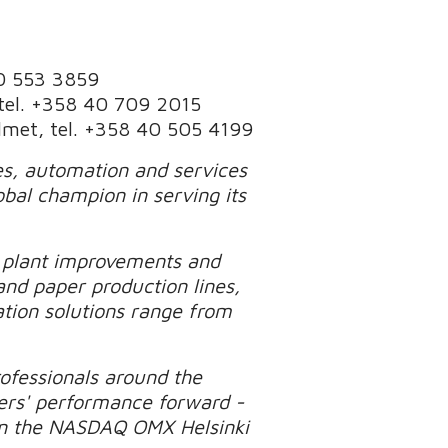
40 553 3859
 tel. +358 40 709 2015
Valmet, tel. +358 40 505 4199
ies, automation and services
obal champion in serving its
d plant improvements and
and paper production lines,
tion solutions range from
ofessionals around the
ers' performance forward -
d on the NASDAQ OMX Helsinki