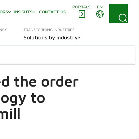
PORTALS
EN
TORS
INSIGHTS
CONTACT US
ENCY
TRANSFORMING INDUSTRIES
Solutions by industry
ed the order
logy to
ill