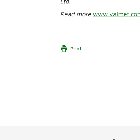
Ltd.
Read more
www.valmet.co
Print