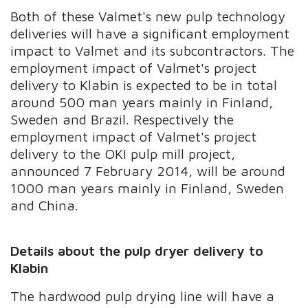
Both of these Valmet's new pulp technology
deliveries will have a significant employment
impact to Valmet and its subcontractors. The
employment impact of Valmet's project
delivery to Klabin is expected to be in total
around 500 man years mainly in Finland,
Sweden and Brazil. Respectively the
employment impact of Valmet's project
delivery to the OKI pulp mill project,
announced 7 February 2014, will be around
1000 man years mainly in Finland, Sweden
and China.
Details about the pulp dryer delivery to
Klabin
The hardwood pulp drying line will have a