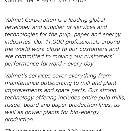
Valmet, tel. + 55 41 3341 4403
Valmet Corporation is a leading global
developer and supplier of services and
technologies for the pulp, paper and energy
industries. Our 11,000 professionals around
the world work close to our customers and
are committed to moving our customers'
performance forward - every day.
Valmet's services cover everything from
maintenance outsourcing to mill and plant
improvements and spare parts. Our strong
technology offering includes entire pulp mills,
tissue, board and paper production lines, as
well as power plants for bio-energy
production.