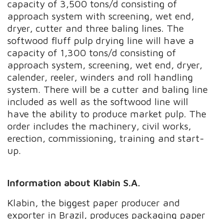
capacity of 3,500 tons/d consisting of
approach system with screening, wet end,
dryer, cutter and three baling lines. The
softwood fluff pulp drying line will have a
capacity of 1,300 tons/d consisting of
approach system, screening, wet end, dryer,
calender, reeler, winders and roll handling
system. There will be a cutter and baling line
included as well as the softwood line will
have the ability to produce market pulp. The
order includes the machinery, civil works,
erection, commissioning, training and start-
up.
Information about Klabin S.A.
Klabin, the biggest paper producer and
exporter in Brazil, produces packaging paper