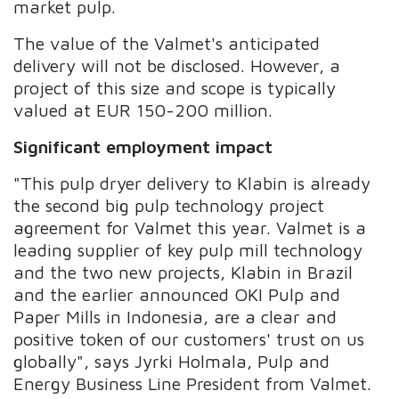
market pulp.
The value of the Valmet's anticipated
delivery will not be disclosed. However, a
project of this size and scope is typically
valued at EUR 150-200 million.
Significant employment impact
"This pulp dryer delivery to Klabin is already
the second big pulp technology project
agreement for Valmet this year. Valmet is a
leading supplier of key pulp mill technology
and the two new projects, Klabin in Brazil
and the earlier announced OKI Pulp and
Paper Mills in Indonesia, are a clear and
positive token of our customers' trust on us
globally", says Jyrki Holmala, Pulp and
Energy Business Line President from Valmet.