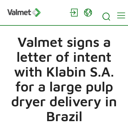
Valmet signs a
letter of intent
with Klabin S.A.
for a large pulp
dryer delivery in
Brazil