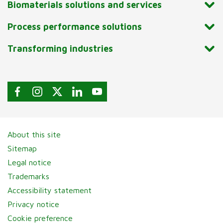
Biomaterials solutions and services
Process performance solutions
Transforming industries
About this site
Sitemap
Legal notice
Trademarks
Accessibility statement
Privacy notice
Cookie preference