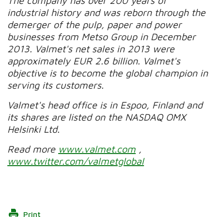
The company has over 200 years of
industrial history and was reborn through the
demerger of the pulp, paper and power
businesses from Metso Group in December
2013. Valmet's net sales in 2013 were
approximately EUR 2.6 billion. Valmet's
objective is to become the global champion in
serving its customers.
Valmet's head office is in Espoo, Finland and
its shares are listed on the NASDAQ OMX
Helsinki Ltd.
Read more
www.valmet.com
,
www.twitter.com/valmetglobal
Print