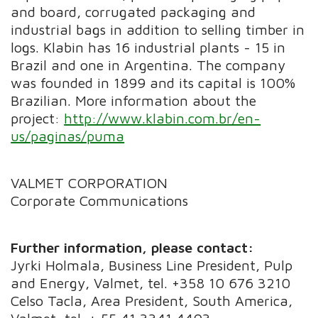
and board, corrugated packaging and
industrial bags in addition to selling timber in
logs. Klabin has 16 industrial plants - 15 in
Brazil and one in Argentina. The company
was founded in 1899 and its capital is 100%
Brazilian. More information about the
project:
http://www.klabin.com.br/en-
us/paginas/puma
VALMET CORPORATION
Corporate Communications
Further information, please contact:
Jyrki Holmala, Business Line President, Pulp
and Energy, Valmet, tel. +358 10 676 3210
Celso Tacla, Area President, South America,