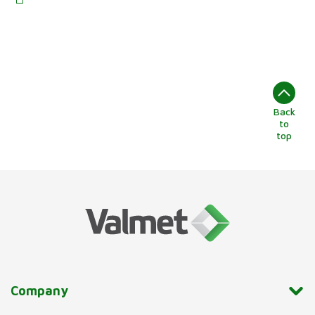
Back
to
top
Company