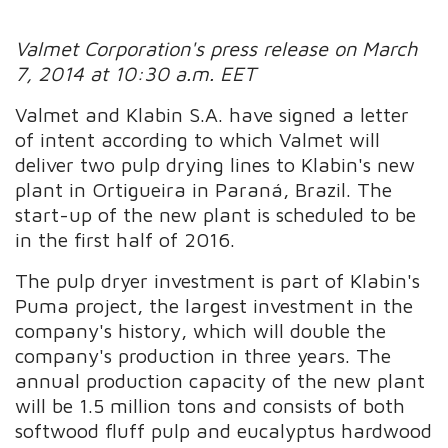
Valmet Corporation's press release on March
7, 2014 at 10:30 a.m. EET
Valmet and Klabin S.A. have signed a letter
of intent according to which Valmet will
deliver two pulp drying lines to Klabin's new
plant in Ortigueira in Paraná, Brazil. The
start-up of the new plant is scheduled to be
in the first half of 2016.
The pulp dryer investment is part of Klabin's
Puma project, the largest investment in the
company's history, which will double the
company's production in three years. The
annual production capacity of the new plant
will be 1.5 million tons and consists of both
softwood fluff pulp and eucalyptus hardwood