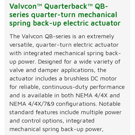
Valvcon™ Quarterback™ QB-
series quarter-turn mechanical
spring back-up electric actuator
The Valvcon QB-series is an extremely
versatile, quarter-turn electric actuator
with integrated mechanical spring back-
up power. Designed for a wide variety of
valve and damper applications, the
actuator includes a brushless DC motor
for reliable, continuous-duty performance
and is available in both NEMA 4/4X and
NEMA 4/4X/7&9 configurations. Notable
standard features include multiple power
and control options, integrated
mechanical spring back-up power,