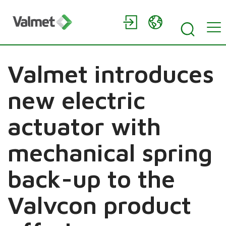
Valmet introduces
new electric
actuator with
mechanical spring
back-up to the
Valvcon product