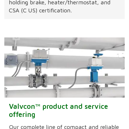
holding brake, heater/thermostat, and
CSA (C US) certification.
Valvcon™ product and service
offering
Our complete line of compact and reliable