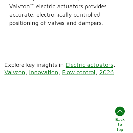
Valvcon™ electric actuators provides
accurate, electronically controlled
positioning of valves and dampers.
Explore key insights in
Electric actuators
Valvcon
Innovation
Flow control
2026
Back
to
top