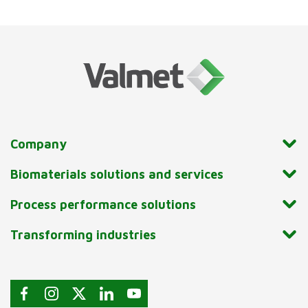
Company
Biomaterials solutions and services
Process performance solutions
Transforming industries