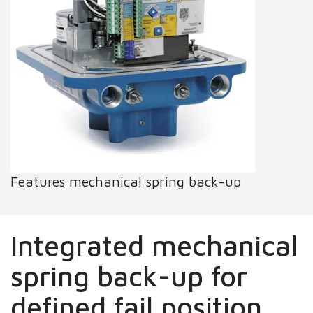
Features mechanical spring back-up
Integrated mechanical
spring back-up for
defined fail position