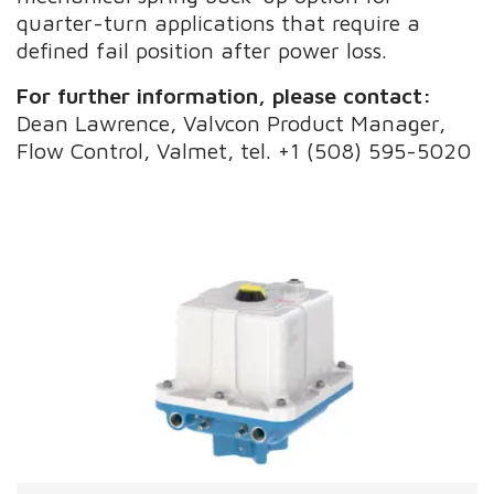
quarter-turn applications that require a
defined fail position after power loss.
For further information, please contact:
Dean Lawrence, Valvcon Product Manager,
Flow Control, Valmet, tel. +1 (508) 595-5020