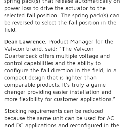
spring pack(s) that release automatically on
power loss to drive the actuator to the
selected fail position. The spring pack(s) can
be reversed to select the fail position in the
field.
Dean Lawrence
, Product Manager for the
Valvcon brand, said: “The Valvcon
Quarterback offers multiple voltage and
control capabilities and the ability to
configure the fail direction in the field, in a
compact design that is lighter than
comparable products. It’s truly a game
changer providing easier installation and
more flexibility for customer applications.”
Stocking requirements can be reduced
because the same unit can be used for AC
and DC applications and reconfigured in the