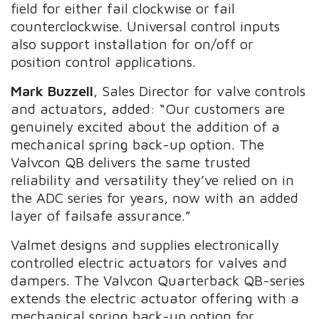
field for either fail clockwise or fail
counterclockwise. Universal control inputs
also support installation for on/off or
position control applications.
Mark Buzzell
, Sales Director for valve controls
and actuators, added: “Our customers are
genuinely excited about the addition of a
mechanical spring back-up option. The
Valvcon QB delivers the same trusted
reliability and versatility they’ve relied on in
the ADC series for years, now with an added
layer of failsafe assurance.”
Valmet designs and supplies electronically
controlled electric actuators for valves and
dampers. The Valvcon Quarterback QB-series
extends the electric actuator offering with a
mechanical spring back-up option for