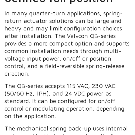
In many quarter-turn applications, spring-
return actuator solutions can be large and
heavy and may limit configuration choices
after installation. The Valvcon QB-series
provides a more compact option and supports
common installation needs through multi-
voltage input power, on/off or position
control, and a field-reversible spring-release
direction.
The QB-series accepts 115 VAC, 230 VAC
(50/60 Hz, 1PH), and 24 VDC power as
standard. It can be configured for on/off
control or modulating operation, depending
on the application.
The mechanical spring back-up uses internal