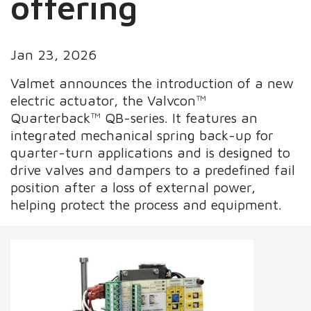
offering
Jan 23, 2026
Valmet announces the introduction of a new
electric actuator, the Valvcon™
Quarterback™ QB-series. It features an
integrated mechanical spring back-up for
quarter-turn applications and is designed to
drive valves and dampers to a predefined fail
position after a loss of external power,
helping protect the process and equipment.