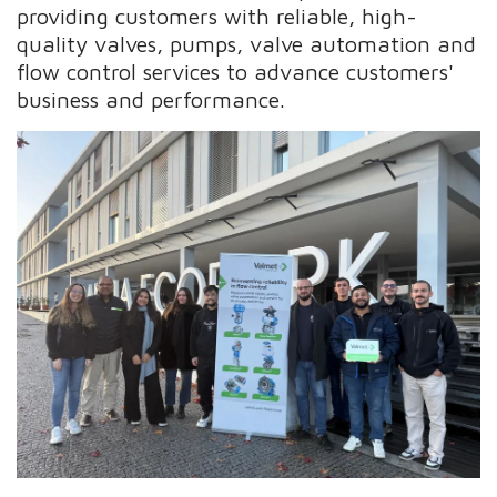
providing customers with reliable, high-
quality valves, pumps, valve automation and
flow control services to advance customers'
business and performance.