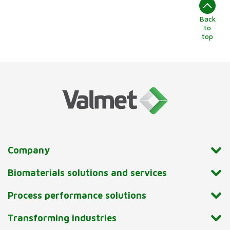
Back
to
top
Company
Biomaterials solutions and services
Process performance solutions
Transforming industries