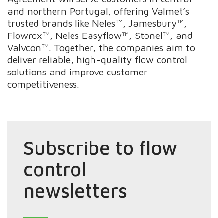
and northern Portugal, offering Valmet’s
trusted brands like Neles™, Jamesbury™,
Flowrox™, Neles Easyflow™, Stonel™, and
Valvcon™. Together, the companies aim to
deliver reliable, high-quality flow control
solutions and improve customer
competitiveness.
Subscribe to flow
control
newsletters