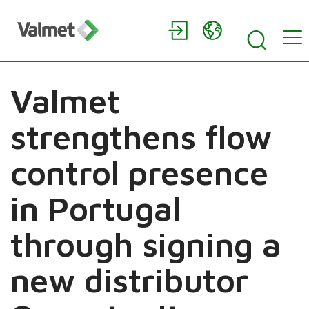
Valmet
strengthens flow
control presence
in Portugal
through signing a
new distributor