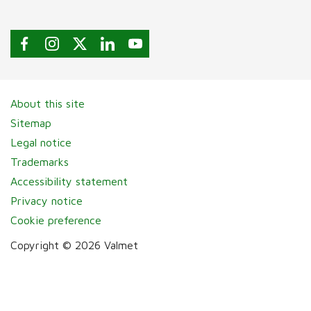
About this site
Sitemap
Legal notice
Trademarks
Accessibility statement
Privacy notice
Cookie preference
Copyright © 2026 Valmet