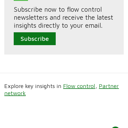
Subscribe now to flow control
newsletters and receive the latest
insights directly to your email.
Subscribe
Explore key insights in
Flow control
Partner
network