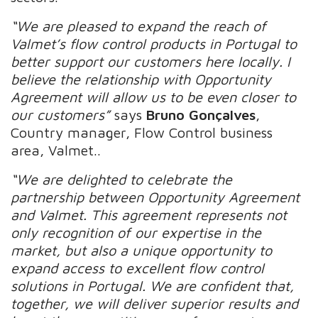
“We are pleased to expand the reach of
Valmet’s flow control products in Portugal to
better support our customers here locally. I
believe the relationship with Opportunity
Agreement will allow us to be even closer to
our customers”
says
Bruno Gonçalves
,
Country manager, Flow Control business
area, Valmet..
“We are delighted to celebrate the
partnership between Opportunity Agreement
and Valmet. This agreement represents not
only recognition of our expertise in the
market, but also a unique opportunity to
expand access to excellent flow control
solutions in Portugal. We are confident that,
together, we will deliver superior results and