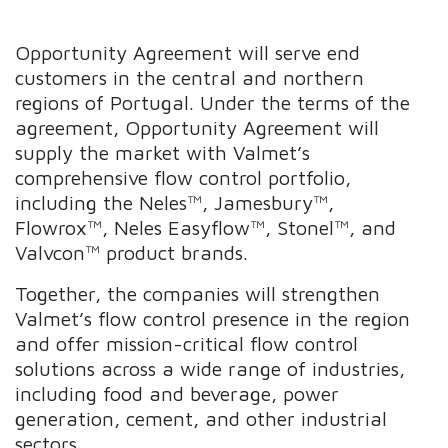
Opportunity Agreement will serve end
customers in the central and northern
regions of Portugal. Under the terms of the
agreement, Opportunity Agreement will
supply the market with Valmet’s
comprehensive flow control portfolio,
including the Neles™, Jamesbury™,
Flowrox™, Neles Easyflow™, Stonel™, and
Valvcon™ product brands.
Together, the companies will strengthen
Valmet’s flow control presence in the region
and offer mission-critical flow control
solutions across a wide range of industries,
including food and beverage, power
generation, cement, and other industrial
sectors.