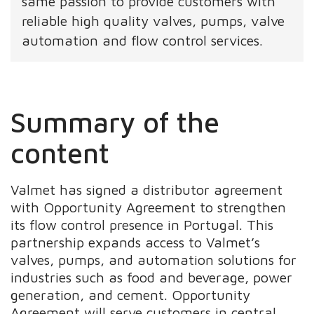
same passion to provide customers with
reliable high quality valves, pumps, valve
automation and flow control services.
Summary of the
content
Valmet has signed a distributor agreement
with Opportunity Agreement to strengthen
its flow control presence in Portugal. This
partnership expands access to Valmet’s
valves, pumps, and automation solutions for
industries such as food and beverage, power
generation, and cement. Opportunity
Agreement will serve customers in central