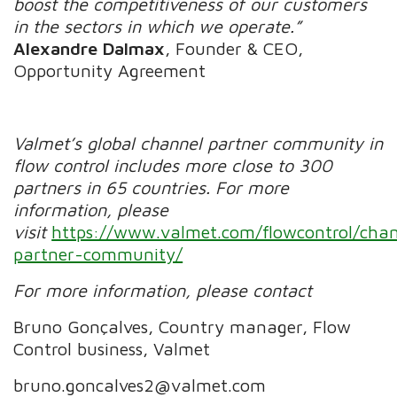
boost the competitiveness of our customers
in the sectors in which we operate.
”
Alexandre Dalmax
, Founder & CEO,
Opportunity Agreement
Valmet’s global channel partner community in
flow control includes more close to 300
partners in 65 countries. For more
information, please
visit
https://www.valmet.com/flowcontrol/cha
partner-community/
For more information, please contact
Bruno Gonçalves,
Country manager, Flow
Control business, Valmet
bruno.goncalves2@valmet.com