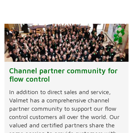
Channel partner community for
flow control
In addition to direct sales and service,
Valmet has a comprehensive channel
partner community to support our flow
control customers all over the world. Our
valued and certified partners share the