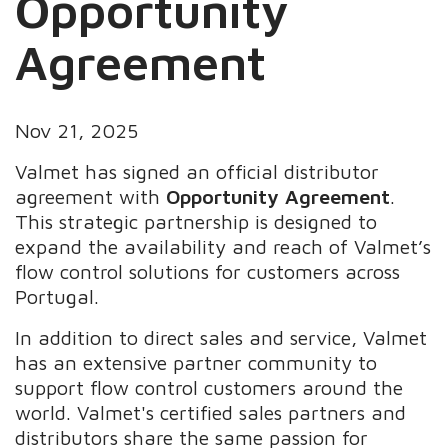
Opportunity
Agreement
Nov 21, 2025
Valmet has signed an official distributor
agreement with
Opportunity Agreement
.
This strategic partnership is designed to
expand the availability and reach of Valmet’s
flow control solutions for customers across
Portugal.
In addition to direct sales and service, Valmet
has an extensive partner community to
support flow control customers around the
world. Valmet's certified sales partners and
distributors share the same passion for