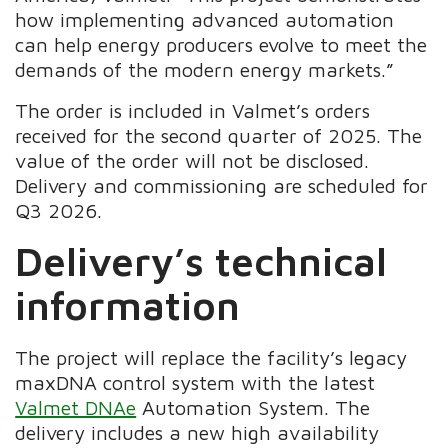
how implementing advanced automation
can help energy producers evolve to meet the
demands of the modern energy markets.”
The order is included in Valmet’s orders
received for the second quarter of 2025. The
value of the order will not be disclosed.
Delivery and commissioning are scheduled for
Q3 2026.
Delivery’s technical
information
The project will replace the facility’s legacy
maxDNA control system with the latest
Valmet DNAe
Automation System. The
delivery includes a new high availability