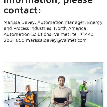
contact:
Marissa Davey, Automation Manager, Energy
and Process Industries, North America,
Automation Solutions, Valmet, tel. +1443
286 1866 marissa.davey@valmet.com