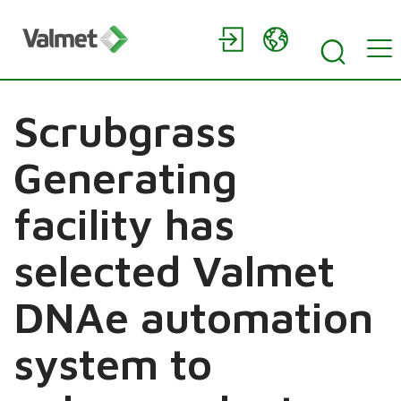
Scrubgrass
Generating
facility has
selected Valmet
DNAe automation
system to