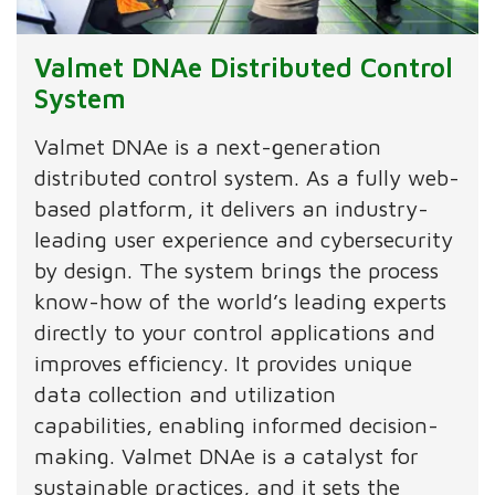
Valmet DNAe Distributed Control
System
Valmet DNAe is a next-generation
distributed control system. As a fully web-
based platform, it delivers an industry-
leading user experience and cybersecurity
by design. The system brings the process
know-how of the world’s leading experts
directly to your control applications and
improves efficiency. It provides unique
data collection and utilization
capabilities, enabling informed decision-
making. Valmet DNAe is a catalyst for
sustainable practices, and it sets the