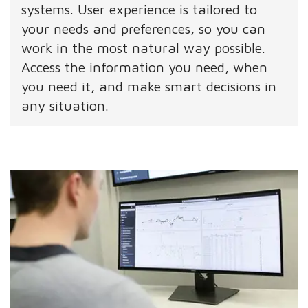
systems. User experience is tailored to
your needs and preferences, so you can
work in the most natural way possible.
Access the information you need, when
you need it, and make smart decisions in
any situation.