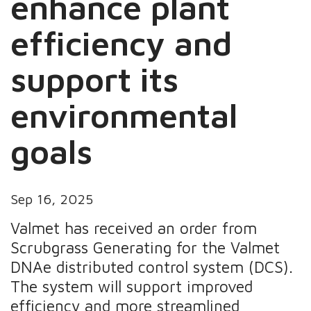
enhance plant
efficiency and
support its
environmental
goals
Sep 16, 2025
Valmet has received an order from
Scrubgrass Generating for the Valmet
DNAe distributed control system (DCS).
The system will support improved
efficiency and more streamlined