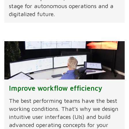
stage for autonomous operations and a
digitalized future.
Improve workflow efficiency
The best performing teams have the best
working conditions. That’s why we design
intuitive user interfaces (UIs) and build
advanced operating concepts for your