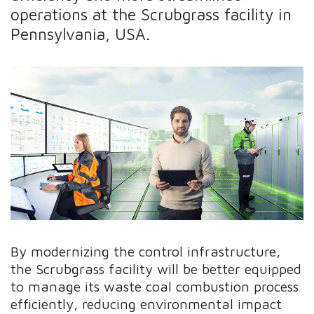
operations at the Scrubgrass facility in
Pennsylvania, USA.
By modernizing the control infrastructure,
the Scrubgrass facility will be better equipped
to manage its waste coal combustion process
efficiently, reducing environmental impact