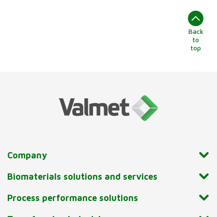
Back
to
top
Company
Biomaterials solutions and services
Process performance solutions