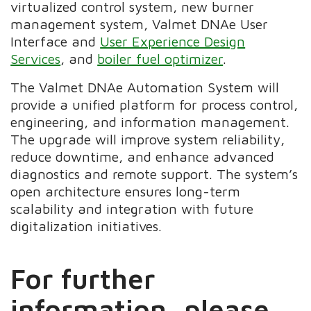
virtualized control system, new burner
management system, Valmet DNAe User
Interface and
User Experience Design
Services
, and
boiler fuel optimizer
.
The Valmet DNAe Automation System will
provide a unified platform for process control,
engineering, and information management.
The upgrade will improve system reliability,
reduce downtime, and enhance advanced
diagnostics and remote support. The system’s
open architecture ensures long-term
scalability and integration with future
digitalization initiatives.
For further
information, please