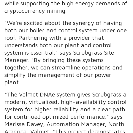
while supporting the high energy demands of
cryptocurrency mining.
"We’re excited about the synergy of having
both our boiler and control system under one
roof. Partnering with a provider that
understands both our plant and control
system is essential,” says Scrubgrass Site
Manager. “By bringing these systems
together, we can streamline operations and
simplify the management of our power
plant.
“The Valmet DNAe system gives Scrubgrass a
modern, virtualized, high-availability control
system for higher reliability and a clear path
for continued optimized performance,” says
Marissa Davey, Automation Manager, North
America, Valmet. “This project demonstrates