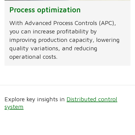
Process optimization
With Advanced Process Controls (APC),
you can increase profitability by
improving production capacity, lowering
quality variations, and reducing
operational costs.
Explore key insights in
Distributed control
system