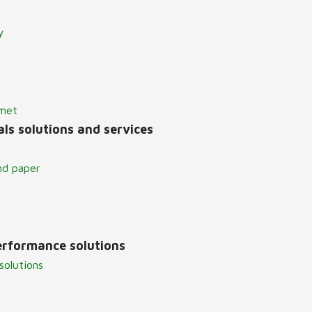
y
lmet
ls solutions and services
nd paper
erformance solutions
solutions