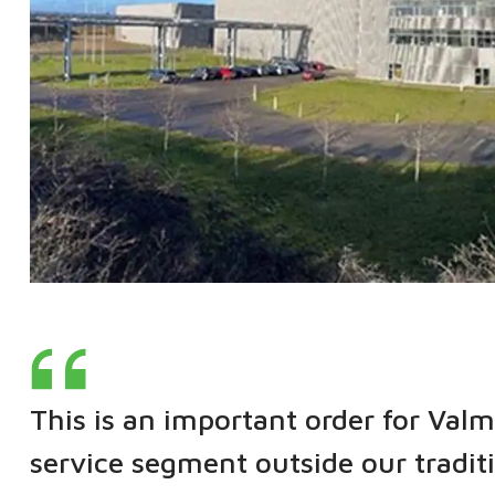
This is an important order for Valm
service segment outside our tradit