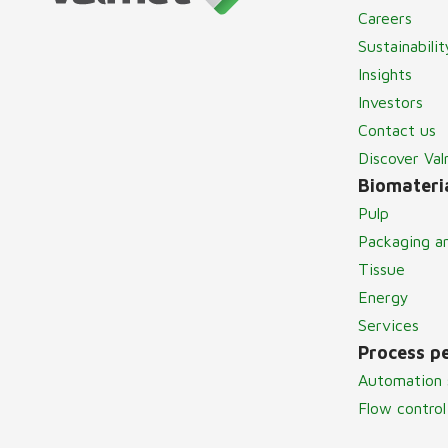
Careers
Sustainabilit
Insights
Investors
Contact us
Discover Va
Biomateria
Pulp
Packaging a
Tissue
Energy
Services
Process p
Automation 
Flow control