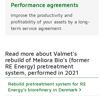
Performance agreements
Improve the productivity and
profitability of your assets by a long-
term service agreement.
Read more about Valmet’s
rebuild of Meliora Bio’s (former
RE Energy) pretreatment
system, performed in 2021
Rebuild pretreatment system for RE
Energy’s biorefinery in Denmark