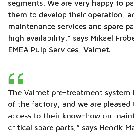
segments. We are very happy to par
them to develop their operation, 
maintenance services and spare pa
high availability,” says Mikael Fr
EMEA Pulp Services, Valmet.
The Valmet pre-treatment system is
of the factory, and we are pleased
access to their know-how on maint
critical spare parts,” says Henrik