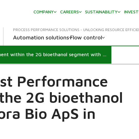
COMPANY
CAREERS
SUSTAINABILITY
INVES
PROCESS PERFORMANCE SOLUTIONS - UNLOCKING RESOURCE EFFICI
Automation solutions
Flow control
Performance Agreement within the 2G bioethanol segment with Meliora Bio ApS
irst Performance
the 2G bioethanol
ora Bio ApS in