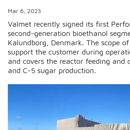
Mar 6, 2023
Valmet recently signed its first Pe
second-generation bioethanol segme
Kalundborg, Denmark. The scope of 
support the customer during opera
and covers the reactor feeding and d
and C-5 sugar production.