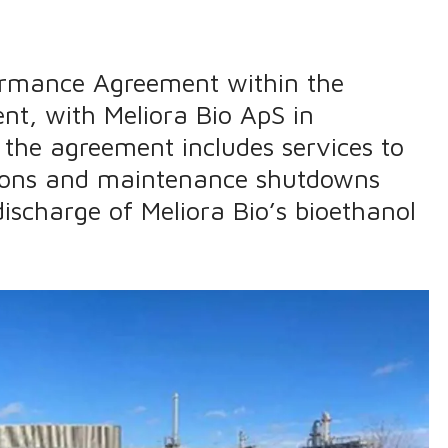
rformance Agreement within the
nt, with Meliora Bio ApS in
the agreement includes services to
tions and maintenance shutdowns
ischarge of Meliora Bio’s bioethanol