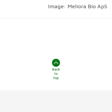
Image: Meliora Bio ApS
Back
to
top