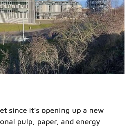
et since it’s opening up a new
ional pulp, paper, and energy