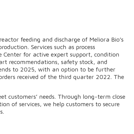
eactor feeding and discharge of Meliora Bio’s
roduction. Services such as process
 Center for active expert support, condition
art recommendations, safety stock, and
tends to 2025, with an option to be further
orders received of the third quarter 2022. The
eet customers’ needs. Through long-term close
ion of services, we help customers to secure
s.