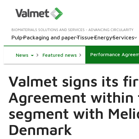
BIOMATERIALS SOLUTIONS AND SERVICES - ADVANCING CIRCULARITY
Pulp
Packaging and paper
Tissue
Energy
Services
Toggle Dropdown
News
Featured news
Valmet signs its f
Agreement within 
segment with Meli
Denmark