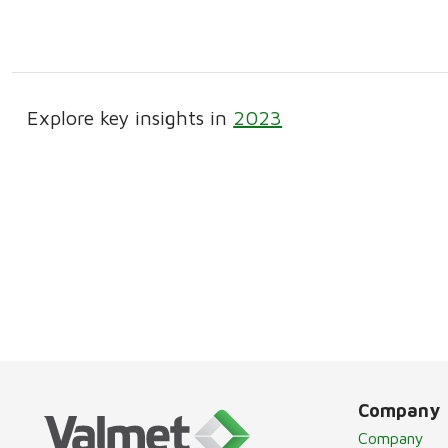
Explore key insights in
2023
Company
Company