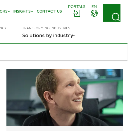
PORTALS
EN
TORS
INSIGHTS
CONTACT US
ENCY
TRANSFORMING INDUSTRIES
Solutions by industry