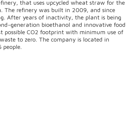
efinery, that uses upcycled wheat straw for the
n. The refinery was built in 2009, and since
. After years of inactivity, the plant is being
cond-generation bioethanol and innovative food
est possible CO2 footprint with minimum use of
waste to zero. The company is located in
 people.