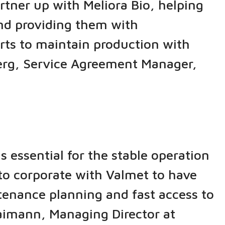
tner up with Meliora Bio, helping
and providing them with
rts to maintain production with
öberg, Service Agreement Manager,
 essential for the stable operation
 to corporate with Valmet to have
enance planning and fast access to
 Maimann, Managing Director at