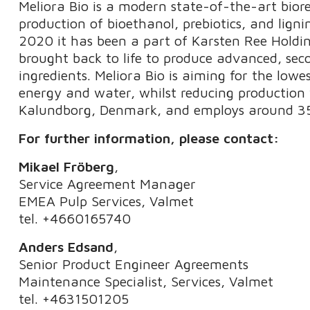
Meliora Bio is a modern state-of-the-art bior
production of bioethanol, prebiotics, and ligni
2020 it has been a part of Karsten Ree Holding
brought back to life to produce advanced, se
ingredients. Meliora Bio is aiming for the low
energy and water, whilst reducing production 
Kalundborg, Denmark, and employs around 35
For further information, please contact:
Mikael Fröberg
,
Service Agreement Manager
EMEA Pulp Services, Valmet
tel. +4660165740
Anders Edsand
,
Senior Product Engineer Agreements
Maintenance Specialist, Services, Valmet
tel. +4631501205