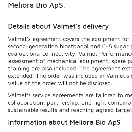
Meliora Bio ApS.
Details about Valmet’s delivery
Valmet’s agreement covers the equipment for r
second-generation bioethanol and C-5 sugar p
evaluations, connectivity, Valmet Performance
assessment of mechanical equipment, spare p
training​ are also included. The agreement ex
extended. The order was included in Valmet’s 
value of the order will not be disclosed.
Valmet’s service agreements are tailored to m
collaboration, partnership, and right combinat
sustainable results and reaching agreed target
Information about Meliora Bio ApS