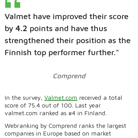
Valmet have improved their score
by
4.2
points and have thus
strengthened their position as the
Finnish top performer further."
Comprend
In the survey,
Valmet.com
received a total
score of 75.4 out of 100. Last year
valmet.com ranked as #4 in Finland.
Webranking by Comprend ranks the largest
companies in Europe based on market