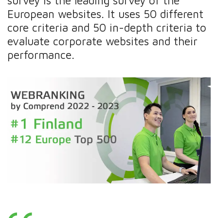
survey is the leading survey of the
European websites. It uses 50 different
core criteria and 50 in-depth criteria to
evaluate corporate websites and their
performance.