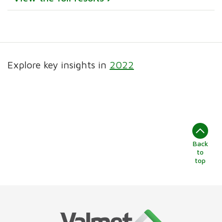
Explore key insights in
2022
Back
to
top