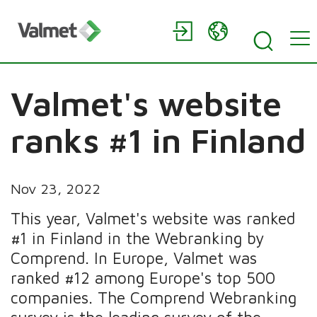
Valmet's website
ranks #1 in Finland
Nov 23, 2022
This year, Valmet's website was ranked
#1 in Finland in the Webranking by
Comprend. In Europe, Valmet was
ranked #12 among Europe's top 500
companies. The Comprend Webranking