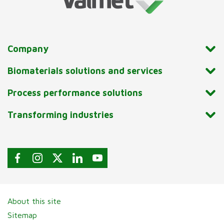
Company
Biomaterials solutions and services
Process performance solutions
Transforming industries
About this site
Sitemap