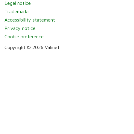
Legal notice
Trademarks
Accessibility statement
Privacy notice
Cookie preference
Copyright © 2026 Valmet