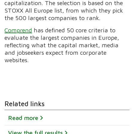
capitalization. The selection is based on the
STOXX All Europe list, from which they pick
the 500 largest companies to rank.
Comprend
has defined
50 core criteria to
evaluate the largest companies in Europe,
reflecting
what the capital market, media
and jobseekers expect from corporate
websites.
Related links
Read more
View the full results