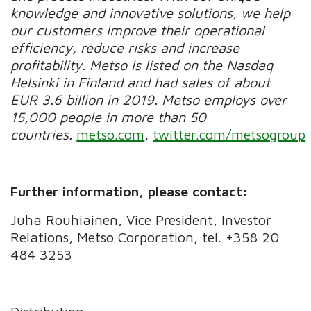
knowledge and innovative solutions, we help
our customers improve their operational
efficiency, reduce risks and increase
profitability. Metso is listed on the Nasdaq
Helsinki in Finland and had sales of about
EUR 3.6 billion in 2019. Metso employs over
15,000 people in more than 50
countries.
metso.com
,
twitter.com/metsogroup
Further information, please contact:
Juha Rouhiainen, Vice President, Investor
Relations, Metso Corporation, tel. +358 20
484 3253