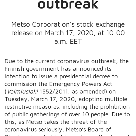
outbreak
Metso Corporation’s stock exchange
release on March 17, 2020, at 10:00
a.m. EET
Due to the current coronavirus outbreak, the
Finnish government has announced its
intention to issue a presidential decree to
commission the Emergency Powers Act
(
Valmiuslaki
1552/2011, as amended) on
Tuesday, March 17, 2020, adopting multiple
restrictive measures, including the prohibition
of public gatherings of over 10 people. Due to
this, as Metso takes the threat of the
coronavirus seriously, Metso’s Board of