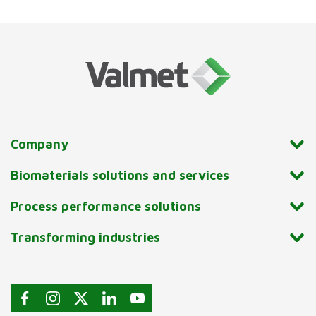
Company
Biomaterials solutions and services
Process performance solutions
Transforming industries