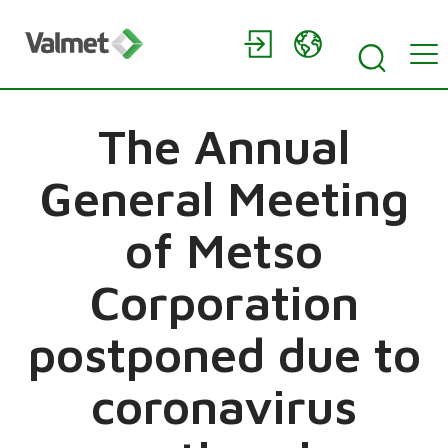
The Annual
General Meeting
of Metso
Corporation
postponed due to
coronavirus