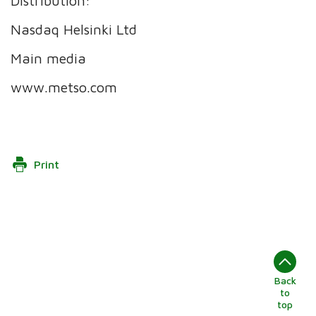
Distribution:
Nasdaq Helsinki Ltd
Main media
www.metso.com
Print
Back
to
top