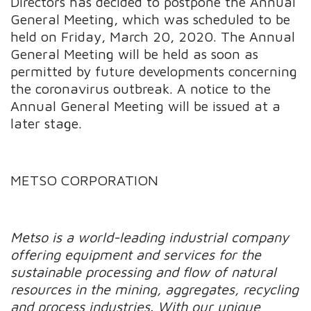
Directors has decided to postpone the Annual
General Meeting, which was scheduled to be
held on Friday, March 20, 2020. The Annual
General Meeting will be held as soon as
permitted by future developments concerning
the coronavirus outbreak. A notice to the
Annual General Meeting will be issued at a
later stage.
METSO CORPORATION
Metso is a world-leading industrial company
offering equipment and services for the
sustainable processing and flow of natural
resources in the mining, aggregates, recycling
and process industries. With our unique