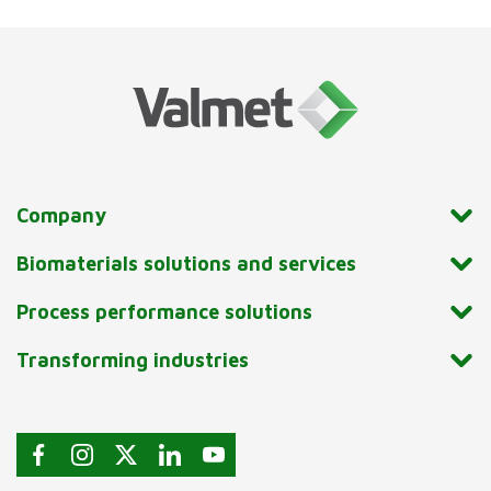
Company
Biomaterials solutions and services
Process performance solutions
Transforming industries