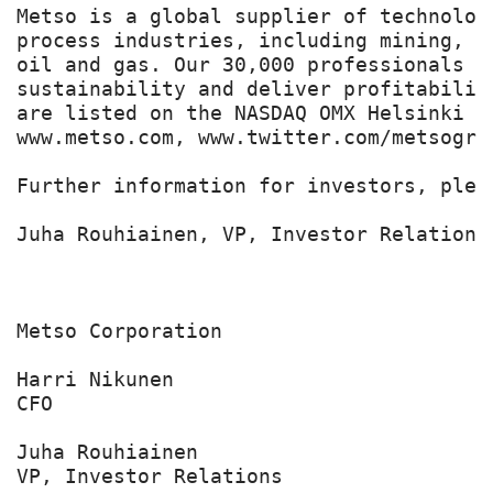
Metso is a global supplier of technolog
process industries, including mining, c
oil and gas. Our 30,000 professionals b
sustainability and deliver profitabilit
are listed on the NASDAQ OMX Helsinki Lt
www.metso.com, www.twitter.com/metsogrou
Further information for investors, pleas
Juha Rouhiainen, VP, Investor Relations
Metso Corporation

Harri Nikunen

CFO

Juha Rouhiainen

VP, Investor Relations
