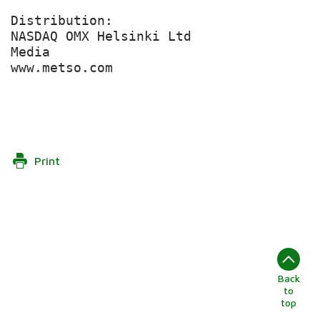
Distribution:

NASDAQ OMX Helsinki Ltd

Media

www.metso.com

Print
Back
to
top