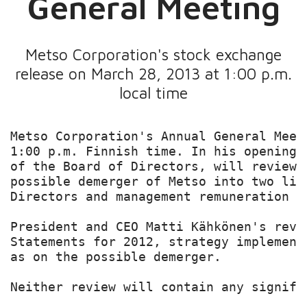
General Meeting
Metso Corporation's stock exchange
release on March 28, 2013 at 1:00 p.m.
local time
Metso Corporation's Annual General Meet
1:00 p.m. Finnish time. In his opening 
of the Board of Directors, will review 
possible demerger of Metso into two lis
Directors and management remuneration am
President and CEO Matti Kähkönen's revi
Statements for 2012, strategy implement
as on the possible demerger.

Neither review will contain any signifi