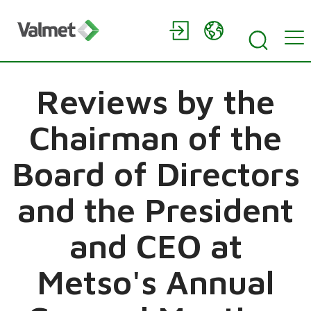
Reviews by the
Chairman of the
Board of Directors
and the President
and CEO at
Metso's Annual