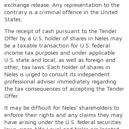
exchange release. Any representation to the
contrary is a criminal offence in the United
States.
The receipt of cash pursuant to the Tender
Offer by a U.S. holder of shares in Neles may
be a taxable transaction for U.S. federal
income tax purposes and under applicable
U.S. state and local, as well as foreign and
other, tax laws. Each holder of shares in
Neles is urged to consult its independent
professional adviser immediately regarding
the tax consequences of accepting the Tender
Offer.
It may be difficult for Neles’ shareholders to
enforce their rights and any claims they may
have arising under the U.S. federal securities