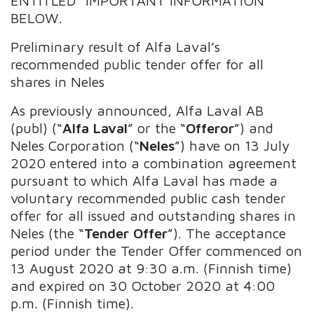
ENTITLED “IMPORTANT INFORMATION”
BELOW.
Preliminary result of Alfa Laval’s
recommended public tender offer for all
shares in Neles
As previously announced, Alfa Laval AB
(publ) (“
Alfa Laval
” or the “
Offeror
”) and
Neles Corporation (“
Neles
”) have on 13 July
2020 entered into a combination agreement
pursuant to which Alfa Laval has made a
voluntary recommended public cash tender
offer for all issued and outstanding shares in
Neles (the “
Tender Offer
”). The acceptance
period under the Tender Offer commenced on
13 August 2020 at 9:30 a.m. (Finnish time)
and expired on 30 October 2020 at 4:00
p.m. (Finnish time).