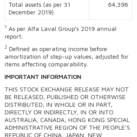
Total assets (as per 31
64,396
December 2019)
1
As per Alfa Laval Group’s 2019 annual
report.
2
Defined as operating income before
amortization of step-up values, adjusted for
items affecting comparability.
IMPORTANT INFORMATION
THIS STOCK EXCHANGE RELEASE MAY NOT
BE RELEASED, PUBLISHED OR OTHERWISE
DISTRIBUTED, IN WHOLE OR IN PART,
DIRECTLY OR INDIRECTLY, IN OR INTO
AUSTRALIA, CANADA, HONG KONG SPECIAL
ADMINISTRATIVE REGION OF THE PEOPLE’S
REPUBLIC OF CHINA, JAPAN, NEW