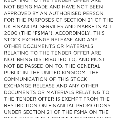
NOT BEING MADE AND HAVE NOT BEEN
APPROVED BY AN AUTHORISED PERSON
FOR THE PURPOSES OF SECTION 21 OF THE
UK FINANCIAL SERVICES AND MARKETS ACT
2000 (THE “
FSMA
”). ACCORDINGLY, THIS
STOCK EXCHANGE RELEASE AND ANY
OTHER DOCUMENTS OR MATERIALS
RELATING TO THE TENDER OFFER ARE
NOT BEING DISTRIBUTED TO, AND MUST
NOT BE PASSED ON TO, THE GENERAL
PUBLIC IN THE UNITED KINGDOM. THE
COMMUNICATION OF THIS STOCK
EXCHANGE RELEASE AND ANY OTHER
DOCUMENTS OR MATERIALS RELATING TO
THE TENDER OFFER IS EXEMPT FROM THE
RESTRICTION ON FINANCIAL PROMOTIONS
UNDER SECTION 21 OF THE FSMA ON THE