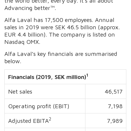
the world better, every day. It’s all about
Advancing better™.
Alfa Laval has 17,500 employees. Annual
sales in 2019 were SEK 46.5 billion (approx.
EUR 4.4 billion). The company is listed on
Nasdaq OMX.
Alfa Laval’s key financials are summarised
below.
1
Financials (2019, SEK million)
Net sales
46,517
Operating profit (EBIT)
7,198
2
Adjusted EBITA
7,989