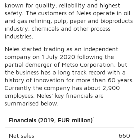
known for quality, reliability and highest
safety. The customers of Neles operate in oil
and gas refining, pulp, paper and bioproducts
industry, chemicals and other process
industries.
Neles started trading as an independent
company on 1 July 2020 following the
partial demerger of Metso Corporation, but
the business has a long track record with a
history of innovation for more than 60 years.
Currently the company has about 2,900
employees. Neles’ key financials are
summarised below.
1
Financials (2019, EUR million)
Net sales
660