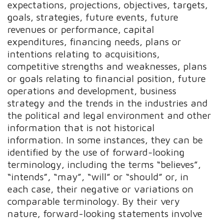
expectations, projections, objectives, targets,
goals, strategies, future events, future
revenues or performance, capital
expenditures, financing needs, plans or
intentions relating to acquisitions,
competitive strengths and weaknesses, plans
or goals relating to financial position, future
operations and development, business
strategy and the trends in the industries and
the political and legal environment and other
information that is not historical
information. In some instances, they can be
identified by the use of forward-looking
terminology, including the terms “believes”,
“intends”, “may”, “will” or “should” or, in
each case, their negative or variations on
comparable terminology. By their very
nature, forward-looking statements involve