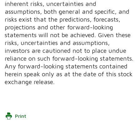
inherent risks, uncertainties and
assumptions, both general and specific, and
risks exist that the predictions, forecasts,
projections and other forward-looking
statements will not be achieved. Given these
risks, uncertainties and assumptions,
investors are cautioned not to place undue
reliance on such forward-looking statements.
Any forward-looking statements contained
herein speak only as at the date of this stock
exchange release.
Print