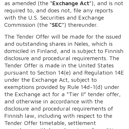
as amended (the “
Exchange Act
”), and is not
required to, and does not, file any reports
with the U.S. Securities and Exchange
Commission (the “
SEC
”) thereunder.
The Tender Offer will be made for the issued
and outstanding shares in Neles, which is
domiciled in Finland, and is subject to Finnish
disclosure and procedural requirements.
The
Tender Offer is made in the United States
pursuant to Section 14(e) and Regulation 14E
under the Exchange Act, subject to
exemptions provided by Rule 14d-1(d) under
the Exchange act for a “Tier II” tender offer,
and otherwise in accordance with the
disclosure and procedural requirements of
Finnish law, including with respect to the
Tender Offer timetable, settlement