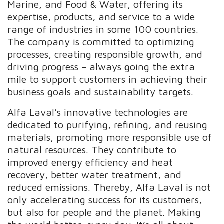
Marine, and Food & Water, offering its
expertise, products, and service to a wide
range of industries in some 100 countries.
The company is committed to optimizing
processes, creating responsible growth, and
driving progress – always going the extra
mile to support customers in achieving their
business goals and sustainability targets.
Alfa Laval’s innovative technologies are
dedicated to purifying, refining, and reusing
materials, promoting more responsible use of
natural resources. They contribute to
improved energy efficiency and heat
recovery, better water treatment, and
reduced emissions. Thereby, Alfa Laval is not
only accelerating success for its customers,
but also for people and the planet. Making