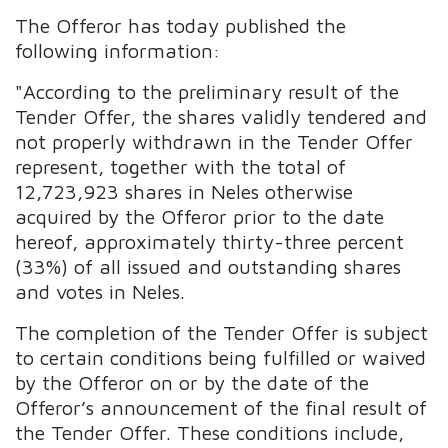
The Offeror has today published the
following information:
"According to the preliminary result of the
Tender Offer, the shares validly tendered and
not properly withdrawn in the Tender Offer
represent, together with the total of
12,723,923 shares in Neles otherwise
acquired by the Offeror prior to the date
hereof, approximately thirty-three percent
(33%) of all issued and outstanding shares
and votes in Neles.
The completion of the Tender Offer is subject
to certain conditions being fulfilled or waived
by the Offeror on or by the date of the
Offeror’s announcement of the final result of
the Tender Offer. These conditions include,