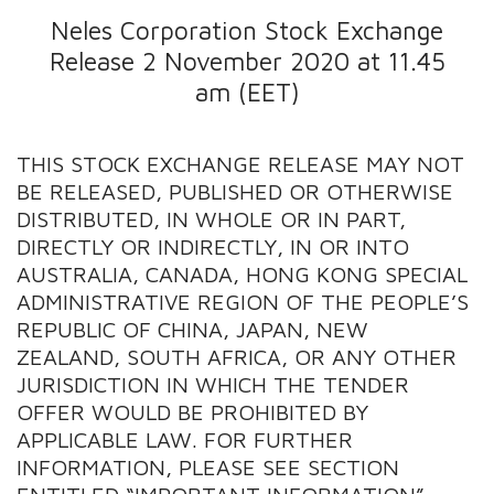
Neles Corporation Stock Exchange
Release 2 November 2020 at 11.45
am (EET)
THIS STOCK EXCHANGE RELEASE MAY NOT
BE RELEASED, PUBLISHED OR OTHERWISE
DISTRIBUTED, IN WHOLE OR IN PART,
DIRECTLY OR INDIRECTLY, IN OR INTO
AUSTRALIA, CANADA, HONG KONG SPECIAL
ADMINISTRATIVE REGION OF THE PEOPLE’S
REPUBLIC OF CHINA, JAPAN, NEW
ZEALAND, SOUTH AFRICA, OR ANY OTHER
JURISDICTION IN WHICH THE TENDER
OFFER WOULD BE PROHIBITED BY
APPLICABLE LAW. FOR FURTHER
INFORMATION, PLEASE SEE SECTION