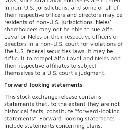
laws, since Alfa Laval and Neles are located
in non-U.S. jurisdictions, and some or all of
their respective officers and directors may be
residents of non-U.S. jurisdictions. Neles’
shareholders may not be able to sue Alfa
Laval or Neles or their respective officers or
directors in a non-U.S. court for violations of
the U.S. federal securities laws. It may be
difficult to compel Alfa Laval and Neles and
their respective affiliates to subject
themselves to a U.S. court’s judgment.
Forward-looking statements
This stock exchange release contains
statements that, to the extent they are not
historical facts, constitute “forward-looking
statements”. Forward-looking statements
include statements concerning plans,