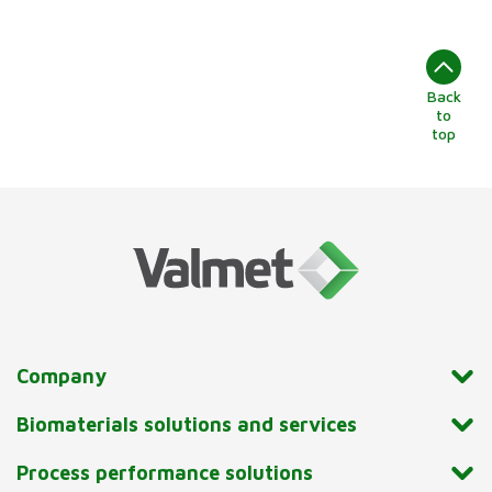
Back
to
top
Company
Biomaterials solutions and services
Process performance solutions