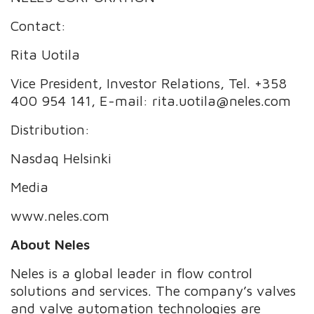
Contact:
Rita Uotila
Vice President, Investor Relations, Tel. +358
400 954 141, E-mail: rita.uotila@neles.com
Distribution:
Nasdaq Helsinki
Media
www.neles.com
About Neles
Neles is a global leader in flow control
solutions and services. The company’s valves
and valve automation technologies are