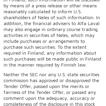
by means of a press release or other means
reasonably calculated to inform U.S.
shareholders of Neles of such information. In
addition, the financial advisers to Alfa Laval
may also engage in ordinary course trading
activities in securities of Neles, which may
include purchases or arrangements to
purchase such securities. To the extent
required in Finland, any information about
such purchases will be made public in Finland
in the manner required by Finnish law.
Neither the SEC nor any U.S. state securities
commission has approved or disapproved the
Tender Offer, passed upon the merits or
fairness of the Tender Offer, or passed any
comment upon the adequacy, accuracy or
completeness of the disclosure in this stock