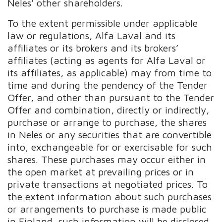
Neles’ other shareholders.
To the extent permissible under applicable
law or regulations, Alfa Laval and its
affiliates or its brokers and its brokers’
affiliates (acting as agents for Alfa Laval or
its affiliates, as applicable) may from time to
time and during the pendency of the Tender
Offer, and other than pursuant to the Tender
Offer and combination, directly or indirectly,
purchase or arrange to purchase, the shares
in Neles or any securities that are convertible
into, exchangeable for or exercisable for such
shares. These purchases may occur either in
the open market at prevailing prices or in
private transactions at negotiated prices. To
the extent information about such purchases
or arrangements to purchase is made public
in Finland, such information will be disclosed