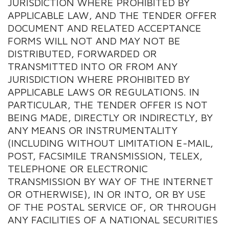
JURISDICTION WHERE PROHIBITED BY
APPLICABLE LAW, AND THE TENDER OFFER
DOCUMENT AND RELATED ACCEPTANCE
FORMS WILL NOT AND MAY NOT BE
DISTRIBUTED, FORWARDED OR
TRANSMITTED INTO OR FROM ANY
JURISDICTION WHERE PROHIBITED BY
APPLICABLE LAWS OR REGULATIONS. IN
PARTICULAR, THE TENDER OFFER IS NOT
BEING MADE, DIRECTLY OR INDIRECTLY, BY
ANY MEANS OR INSTRUMENTALITY
(INCLUDING WITHOUT LIMITATION E-MAIL,
POST, FACSIMILE TRANSMISSION, TELEX,
TELEPHONE OR ELECTRONIC
TRANSMISSION BY WAY OF THE INTERNET
OR OTHERWISE), IN OR INTO, OR BY USE
OF THE POSTAL SERVICE OF, OR THROUGH
ANY FACILITIES OF A NATIONAL SECURITIES