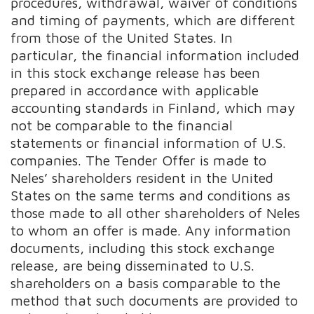
procedures, withdrawal, waiver of conditions
and timing of payments, which are different
from those of the United States. In
particular, the financial information included
in this stock exchange release has been
prepared in accordance with applicable
accounting standards in Finland, which may
not be comparable to the financial
statements or financial information of U.S.
companies. The Tender Offer is made to
Neles’ shareholders resident in the United
States on the same terms and conditions as
those made to all other shareholders of Neles
to whom an offer is made. Any information
documents, including this stock exchange
release, are being disseminated to U.S.
shareholders on a basis comparable to the
method that such documents are provided to