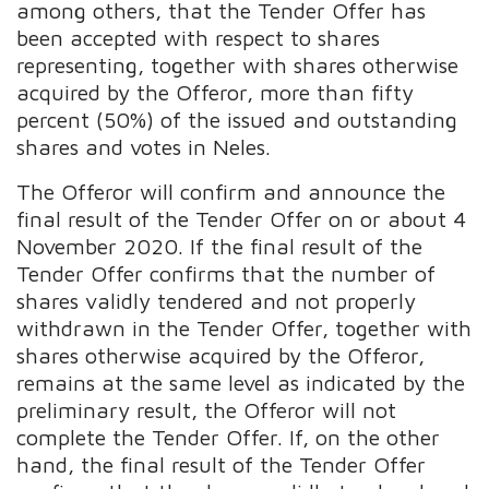
among others, that the Tender Offer has
been accepted with respect to shares
representing, together with shares otherwise
acquired by the Offeror, more than fifty
percent (50%) of the issued and outstanding
shares and votes in Neles.
The Offeror will confirm and announce the
final result of the Tender Offer on or about 4
November 2020. If the final result of the
Tender Offer confirms that the number of
shares validly tendered and not properly
withdrawn in the Tender Offer, together with
shares otherwise acquired by the Offeror,
remains at the same level as indicated by the
preliminary result, the Offeror will not
complete the Tender Offer. If, on the other
hand, the final result of the Tender Offer