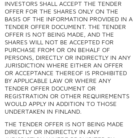
INVESTORS SHALL ACCEPT THE TENDER
OFFER FOR THE SHARES ONLY ON THE
BASIS OF THE INFORMATION PROVIDED IN A
TENDER OFFER DOCUMENT. THE TENDER
OFFER IS NOT BEING MADE, AND THE
SHARES WILL NOT BE ACCEPTED FOR
PURCHASE FROM OR ON BEHALF OF
PERSONS, DIRECTLY OR INDIRECTLY IN ANY
JURISDICTION WHERE EITHER AN OFFER
OR ACCEPTANCE THEREOF IS PROHIBITED
BY APPLICABLE LAW OR WHERE ANY
TENDER OFFER DOCUMENT OR
REGISTRATION OR OTHER REQUIREMENTS
WOULD APPLY IN ADDITION TO THOSE
UNDERTAKEN IN FINLAND.
THE TENDER OFFER IS NOT BEING MADE
DIRECTLY OR INDIRECTLY IN ANY