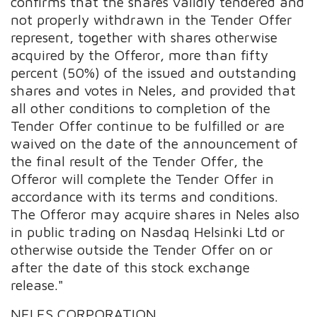
confirms that the shares validly tendered and
not properly withdrawn in the Tender Offer
represent, together with shares otherwise
acquired by the Offeror, more than fifty
percent (50%) of the issued and outstanding
shares and votes in Neles, and provided that
all other conditions to completion of the
Tender Offer continue to be fulfilled or are
waived on the date of the announcement of
the final result of the Tender Offer, the
Offeror will complete the Tender Offer in
accordance with its terms and conditions.
The Offeror may acquire shares in Neles also
in public trading on Nasdaq Helsinki Ltd or
otherwise outside the Tender Offer on or
after the date of this stock exchange
release."
NELES CORPORATION