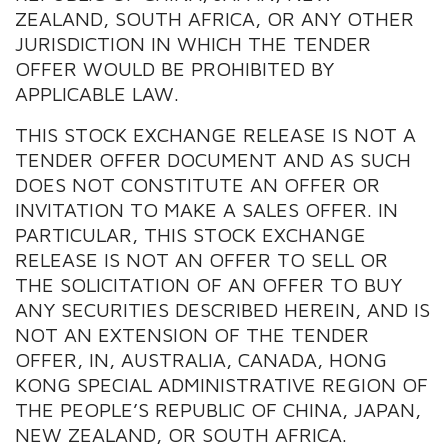
ZEALAND, SOUTH AFRICA, OR ANY OTHER
JURISDICTION IN WHICH THE TENDER
OFFER WOULD BE PROHIBITED BY
APPLICABLE LAW.
THIS STOCK EXCHANGE RELEASE IS NOT A
TENDER OFFER DOCUMENT AND AS SUCH
DOES NOT CONSTITUTE AN OFFER OR
INVITATION TO MAKE A SALES OFFER. IN
PARTICULAR, THIS STOCK EXCHANGE
RELEASE IS NOT AN OFFER TO SELL OR
THE SOLICITATION OF AN OFFER TO BUY
ANY SECURITIES DESCRIBED HEREIN, AND IS
NOT AN EXTENSION OF THE TENDER
OFFER, IN, AUSTRALIA, CANADA, HONG
KONG SPECIAL ADMINISTRATIVE REGION OF
THE PEOPLE’S REPUBLIC OF CHINA, JAPAN,
NEW ZEALAND, OR SOUTH AFRICA.