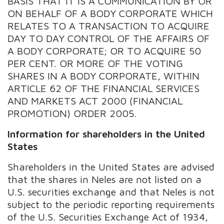
BASIS THAT IT IS A COMMUNICATION BY OR
ON BEHALF OF A BODY CORPORATE WHICH
RELATES TO A TRANSACTION TO ACQUIRE
DAY TO DAY CONTROL OF THE AFFAIRS OF
A BODY CORPORATE; OR TO ACQUIRE 50
PER CENT. OR MORE OF THE VOTING
SHARES IN A BODY CORPORATE, WITHIN
ARTICLE 62 OF THE FINANCIAL SERVICES
AND MARKETS ACT 2000 (FINANCIAL
PROMOTION) ORDER 2005.
Information for shareholders in the United
States
Shareholders in the United States are advised
that the shares in Neles are not listed on a
U.S. securities exchange and that Neles is not
subject to the periodic reporting requirements
of the U.S. Securities Exchange Act of 1934,