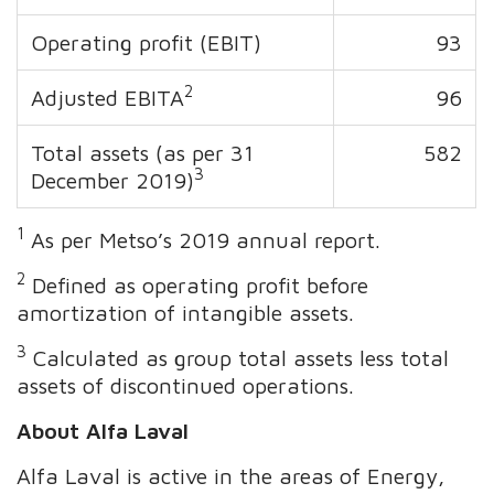
Operating profit (EBIT)
93
2
Adjusted EBITA
96
Total assets (as per 31
582
3
December 2019)
1
As per Metso’s 2019 annual report.
2
Defined as operating profit before
amortization of intangible assets.
3
Calculated as group total assets less total
assets of discontinued operations.
About Alfa Laval
Alfa Laval is active in the areas of Energy,