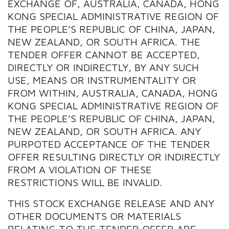
EXCHANGE OF, AUSTRALIA, CANADA, HONG
KONG SPECIAL ADMINISTRATIVE REGION OF
THE PEOPLE’S REPUBLIC OF CHINA, JAPAN,
NEW ZEALAND, OR SOUTH AFRICA. THE
TENDER OFFER CANNOT BE ACCEPTED,
DIRECTLY OR INDIRECTLY, BY ANY SUCH
USE, MEANS OR INSTRUMENTALITY OR
FROM WITHIN, AUSTRALIA, CANADA, HONG
KONG SPECIAL ADMINISTRATIVE REGION OF
THE PEOPLE’S REPUBLIC OF CHINA, JAPAN,
NEW ZEALAND, OR SOUTH AFRICA. ANY
PURPOTED ACCEPTANCE OF THE TENDER
OFFER RESULTING DIRECTLY OR INDIRECTLY
FROM A VIOLATION OF THESE
RESTRICTIONS WILL BE INVALID.
THIS STOCK EXCHANGE RELEASE AND ANY
OTHER DOCUMENTS OR MATERIALS
RELATING TO THE TENDER OFFER ARE