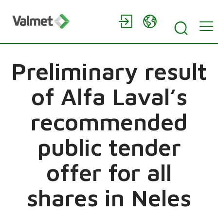
Preliminary result
of Alfa Laval’s
recommended
public tender
offer for all
shares in Neles