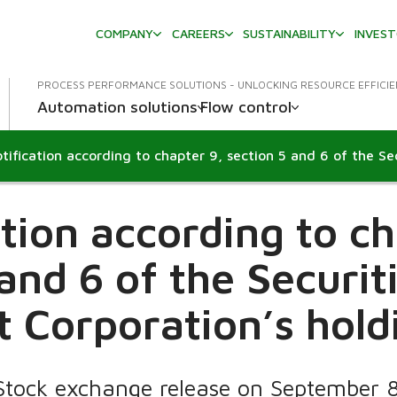
COMPANY
CAREERS
SUSTAINABILITY
INVES
PROCESS PERFORMANCE SOLUTIONS - UNLOCKING RESOURCE EFFICI
Automation solutions
Flow control
ation according to ch
 and 6 of the Securit
 Corporation’s hold
Stock exchange release on September 