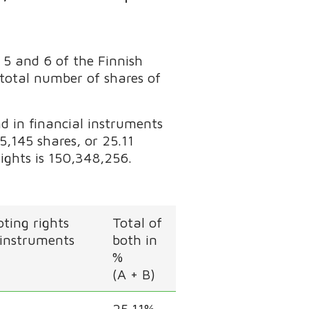
 5 and 6 of the Finnish
 total number of shares of
d in financial instruments
,145 shares, or 25.11
rights is 150,348,256.
ting rights
Total of
 instruments
both in
%
(A + B)
25.11%