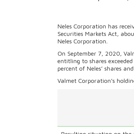
Neles Corporation has receiv
Securities Markets Act, abo
Neles Corporation.
On September 7, 2020, Valme
entitling to shares exceede
percent of Neles’ shares and
Valmet Corporation’s holding
Resulting situation on the