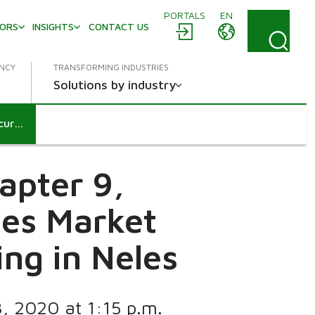
PORTALS
EN
TORS
INSIGHTS
CONTACT US
ENCY
TRANSFORMING INDUSTRIES
Solutions by industry
Notification according to chapter 9, section 5 and 6 of the Securities Market Act: Valmet Corporation’s holding in Neles
apter 9,
ies Market
ing in Neles
8, 2020 at 1:15 p.m.