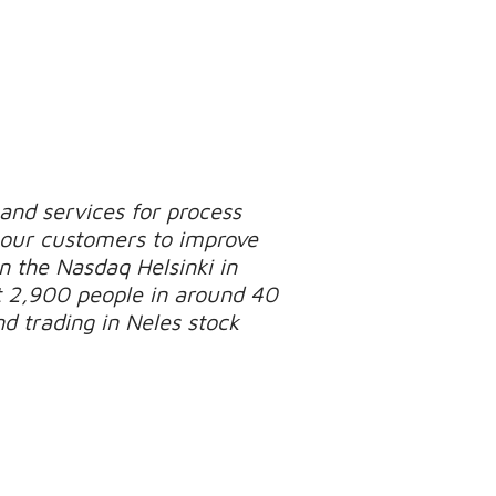
 and services for process
p our customers to improve
on the Nasdaq Helsinki in
 2,900 people in around 40
d trading in Neles stock