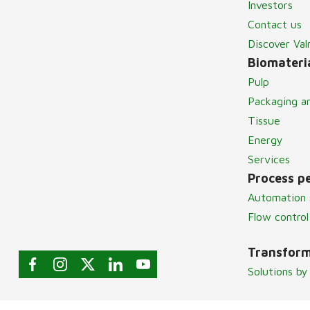
Investors
Contact us
Discover Va
Biomateria
Pulp
Packaging a
Tissue
Energy
Services
Process p
Automation 
Flow control
Transform
Solutions by