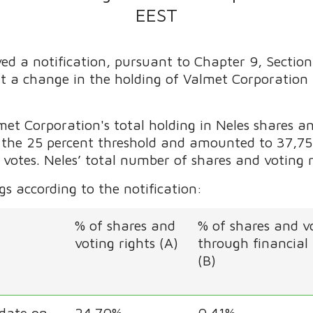
EEST
ed a notification, pursuant to Chapter 9, Section
ut a change in the holding of Valmet Corporation
t Corporation's total holding in Neles shares an
d the 25 percent threshold and amounted to 37,755
 votes. Neles’ total number of shares and voting 
s according to the notification:
% of shares and
% of shares and vo
voting rights (A)
through financial
(B)
 date on
24.70%
0.41%