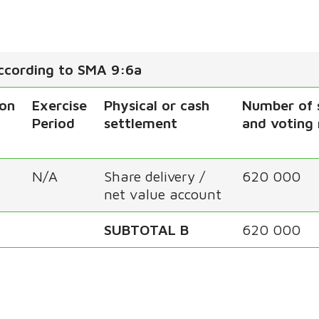
according to SMA 9:6a
ion
Exercise
Physical or cash
Number of 
Period
settlement
and voting 
N/A
Share delivery /
620 000
net value account
SUBTOTAL B
620 000