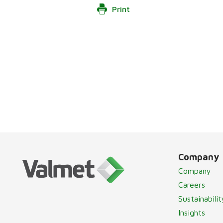
Print
Company
Company
Careers
Sustainabilit
Insights