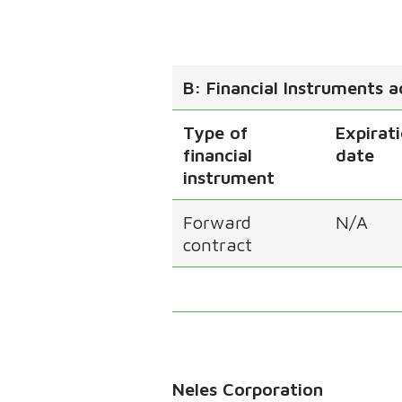
B: Financial Instruments 
Type of
Expirat
financial
date
instrument
Forward
N/A
contract
Neles Corporation