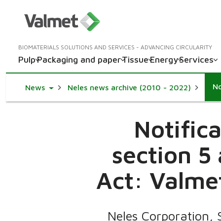
BIOMATERIALS SOLUTIONS AND SERVICES - ADVANCING CIRCULARITY
Pulp
Packaging and paper
Tissue
Energy
Services
Toggle Dropdown
News
Neles news archive (2010 - 2022)
Notific
section 5
Act: Valmet
Neles Corporation, 