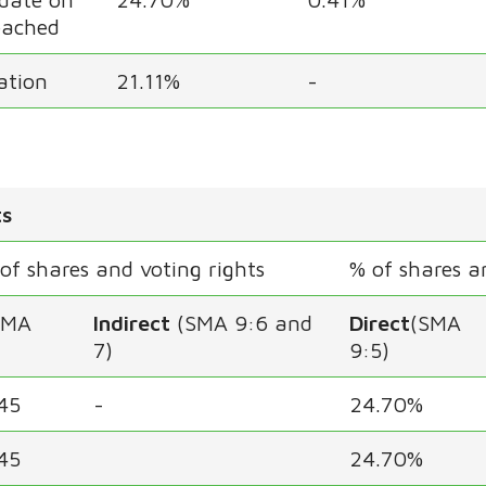
eached
cation
21.11%
-
ts
f shares and voting rights
% of shares a
SMA
Indirect
(SMA 9:6 and
Direct
(SMA
7)
9:5)
45
-
24.70%
45
24.70%