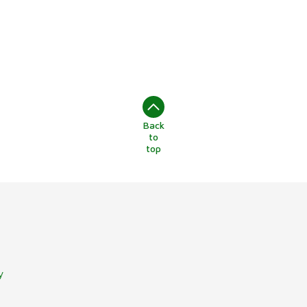
Back
to
top
y