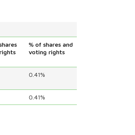
shares
% of shares and
rights
voting rights
0.41%
0.41%