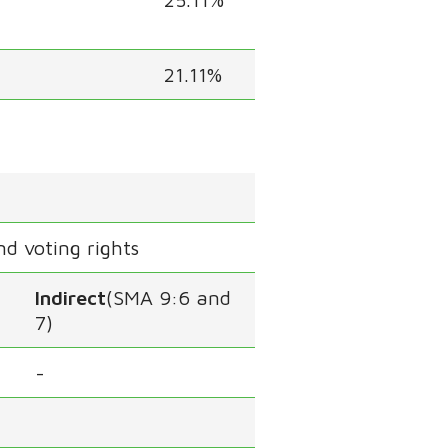
21.11%
nd voting rights
Indirect
(SMA 9:6 and
7)
-