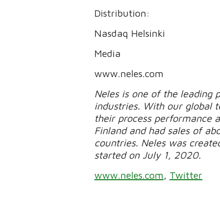
Distribution:
Nasdaq Helsinki
Media
www.neles.com
Neles is one of the leading p
industries. With our global
their process performance a
Finland and had sales of ab
countries. Neles was created
started on July 1, 2020.
www.neles.com
,
Twitter