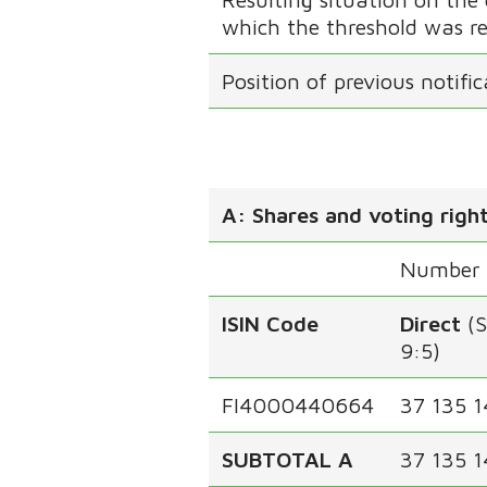
which the threshold was r
Position of previous notifi
A: Shares and voting righ
Number o
ISIN Code
Direct
(
9:5)
FI4000440664
37 135 1
SUBTOTAL A
37 135 1