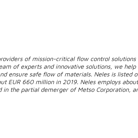
roviders of mission-critical flow control solutions
 team of experts and innovative solutions, we hel
nd ensure safe flow of materials.
Neles is listed 
out EUR 660 million in 2019.
Neles employs about
 in the partial demerger of Metso Corporation, an