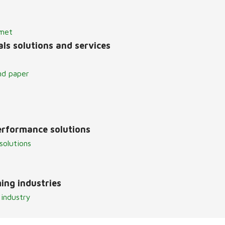
lmet
ls solutions and services
nd paper
erformance solutions
solutions
ing industries
 industry