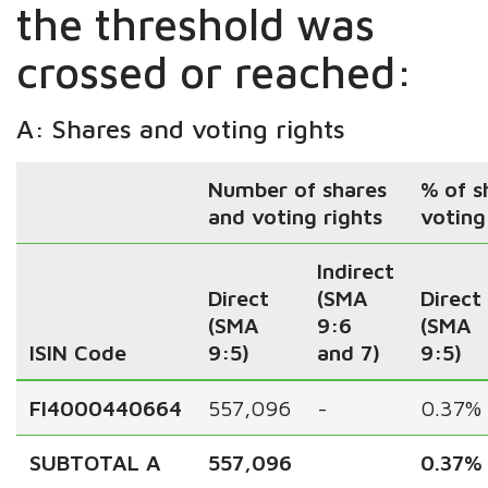
the threshold was
crossed or reached:
A: Shares and voting rights
Number of shares
% of s
and voting rights
voting
Indirect
Direct
(SMA
Direct
(SMA
9:6
(SMA
ISIN Code
9:5)
and 7)
9:5)
FI4000440664
557,096
-
0.37%
SUBTOTAL A
557,096
0.37%