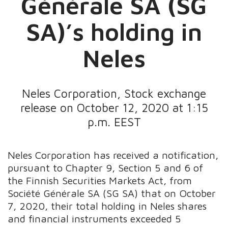
Générale SA (SG
SA)’s holding in
Neles
Neles Corporation, Stock exchange
release on October 12, 2020 at 1:15
p.m. EEST
Neles Corporation has received a notification,
pursuant to Chapter 9, Section 5 and 6 of
the Finnish Securities Markets Act, from
Société Générale SA (SG SA) that on October
7, 2020, their total holding in Neles shares
and financial instruments exceeded 5