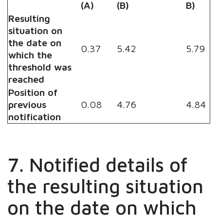
(A)
(B)
B)
Resulting
situation on
the date on
0.37
5.42
5.79
which the
threshold was
reached
Position of
previous
0.08
4.76
4.84
notification
7. Notified details of
the resulting situation
on the date on which