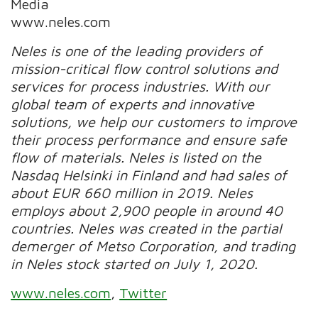
Media
www.neles.com
Neles is one of the leading providers of
mission-critical flow control solutions and
services for process industries. With our
global team of experts and innovative
solutions, we help our customers to improve
their process performance and ensure safe
flow of materials.
Neles is listed on the
Nasdaq Helsinki in Finland and had sales of
about EUR 660 million in 2019.
Neles
employs about 2,900 people in around 40
countries. Neles was created in the partial
demerger of Metso Corporation, and trading
in Neles stock started on July 1, 2020.
www.neles.com
,
Twitter