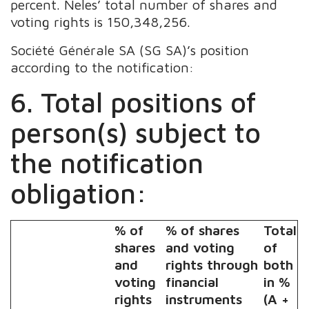
percent. Neles’ total number of shares and
voting rights is 150,348,256.
Société Générale SA (SG SA)’s position
according to the notification:
6. Total positions of
person(s) subject to
the notification
obligation:
% of
% of shares
Total
shares
and voting
of
and
rights through
both
voting
financial
in %
rights
instruments
(A +