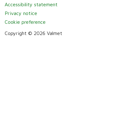
Accessibility statement
Privacy notice
Cookie preference
Copyright © 2026 Valmet