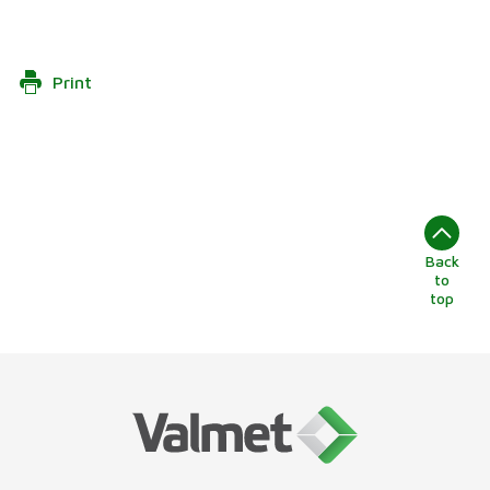
Print
Back
to
top