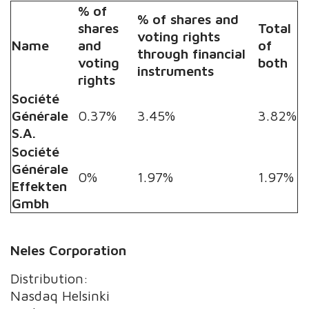
% of
% of shares and
shares
Total
voting rights
Name
and
of
through financial
voting
both
instruments
rights
Société
Générale
0.37%
3.45%
3.82%
S.A.
Société
Générale
0%
1.97%
1.97%
Effekten
Gmbh
Neles Corporation
Distribution:
Nasdaq Helsinki