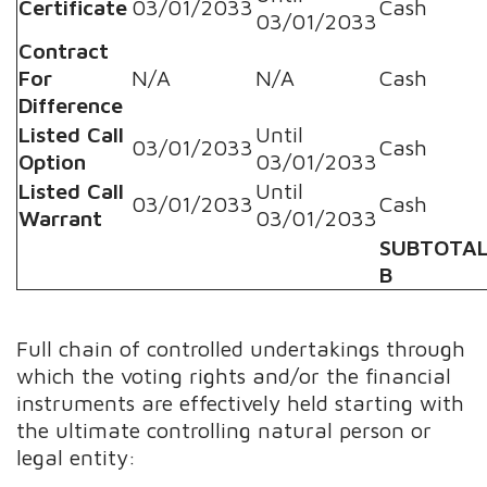
Certificate
03/01/2033
Cash
03/01/2033
Contract
For
N/A
N/A
Cash
Difference
Listed Call
Until
03/01/2033
Cash
Option
03/01/2033
Listed Call
Until
03/01/2033
Cash
Warrant
03/01/2033
SUBTOTA
B
Full chain of controlled undertakings through
which the voting rights and/or the financial
instruments are effectively held starting with
the ultimate controlling natural person or
legal entity: