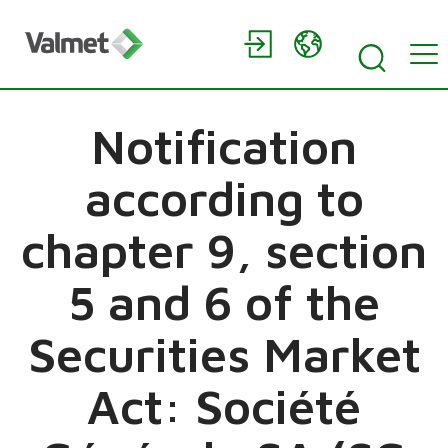
Notification
according to
chapter 9, section
5 and 6 of the
Securities Market
Act: Société