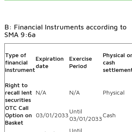
B: Financial Instruments according to
SMA 9:6a
Type of
Physical o
Expiration
Exercise
financial
cash
date
Period
instrument
settlemen
Right to
recall lent
N/A
N/A
Physical
securities
OTC Call
Until
Option on
03/01/2033
Cash
03/01/2033
Basket
Until