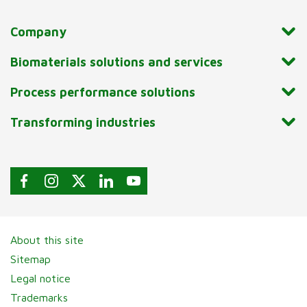
Company
Biomaterials solutions and services
Process performance solutions
Transforming industries
About this site
Sitemap
Legal notice
Trademarks