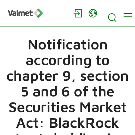
Notification
according to
chapter 9, section
5 and 6 of the
Securities Market
Act: BlackRock