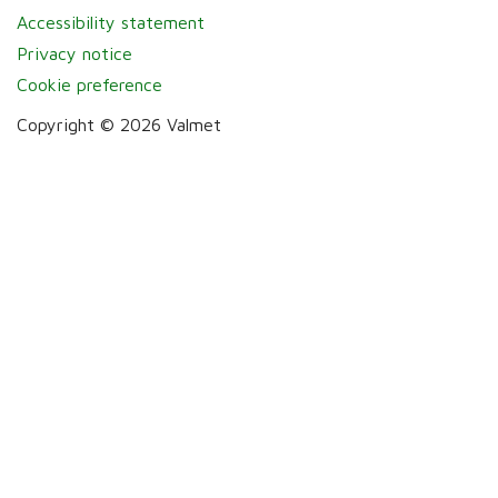
Accessibility statement
Privacy notice
Cookie preference
Copyright © 2026 Valmet