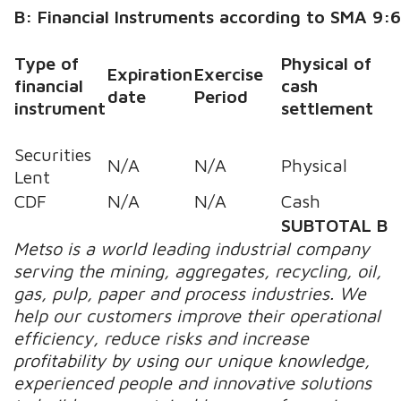
B: Financial Instruments according to SMA 9:
Type of
Physical of
Expiration
Exercise
financial
cash
date
Period
instrument
settlement
Securities
N/A
N/A
Physical
Lent
CDF
N/A
N/A
Cash
SUBTOTAL B
Metso is a world leading industrial company
serving the mining, aggregates, recycling, oil,
gas, pulp, paper and process industries. We
help our customers improve their operational
efficiency, reduce risks and increase
profitability by using our unique knowledge,
experienced people and innovative solutions