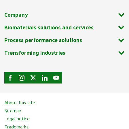
Company
Biomaterials solutions and services
Process performance solutions
Transforming industries
About this site
Sitemap
Legal notice
Trademarks