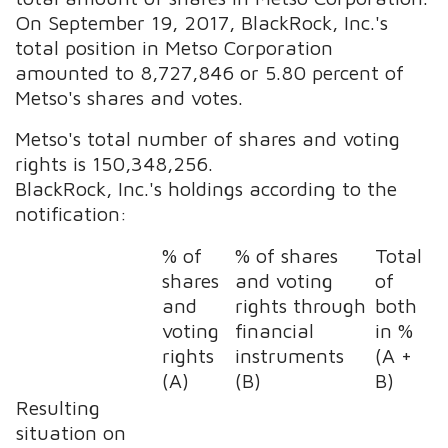
On September 19, 2017, BlackRock, Inc.'s
total position in Metso Corporation
amounted to 8,727,846 or 5.80 percent of
Metso's shares and votes.
Metso's total number of shares and voting
rights is 150,348,256.
BlackRock, Inc.'s holdings according to the
notification:
% of
% of shares
Total
shares
and voting
of
and
rights through
both
voting
financial
in %
rights
instruments
(A +
(A)
(B)
B)
Resulting
situation on