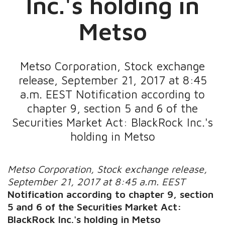
Inc.'s holding in
Metso
Metso Corporation, Stock exchange
release, September 21, 2017 at 8:45
a.m. EEST Notification according to
chapter 9, section 5 and 6 of the
Securities Market Act: BlackRock Inc.'s
holding in Metso
Metso Corporation, Stock exchange release,
September 21, 2017 at 8:45 a.m. EEST
Notification according to chapter 9, section
5 and 6 of the Securities Market Act:
BlackRock Inc.'s holding in Metso