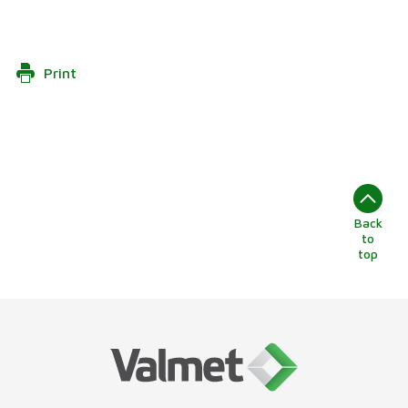
Print
Back
to
top