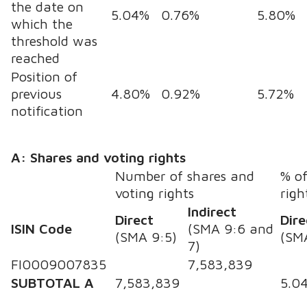
the date on
5.04%
0.76%
5.80%
which the
threshold was
reached
Position of
previous
4.80%
0.92%
5.72%
notification
A: Shares and voting rights
Number of shares and
% of
voting rights
righ
Indirect
Direct
Dire
ISIN Code
(SMA 9:6 and
(SMA 9:5)
(SM
7)
FI0009007835
7,583,839
SUBTOTAL A
7,583,839
5.0