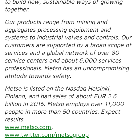
to build new, sustainable ways of growing
together.
Our products range from mining and
aggregates processing equipment and
systems to industrial valves and controls. Our
customers are supported by a broad scope of
services and a global network of over 80
service centers and about 6,000 services
professionals. Metso has an uncompromising
attitude towards safety.
Metso is listed on the Nasdaq Helsinki,
Finland, and had sales of about EUR 2.6
billion in 2016. Metso employs over 11,000
people in more than 50 countries. Expect
results.
www.metso.com
,
www.twitter.com/metsogroup