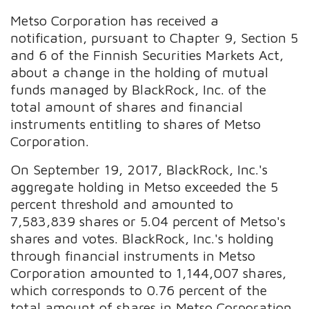
Metso Corporation has received a
notification, pursuant to Chapter 9, Section 5
and 6 of the Finnish Securities Markets Act,
about a change in the holding of mutual
funds managed by BlackRock, Inc. of the
total amount of shares and financial
instruments entitling to shares of Metso
Corporation.
On September 19, 2017, BlackRock, Inc.'s
aggregate holding in Metso exceeded the 5
percent threshold and amounted to
7,583,839 shares or 5.04 percent of Metso's
shares and votes. BlackRock, Inc.'s holding
through financial instruments in Metso
Corporation amounted to 1,144,007 shares,
which corresponds to 0.76 percent of the
total amount of shares in Metso Corporation.