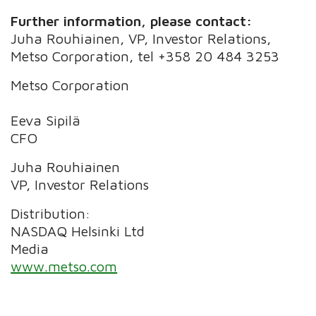
Further information, please contact:
Juha Rouhiainen, VP, Investor Relations,
Metso Corporation, tel +358 20 484 3253
Metso Corporation
Eeva Sipilä
CFO
Juha Rouhiainen
VP, Investor Relations
Distribution:
NASDAQ Helsinki Ltd
Media
www.metso.com