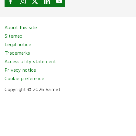
About this site
Sitemap
Legal notice
Trademarks
Accessibility statement
Privacy notice
Cookie preference
Copyright © 2026 Valmet