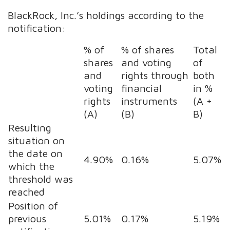
BlackRock, Inc.’s holdings according to the
notification:
% of
% of shares
Total
shares
and voting
of
and
rights through
both
voting
financial
in %
rights
instruments
(A +
(A)
(B)
B)
Resulting
situation on
the date on
4.90%
0.16%
5.07%
which the
threshold was
reached
Position of
previous
5.01%
0.17%
5.19%