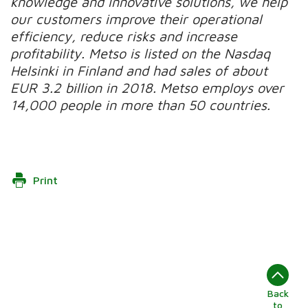
knowledge and innovative solutions, we help
our customers improve their operational
efficiency, reduce risks and increase
profitability. Metso is listed on the Nasdaq
Helsinki in Finland and had sales of about
EUR 3.2 billion in 2018. Metso employs over
14,000 people in more than 50 countries.
Print
Back
to