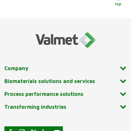
top
Company
Biomaterials solutions and services
Process performance solutions
Transforming industries