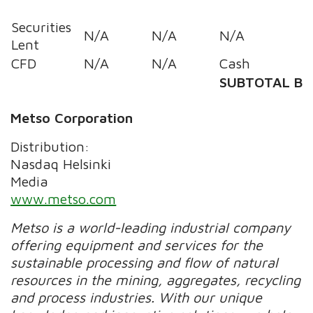
Securities
N/A
N/A
N/A
Lent
CFD
N/A
N/A
Cash
SUBTOTAL B
Metso Corporation
Distribution:
Nasdaq Helsinki
Media
www.metso.com
Metso is a world-leading industrial company
offering equipment and services for the
sustainable processing and flow of natural
resources in the mining, aggregates, recycling
and process industries. With our unique