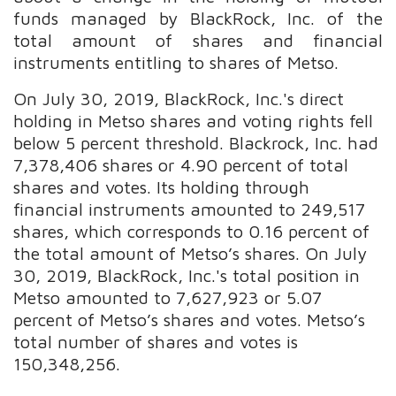
funds managed by BlackRock, Inc. of the
total amount of shares and financial
instruments entitling to shares of Metso.
On July 30, 2019, BlackRock, Inc.'s direct
holding in Metso shares and voting rights fell
below 5 percent threshold. Blackrock, Inc. had
7,378,406 shares or 4.90 percent of total
shares and votes. Its holding through
financial instruments amounted to 249,517
shares, which corresponds to 0.16 percent of
the total amount of Metso’s shares. On July
30, 2019, BlackRock, Inc.'s total position in
Metso amounted to 7,627,923 or 5.07
percent of Metso’s shares and votes. Metso’s
total number of shares and votes is
150,348,256.