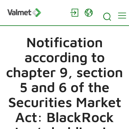
Notification
according to
chapter 9, section
5 and 6 of the
Securities Market
Act: BlackRock