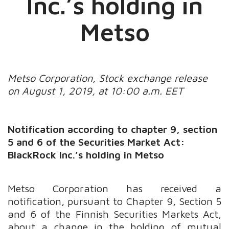
Inc.’s holding in
Metso
Metso Corporation, Stock exchange release
on August 1, 2019, at 10:00 a.m. EET
Notification according to chapter 9, section
5 and 6 of the Securities Market Act:
BlackRock Inc.’s holding in Metso
Metso Corporation has received a
notification, pursuant to Chapter 9, Section 5
and 6 of the Finnish Securities Markets Act,
about a change in the holding of mutual