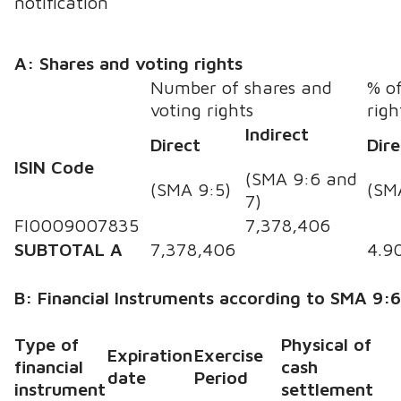
notification
A: Shares and voting rights
Number of shares and
% of
voting rights
righ
Indirect
Direct
Dire
ISIN Code
(SMA 9:6 and
(SMA 9:5)
(SM
7)
FI0009007835
7,378,406
SUBTOTAL A
7,378,406
4.9
B: Financial Instruments according to SMA 9:
Type of
Physical of
Expiration
Exercise
financial
cash
date
Period
instrument
settlement