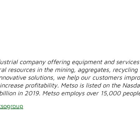
dustrial company offering equipment and services 
al resources in the mining, aggregates, recycling
novative solutions, we help our customers improv
increase profitability. Metso is listed on the Nasda
billion in 2019. Metso employs over 15,000 peopl
tsogroup