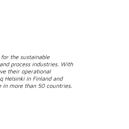
for the sustainable
 and process industries. With
e their operational
q Helsinki in Finland and
e in more than 50 countries.