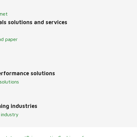
lmet
ls solutions and services
nd paper
erformance solutions
solutions
ing industries
 industry