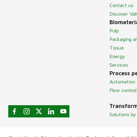
Contact us
Discover Va
Biomateria
Pulp
Packaging a
Tissue
Energy
Services
Process p
Automation 
Flow control
Transform
Solutions by