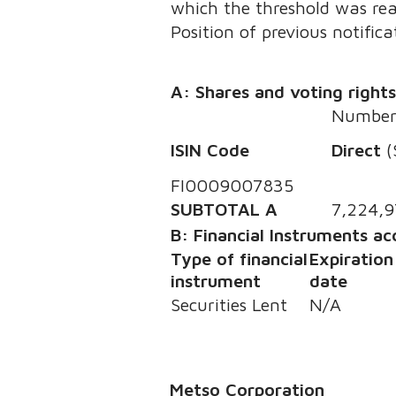
which the threshold was re
Position of previous notifica
A: Shares and voting right
Number 
ISIN Code
Direct
(
FI0009007835
SUBTOTAL A
7,224,9
B: Financial Instruments a
Type of financial
Expiration
instrument
date
Securities Lent
N/A
Metso Corporation