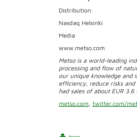
Distribution:
Nasdaq Helsinki
Media
www.metso.com
Metso is a world-leading in
processing and flow of natur
our unique knowledge and in
efficiency, reduce risks and 
had sales of about EUR 3.6 
metso.com
,
twitter.com/me