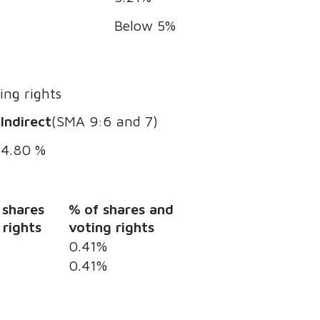
Below 5%
ing rights
Indirect
(SMA 9:6 and 7)
4.80 %
 shares
% of shares and
 rights
voting rights
0.41%
0.41%