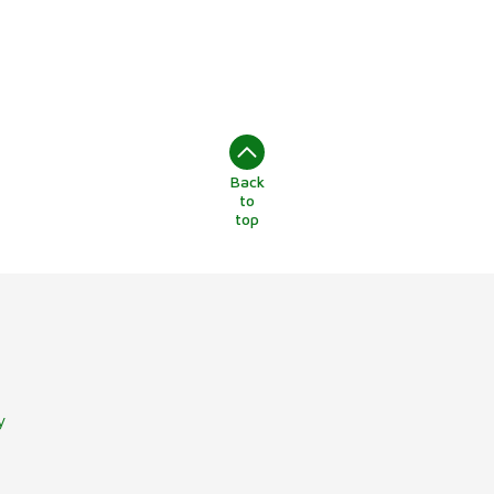
Back
to
top
y