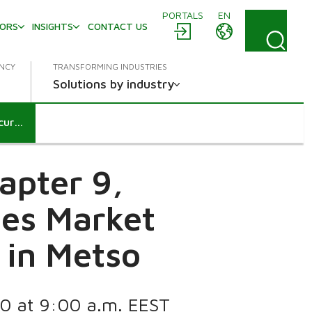
PORTALS
EN
TORS
INSIGHTS
CONTACT US
ENCY
TRANSFORMING INDUSTRIES
Solutions by industry
Notification according to chapter 9, section 5 and 6 of the Securities Market Act: BlackRock Inc.’s holding in Metso
apter 9,
ies Market
g in Metso
20 at 9:00 a.m. EEST