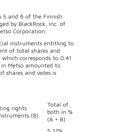
n 5 and 6 of the Finnish
ed by BlackRock, Inc. of
Metso Corporation.
ial instruments entitling to
ent of total shares and
, which corresponds to 0.41
on in Metso amounted to
f shares and votes is
Total of
ing rights
both in %
instruments (B)
(A + B)
5.21%