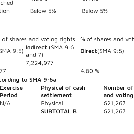
ached
tion
Below 5%
Below 5%
s
of shares and voting rights
% of shares and vot
Indirect
(SMA 9:6
SMA 9:5)
Direct
(SMA 9:5)
and 7)
7,224,977
77
4.80 %
ccording to SMA 9:6a
Exercise
Physical of cash
Number of
Period
settlement
and voting
N/A
Physical
621,267
SUBTOTAL B
621,267