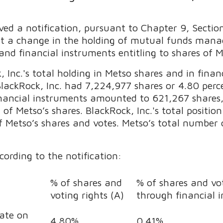
ved a notification, pursuant to Chapter 9, Sectio
ut a change in the holding of mutual funds manag
and financial instruments entitling to shares of 
Inc.'s total holding in Metso shares and in financ
BlackRock, Inc. had
7,224,977
shares or 4.80 perc
financial instruments amounted to
621,267
shares
of Metso’s shares. BlackRock, Inc.'s total positi
 Metso’s shares and votes. Metso’s total number o
cording to the notification:
% of shares and
% of shares and vot
voting rights (A)
through financial 
date on
4.80%
0.41%