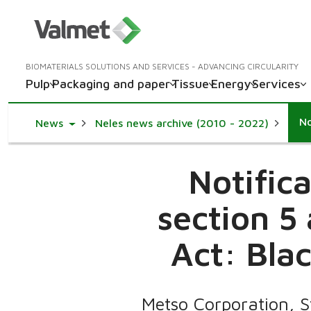
BIOMATERIALS SOLUTIONS AND SERVICES - ADVANCING CIRCULARITY
Pulp
Packaging and paper
Tissue
Energy
Services
Toggle Dropdown
News
Neles news archive (2010 - 2022)
Notific
section 5
Act: Blac
Metso Corporation, 