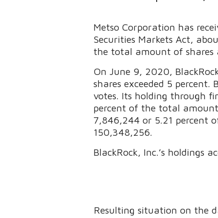
Metso Corporation has recei
Securities Markets Act, abo
the total amount of shares 
On June 9, 2020, BlackRock, 
shares exceeded 5 percent. 
votes. Its holding through 
percent of the total amount 
7,846,244 or 5.21 percent of
150,348,256.
BlackRock, Inc.’s holdings ac
Resulting situation on the 