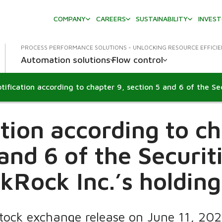
COMPANY
CAREERS
SUSTAINABILITY
INVES
PROCESS PERFORMANCE SOLUTIONS - UNLOCKING RESOURCE EFFICI
Automation solutions
Flow control
ation according to ch
 and 6 of the Securit
kRock Inc.’s holdin
Stock exchange release on June 11, 20