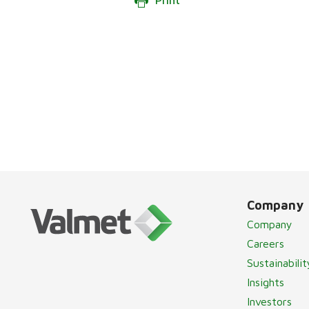
Print
Company
Company
Careers
Sustainabilit
Insights
Investors