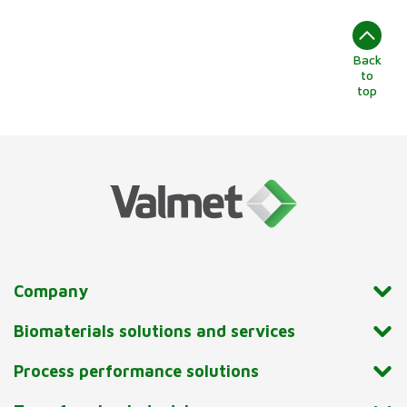
Back
to
top
Company
Biomaterials solutions and services
Process performance solutions