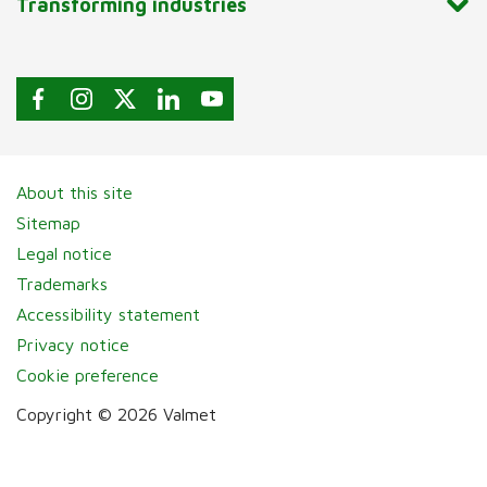
Transforming industries
About this site
Sitemap
Legal notice
Trademarks
Accessibility statement
Privacy notice
Cookie preference
Copyright © 2026 Valmet