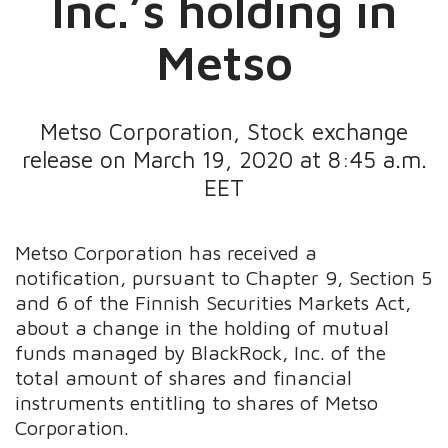
Inc.’s holding in
Metso
Metso Corporation, Stock exchange
release on March 19, 2020 at 8:45 a.m.
EET
Metso Corporation has received a
notification, pursuant to Chapter 9, Section 5
and 6 of the Finnish Securities Markets Act,
about a change in the holding of mutual
funds managed by BlackRock, Inc. of the
total amount of shares and financial
instruments entitling to shares of Metso
Corporation.