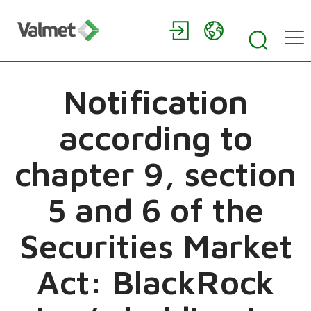
Notification
according to
chapter 9, section
5 and 6 of the
Securities Market
Act: BlackRock