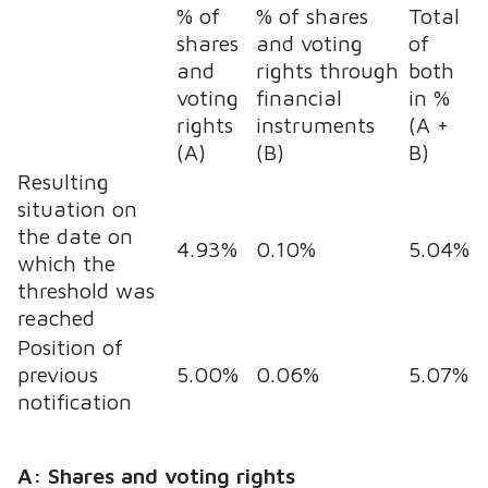
% of
% of shares
Total
shares
and voting
of
and
rights through
both
voting
financial
in %
rights
instruments
(A +
(A)
(B)
B)
Resulting
situation on
the date on
4.93%
0.10%
5.04%
which the
threshold was
reached
Position of
previous
5.00%
0.06%
5.07%
notification
A: Shares and voting rights