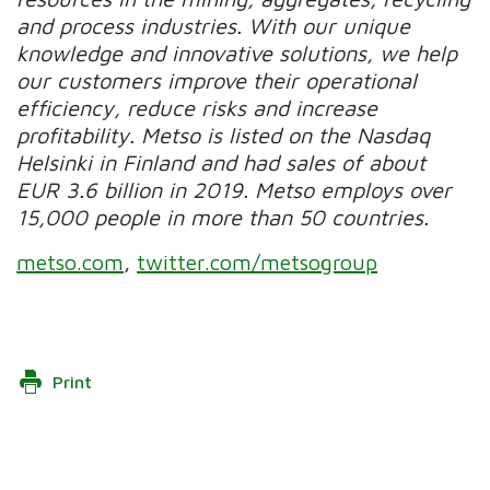
and process industries. With our unique
knowledge and innovative solutions, we help
our customers improve their operational
efficiency, reduce risks and increase
profitability. Metso is listed on the Nasdaq
Helsinki in Finland and had sales of about
EUR 3.6 billion in 2019. Metso employs over
15,000 people in more than 50 countries.
metso.com
,
twitter.com/metsogroup
Print