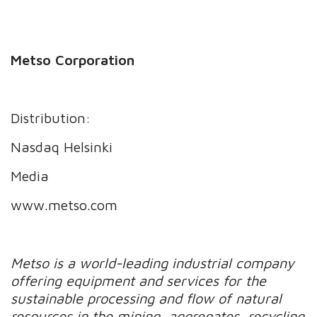
Metso Corporation
Distribution:
Nasdaq Helsinki
Media
www.metso.com
Metso is a world-leading industrial company
offering equipment and services for the
sustainable processing and flow of natural
resources in the mining, aggregates, recycling