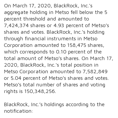
On March 17, 2020, BlackRock, Inc.'s
aggregate holding in Metso fell below the 5
percent threshold and amounted to
7,424,374 shares or 4.93 percent of Metso’s
shares and votes. BlackRock, Inc.'s holding
through financial instruments in Metso
Corporation amounted to 158,475 shares,
which corresponds to 0.10 percent of the
total amount of Metso’s shares. On March 17,
2020, BlackRock, Inc.'s total position in
Metso Corporation amounted to 7,582,849
or 5.04 percent of Metso’s shares and votes.
Metso’s total number of shares and voting
rights is 150,348,256.
BlackRock, Inc.’s holdings according to the
notification: