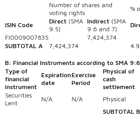
Number of shares and
% o
voting rights
Direct
(SMA
Indirect
(SMA
ISIN Code
Dir
9:5)
9:6 and 7)
FI0009007835
7,424,374
SUBTOTAL A
7,424,374
4.
B: Financial Instruments according to SMA 9:
Type of
Physical of
Expiration
Exercise
financial
cash
date
Period
instrument
settlement
Securities
N/A
N/A
Physical
Lent
SUBTOTAL 