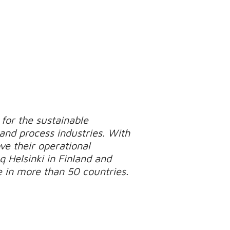
for the sustainable
 and process industries. With
e their operational
q Helsinki in Finland and
e in more than 50 countries.