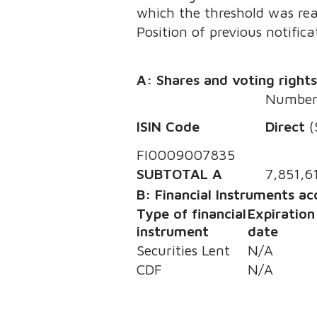
which the threshold was re
Position of previous notifica
A: Shares and voting right
Number 
ISIN Code
Direct
(
FI0009007835
SUBTOTAL A
7,851,6
B: Financial Instruments a
Type of financial
Expiration
instrument
date
Securities Lent
N/A
CDF
N/A