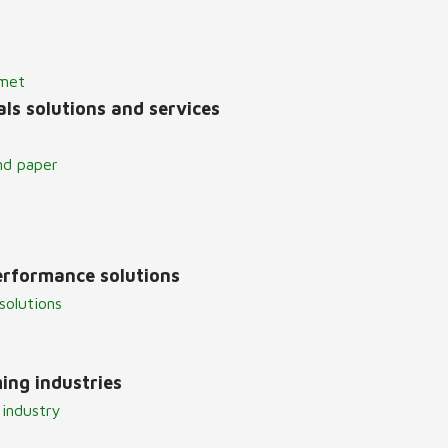
lmet
ls solutions and services
nd paper
erformance solutions
solutions
ing industries
 industry