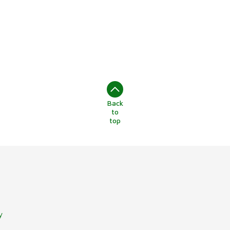
Back
to
top
y