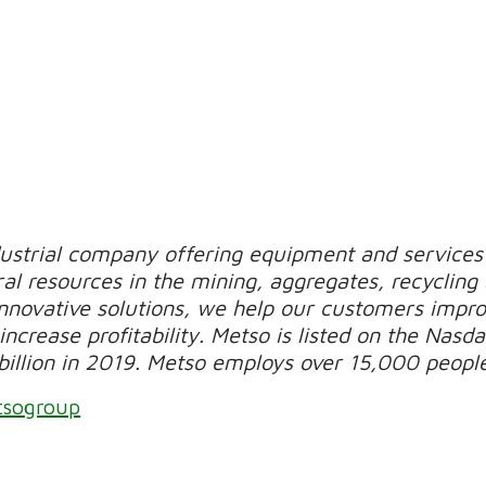
dustrial company offering equipment and services 
al resources in the mining, aggregates, recycling
novative solutions, we help our customers improv
increase profitability. Metso is listed on the Nasda
billion in 2019. Metso employs over 15,000 peopl
tsogroup