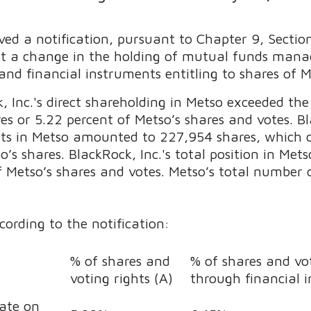
ved a notification, pursuant to Chapter 9, Sectio
ut a change in the holding of mutual funds manag
and financial instruments entitling to shares of 
 Inc.'s direct shareholding in Metso exceeded the
 or 5.22 percent of Metso’s shares and votes. Bla
ts in Metso amounted to 227,954 shares, which c
o’s shares. BlackRock, Inc.'s total position in M
f Metso’s shares and votes. Metso’s total number 
cording to the notification:
% of shares and
% of shares and vot
voting rights (A)
through financial 
date on