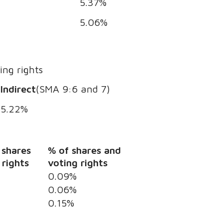
5.37%
5.06%
ing rights
Indirect
(SMA 9:6 and 7)
5.22%
 shares
% of shares and
 rights
voting rights
0.09%
0.06%
0.15%