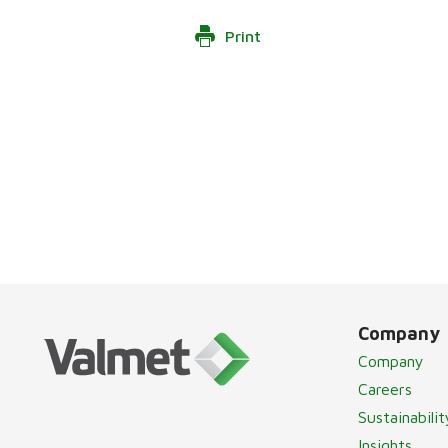
Print
Company
Company
Careers
Sustainabilit
Insights