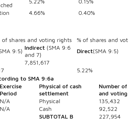
5.22%
0.15%
ached
tion
4.66%
0.40%
s
of shares and voting rights
% of shares and vot
Indirect
(SMA 9:6
SMA 9:5)
Direct
(SMA 9:5)
and 7)
7,851,617
17
5.22%
ccording to SMA 9:6a
Exercise
Physical of cash
Number of
Period
settlement
and voting
N/A
Physical
135,432
N/A
Cash
92,522
SUBTOTAL B
227,954