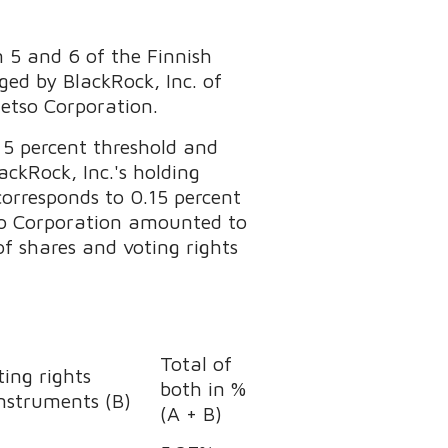
n 5 and 6 of the Finnish
ed by BlackRock, Inc. of
Metso Corporation.
 5 percent threshold and
ckRock, Inc.'s holding
orresponds to 0.15 percent
etso Corporation amounted to
of shares and voting rights
Total of
ing rights
both in %
instruments (B)
(A + B)