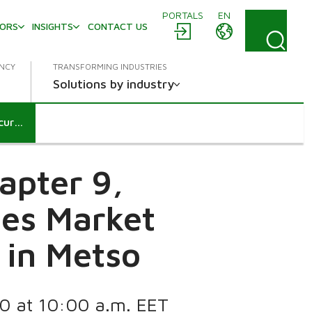
PORTALS
EN
TORS
INSIGHTS
CONTACT US
ENCY
TRANSFORMING INDUSTRIES
Solutions by industry
Notification according to chapter 9, section 5 and 6 of the Securities Market Act: BlackRock Inc.’s holding in Metso
apter 9,
ies Market
g in Metso
20 at 10:00 a.m. EET