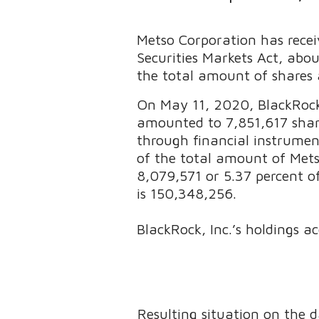
Metso Corporation has recei
Securities Markets Act, abo
the total amount of shares 
On May 11, 2020, BlackRock,
amounted to 7,851,617 shares
through financial instrumen
of the total amount of Mets
8,079,571 or 5.37 percent o
is 150,348,256.
BlackRock, Inc.’s holdings ac
Resulting situation on the 