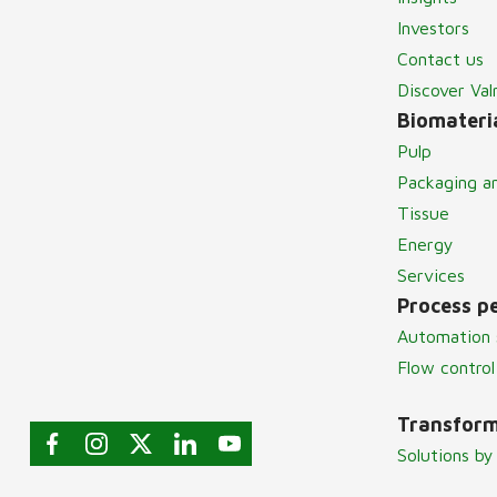
Investors
Contact us
Discover Va
Biomateria
Pulp
Packaging a
Tissue
Energy
Services
Process p
Automation 
Flow control
Transform
Solutions by