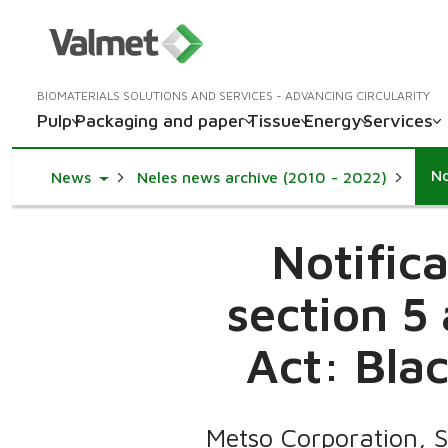
BIOMATERIALS SOLUTIONS AND SERVICES - ADVANCING CIRCULARITY
Pulp
Packaging and paper
Tissue
Energy
Services
Toggle Dropdown
News
Neles news archive (2010 - 2022)
Notific
section 5
Act: Blac
Metso Corporation, 