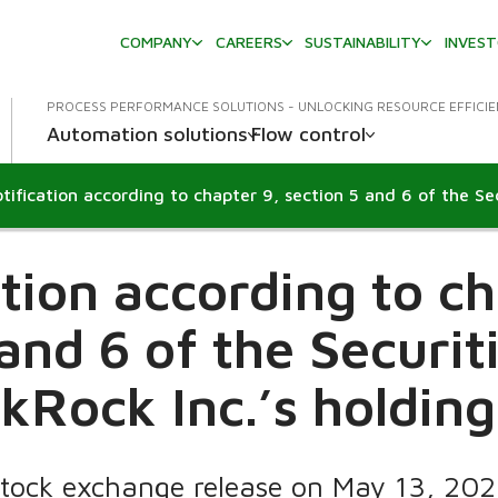
COMPANY
CAREERS
SUSTAINABILITY
INVES
PROCESS PERFORMANCE SOLUTIONS - UNLOCKING RESOURCE EFFICI
Automation solutions
Flow control
ation according to ch
 and 6 of the Securit
kRock Inc.’s holdin
Stock exchange release on May 13, 20