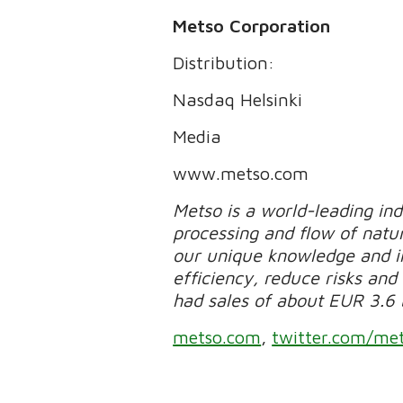
Metso Corporation
Distribution:
Nasdaq Helsinki
Media
www.metso.com
Metso is a world-leading in
processing and flow of natur
our unique knowledge and in
efficiency, reduce risks and 
had sales of about EUR 3.6 
metso.com
,
twitter.com/me