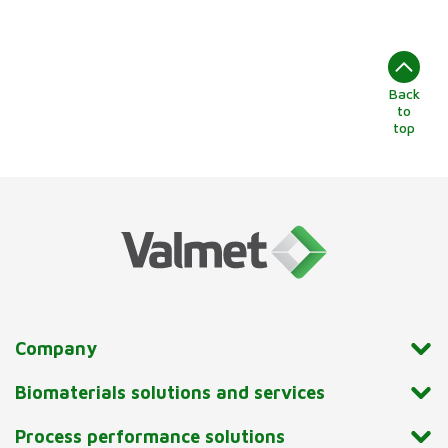
Back
to
top
Company
Biomaterials solutions and services
Process performance solutions