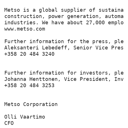
Metso is a global supplier of sustainab
construction, power generation, automat
industries. We have about 27,000 employ
www.metso.com

Further information for the press, pleas
Aleksanteri Lebedeff, Senior Vice Presi
+358 20 484 3240

Further information for investors, pleas
Johanna Henttonen, Vice President, Inve
+358 20 484 3253

Metso Corporation

Olli Vaartimo

CFO
