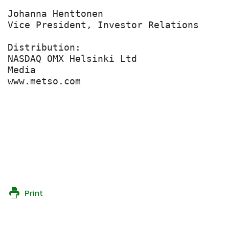
Johanna Henttonen

Vice President, Investor Relations

Distribution:

NASDAQ OMX Helsinki Ltd

Media

www.metso.com

Print