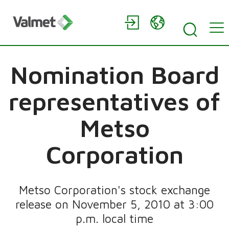
Nomination Board
representatives of
Metso
Corporation
Metso Corporation's stock exchange
release on November 5, 2010 at 3:00
p.m. local time