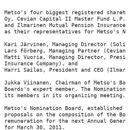
Metso's four biggest registered shareho
Oy, Cevian Capital II Master Fund L.P.,
and Ilmarinen Mutual Pension Insurance 
as their representatives for Metso's Nom
Kari Järvinen, Managing Director (Solidi
Lars Förberg, Managing Partner (Cevian C
Matti Vuoria, Managing Director, Presid
Insurance Company), and

Harri Sailas, President and CEO (Ilmari
Jukka Viinanen, Chairman of Metso's Boa
Boards's expert member. The Nomination 
its members in its organizing meeting.

Metso's Nomination Board, established b
proposals on the composition of the Boa
remuneration for the next Annual Genera
for March 30, 2011.
