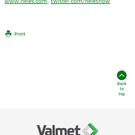
www.neles.com
,
twitter.com/nelesflow
Print
Back
to
top