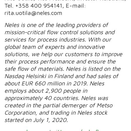
Tel. +358 400 954141, E-mail:
rita.uotila@neles.com
Neles is one of the leading providers of
mission-critical flow control solutions and
services for process industries. With our
global team of experts and innovative
solutions, we help our customers to improve
their process performance and ensure the
safe flow of materials.
Neles is listed on the
Nasdaq Helsinki in Finland and had sales of
about EUR 660 million in 2019.
Neles
employs about 2,900 people in
approximately 40 countries. Neles was
created in the partial demerger of Metso
Corporation, and trading in Neles stock
started on July 1, 2020.