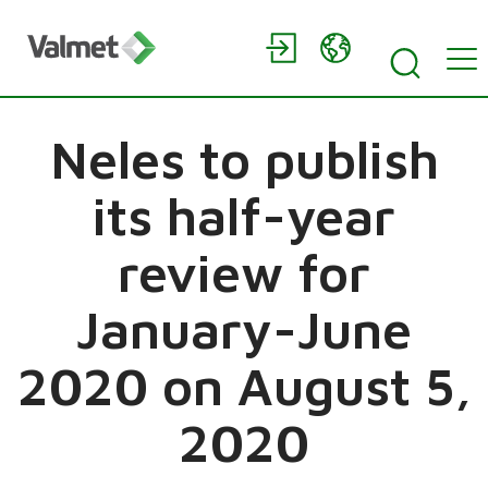
Neles to publish
its half-year
review for
January-June
2020 on August 5,
2020