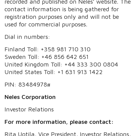
recorded and published on Neles’ website. The
contact information is being gathered for
registration purposes only and will not be
used for commercial purposes.
Dial in numbers:
Finland Toll: +358 981 710 310
Sweden Toll: +46 856 642 651
United Kingdom Toll: +44 333 300 0804
United States Toll: +1 631 913 1422
PIN: 83484978#
Neles Corporation
Investor Relations
For more information, please contact:
Rita Uotila, Vice President, Investor Relations,