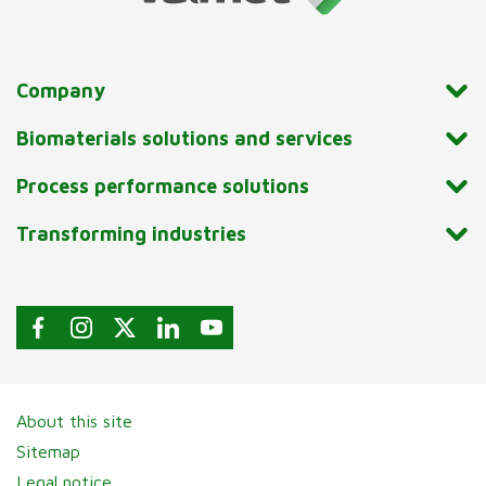
Company
Biomaterials solutions and services
Process performance solutions
Transforming industries
About this site
Sitemap
Legal notice