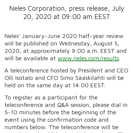
Neles Corporation, press release, July
20, 2020 at 09:00 am EEST
Neles’ January-June 2020 half-year review
will be published on Wednesday, August 5,
2020, at approximately 9:00 a.m. EEST and
will be available at
www.neles.com/results
.
A teleconference hosted by President and CEO
Olli Isotalo and CFO Simo Sääskilahti will be
held on the same day at 14:00 EEST.
To register as a participant for the
teleconference and Q&A session, please dial in
5-10 minutes before the beginning of the
event using the confirmation code and
numbers below. The teleconference will be