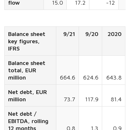
flow
15.0
17.2
-12
4
Balance sheet
9/21
9/20
2020
key figures,
IFRS
Balance sheet
total, EUR
million
664.6
624.6
643.8
Net debt, EUR
million
73.7
117.9
81.4
Net debt /
EBITDA,
rolling
12 months
0.8
1.3
0.9