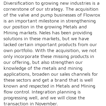
Diversification to growing new industries is a
cornerstone of our strategy. The acquisition
of the valve and pump businesses of Flowrox
is an important milestone in strengthening
our position in the growing Metals and
Mining markets. Neles has been providing
solutions in these markets, but we have
lacked certain important products from our
own portfolio. With the acquisition, we not
only incorporate these missing products in
our offering, but also strengthen our
knowledge of the metals and mining
applications, broaden our sales channels for
these sectors and get a brand that is well
known and respected in Metals and Mining
flow control. Integration planning is
progressing well, and we will close the
transaction in November
.