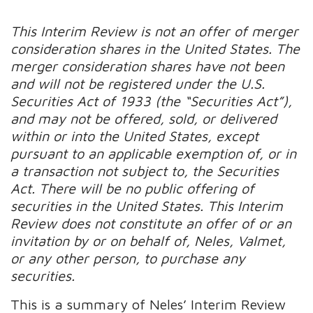
This Interim Review is not an offer of merger
consideration shares in the United States. The
merger consideration shares have not been
and will not be registered under the U.S.
Securities Act of 1933 (the “Securities Act”),
and may not be offered, sold, or delivered
within or into the United States, except
pursuant to an applicable exemption of, or in
a transaction not subject to, the Securities
Act. There will be no public offering of
securities in the United States. This Interim
Review does not constitute an offer of or an
invitation by or on behalf of, Neles, Valmet,
or any other person, to purchase any
securities.
This is a summary of Neles’ Interim Review