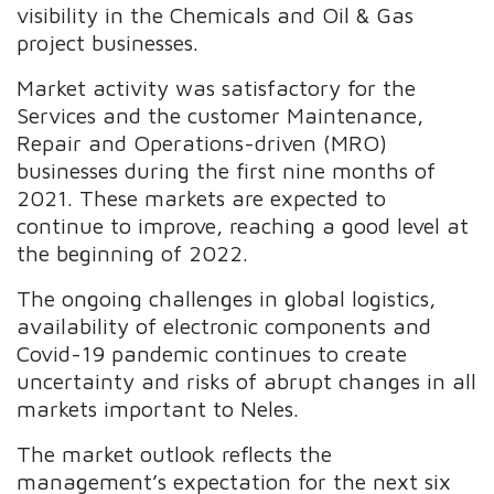
visibility in the Chemicals and Oil & Gas
project businesses.
Market activity was satisfactory for the
Services and the customer Maintenance,
Repair and Operations-driven (MRO)
businesses during the first nine months of
2021. These markets are expected to
continue to improve, reaching a good level at
the beginning of 2022.
The ongoing challenges in global logistics,
availability of electronic components and
Covid-19 pandemic continues to create
uncertainty and risks of abrupt changes in all
markets important to Neles.
The market outlook reflects the
management’s expectation for the next six