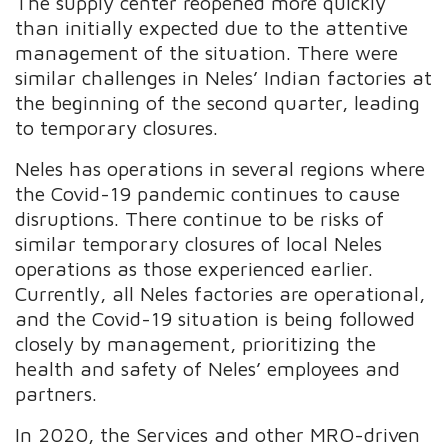
The supply center reopened more quickly
than initially expected due to the attentive
management of the situation. There were
similar challenges in Neles’ Indian factories at
the beginning of the second quarter, leading
to temporary closures.
Neles has operations in several regions where
the Covid-19 pandemic continues to cause
disruptions. There continue to be risks of
similar temporary closures of local Neles
operations as those experienced earlier.
Currently, all Neles factories are operational,
and the Covid-19 situation is being followed
closely by management, prioritizing the
health and safety of Neles’ employees and
partners.
In 2020, the Services and other MRO-driven