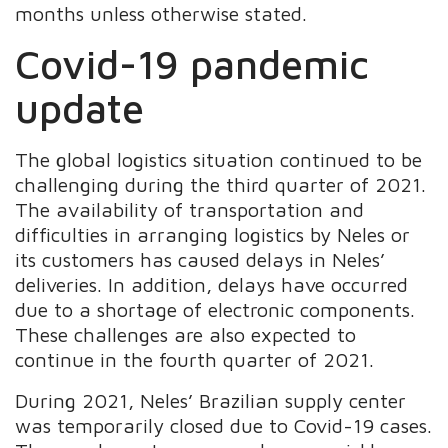
months unless otherwise stated.
Covid-19 pandemic
update
The global logistics situation continued to be
challenging during the third quarter of 2021.
The availability of transportation and
difficulties in arranging logistics by Neles or
its customers has caused delays in Neles’
deliveries. In addition, delays have occurred
due to a shortage of electronic components.
These challenges are also expected to
continue in the fourth quarter of 2021.
During 2021, Neles’ Brazilian supply center
was temporarily closed due to Covid-19 cases.