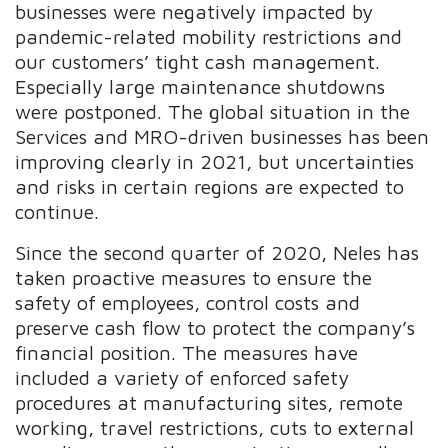
businesses were negatively impacted by
pandemic-related mobility restrictions and
our customers’ tight cash management.
Especially large maintenance shutdowns
were postponed. The global situation in the
Services and MRO-driven businesses has been
improving clearly in 2021, but uncertainties
and risks in certain regions are expected to
continue.
Since the second quarter of 2020, Neles has
taken proactive measures to ensure the
safety of employees, control costs and
preserve cash flow to protect the company’s
financial position. The measures have
included a variety of enforced safety
procedures at manufacturing sites, remote
working, travel restrictions, cuts to external