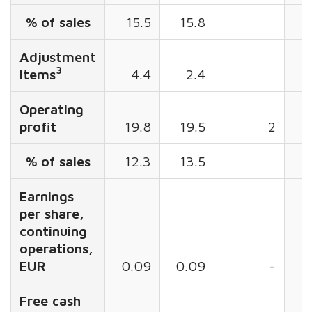
% of sales
15.5
15.8
1
Adjustment
3
items
4.4
2.4
Operating
profit
19.8
19.5
2
5
% of sales
12.3
13.5
Earnings
per share,
continuing
operations,
EUR
0.09
0.09
-
0
Free cash