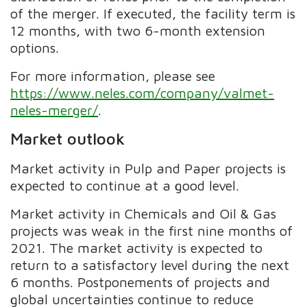
of the merger. If executed, the facility term is
12 months, with two 6-month extension
options.
For more information, please see
https://www.neles.com/company/valmet-
neles-merger/
.
Market outlook
Market activity in Pulp and Paper projects is
expected to continue at a good level.
Market activity in Chemicals and Oil & Gas
projects was weak in the first nine months of
2021. The market activity is expected to
return to a satisfactory level during the next
6 months. Postponements of projects and
global uncertainties continue to reduce