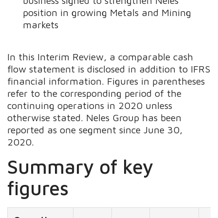
business signed to strengthen Neles’
position in growing Metals and Mining
markets
In this Interim Review, a comparable cash
flow statement is disclosed in addition to IFRS
financial information. Figures in parentheses
refer to the corresponding period of the
continuing operations in 2020 unless
otherwise stated. Neles Group has been
reported as one segment since June 30,
2020.
Summary of key
figures