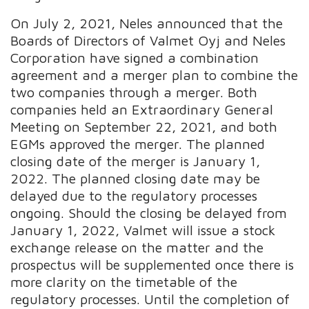
On July 2, 2021, Neles announced that the
Boards of Directors of Valmet Oyj and Neles
Corporation have signed a combination
agreement and a merger plan to combine the
two companies through a merger. Both
companies held an Extraordinary General
Meeting on September 22, 2021, and both
EGMs approved the merger. The planned
closing date of the merger is January 1,
2022. The planned closing date may be
delayed due to the regulatory processes
ongoing. Should the closing be delayed from
January 1, 2022, Valmet will issue a stock
exchange release on the matter and the
prospectus will be supplemented once there is
more clarity on the timetable of the
regulatory processes. Until the completion of