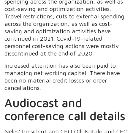
spending across the organization, as well as
cost-saving and optimization activities.
Travel restrictions, cuts to external spending
across the organization, as well as cost-
saving and optimization activities have
continued in 2021. Covid-19-related
personnel cost-saving actions were mostly
discontinued at the end of 2020.
Increased attention has also been paid to
managing net working capital. There have
been no material credit losses or order
cancellations.
Audiocast and
conference call details
Neles’ President and CEO Olli Isotalo and CFO