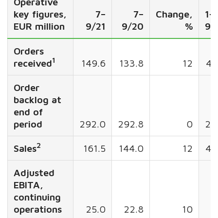
Operative
key figures,
7–
7–
Change,
1–
EUR million
9/21
9/20
%
9/
Orders
1
received
149.6
133.8
12
45
Order
backlog at
end of
period
292.0
292.8
0
29
2
Sales
161.5
144.0
12
43
Adjusted
EBITA,
continuing
operations
25.0
22.8
10
5