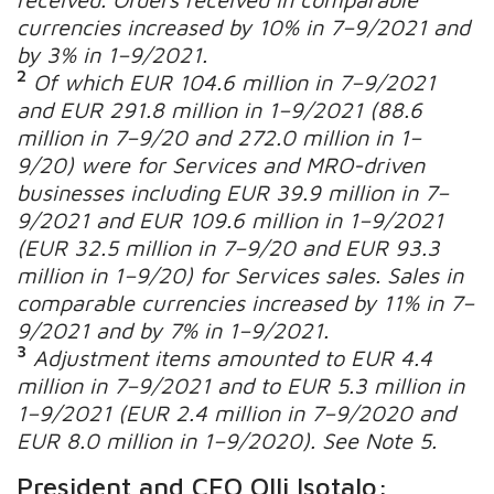
currencies increased by 10% in 7
–
9/2021 and
by 3% in 1
–
9/2021.
2
Of which EUR 104.6 million in 7
–
9/2021
and EUR 291.8 million in 1
–
9/2021 (88.6
million in 7
–
9/20 and 272.0 million in 1
–
9/20) were for Services and MRO-driven
businesses including EUR 39.9 million in 7
–
9/2021 and EUR 109.6 million in 1
–
9/2021
(EUR 32.5 million in 7
–
9/20 and EUR 93.3
million in 1–9/20) for
Services sales.
Sales in
comparable currencies increased by 11% in 7
–
9/2021 and by 7% in 1
–
9/2021.
3
Adjustment items amounted to EUR 4.4
million in 7
–9
/2021 and to EUR 5.3 million in
1
–9/2021
(EUR 2.4 million in 7
–
9/2020 and
EUR 8.0 million in 1
–
9/2020).
See Note 5.
President and CEO Olli Isotalo: