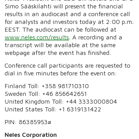
Simo Sääskilahti will present the financial
results in an audiocast and a conference call
for analysts and investors today at 2:00 p.m.
EEST. The audiocast can be followed at
www.neles.com/results
. A recording and a
transcript will be available at the same
webpage after the event has finished.
Conference call participants are requested to
dial in five minutes before the event on:
Finland Toll: +358 981710310
Sweden Toll: +46 856642651
United Kingdom Toll: +44 3333000804
United States Toll: +1 6319131422
PIN: 86385953#
Neles Corporation