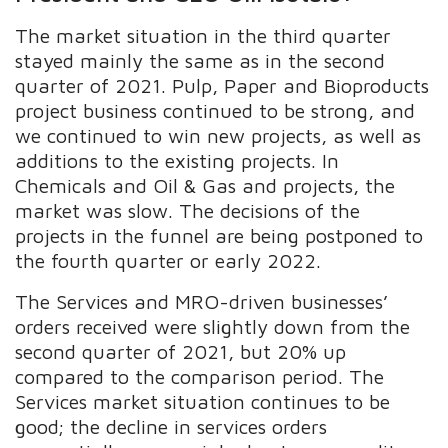
The market situation in the third quarter
stayed mainly the same as in the second
quarter of 2021. Pulp, Paper and Bioproducts
project business continued to be strong, and
we continued to win new projects, as well as
additions to the existing projects. In
Chemicals and Oil & Gas and projects, the
market was slow. The decisions of the
projects in the funnel are being postponed to
the fourth quarter or early 2022.
The Services and MRO-driven businesses’
orders received were slightly down from the
second quarter of 2021, but 20% up
compared to the comparison period. The
Services market situation continues to be
good; the decline in services orders