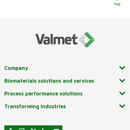
top
Company
Biomaterials solutions and services
Process performance solutions
Transforming industries