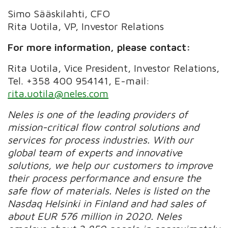
Simo Sääskilahti, CFO
Rita Uotila, VP, Investor Relations
For more information, please contact:
Rita Uotila, Vice President, Investor Relations,
Tel.
+358 400 954141, E-mail:
rita.uotila@neles.com
Neles is one of the leading providers of
mission-critical flow control solutions and
services for process industries. With our
global team of experts and innovative
solutions, we help our customers to improve
their process performance and ensure the
safe flow of materials. Neles is listed on the
Nasdaq Helsinki in Finland and had sales of
about EUR 576 million in 2020. Neles