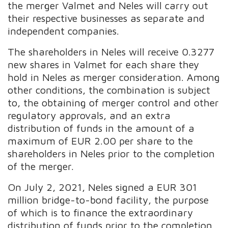
the merger Valmet and Neles will carry out
their respective businesses as separate and
independent companies.
The shareholders in Neles will receive 0.3277
new shares in Valmet for each share they
hold in Neles as merger consideration. Among
other conditions, the combination is subject
to, the obtaining of merger control and other
regulatory approvals, and an extra
distribution of funds in the amount of a
maximum of EUR 2.00 per share to the
shareholders in Neles prior to the completion
of the merger.
On July 2, 2021, Neles signed a EUR 301
million bridge-to-bond facility, the purpose
of which is to finance the extraordinary
distribution of funds prior to the completion