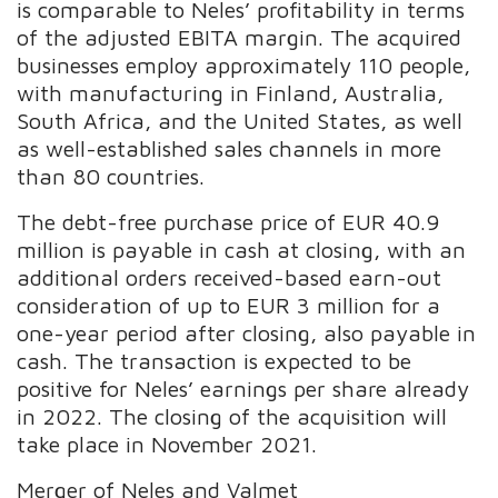
is comparable to Neles’ profitability in terms
of the adjusted EBITA margin. The acquired
businesses employ approximately 110 people,
with manufacturing in Finland, Australia,
South Africa, and the United States, as well
as well-established sales channels in more
than 80 countries.
The debt-free purchase price of EUR 40.9
million is payable in cash at closing, with an
additional orders received-based earn-out
consideration of up to EUR 3 million for a
one-year period after closing, also payable in
cash. The transaction is expected to be
positive for Neles’ earnings per share already
in 2022. The closing of the acquisition will
take place in November 2021.
Merger of Neles and Valmet