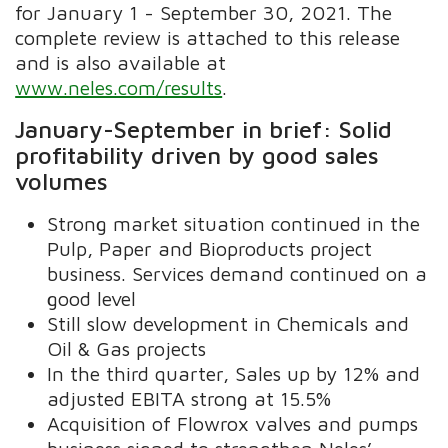
for January 1 - September 30, 2021. The
complete review is attached to this release
and is also available at
www.neles.com/results
.
January-September in brief: Solid
profitability driven by good sales
volumes
Strong market situation continued in the
Pulp, Paper and Bioproducts project
business. Services demand continued on a
good level
Still slow development in Chemicals and
Oil & Gas projects
In the third quarter, Sales up by 12% and
adjusted EBITA strong at 15.5%
Acquisition of Flowrox valves and pumps