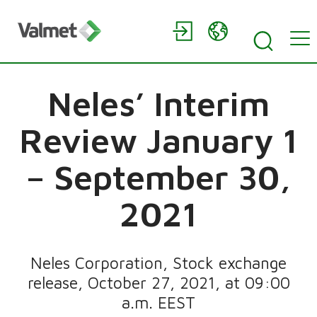
Neles’ Interim
Review January 1
– September 30,
2021
Neles Corporation, Stock exchange
release, October 27, 2021, at 09:00
a.m. EEST