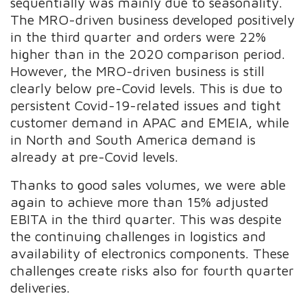
sequentially was mainly due to seasonality.
The MRO-driven business developed positively
in the third quarter and orders were 22%
higher than in the 2020 comparison period.
However, the MRO-driven business is still
clearly below pre-Covid levels. This is due to
persistent Covid-19-related issues and tight
customer demand in APAC and EMEIA, while
in North and South America demand is
already at pre-Covid levels.
Thanks to good sales volumes, we were able
again to achieve more than 15% adjusted
EBITA in the third quarter. This was despite
the continuing challenges in logistics and
availability of electronics components. These
challenges create risks also for fourth quarter
deliveries.