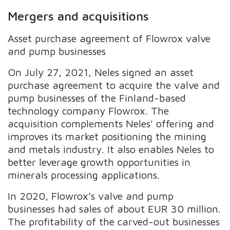
Mergers and acquisitions
Asset purchase agreement of Flowrox valve
and pump businesses
On July 27, 2021, Neles signed an asset
purchase agreement to acquire the valve and
pump businesses of the Finland-based
technology company Flowrox. The
acquisition complements Neles' offering and
improves its market positioning the mining
and metals industry. It also enables Neles to
better leverage growth opportunities in
minerals processing applications.
In 2020, Flowrox’s valve and pump
businesses had sales of about EUR 30 million.
The profitability of the carved-out businesses