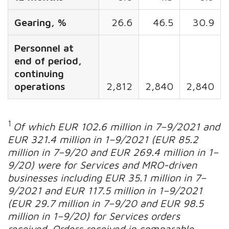
Gearing, %
26.6
46.5
30.9
Personnel at
end of period,
continuing
operations
2,812
2,840
2,840
1
Of which EUR 102.6 million in 7
–
9/2021 and
EUR 321.4 million in 1
–
9/2021 (EUR 85.2
million in 7
–
9/20 and EUR 269.4 million in 1
–
9/20) were for Services and MRO-driven
businesses including EUR 35.1 million in 7
–
9/2021 and EUR 117.5 million in 1
–
9/2021
(EUR 29.7 million in 7
–
9/20 and EUR 98.5
million in 1–9/20) for
Services orders
received.
Orders received in comparable