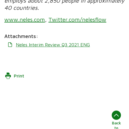
employs about 2,850 people in approximately
40 countries.
www.neles.com
,
Twitter.com/nelesflow
Attachments:
Neles Interim Review Q3 2021 ENG
Print
Back
to