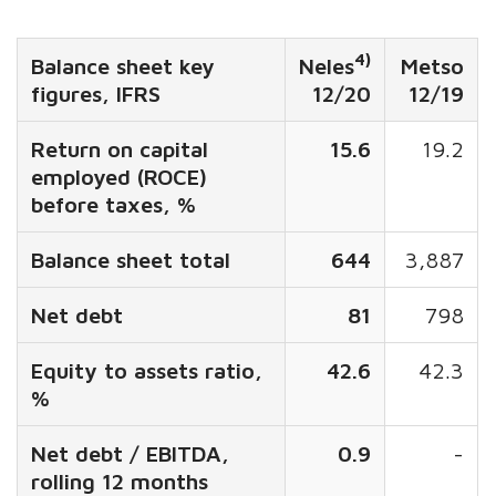
4)
Balance sheet key
Neles
Metso
figures, IFRS
12/20
12/19
Return on capital
15.6
19.2
employed (ROCE)
before taxes, %
Balance sheet total
644
3,887
Net debt
81
798
Equity to assets ratio,
42.6
42.3
%
Net debt / EBITDA,
0.9
-
rolling 12 months