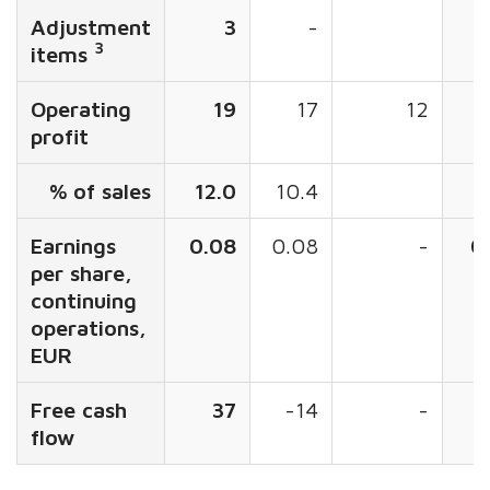
Adjustment
3
-
3
items
Operating
19
17
12
profit
% of sales
12.0
10.4
1
Earnings
0.08
0.08
-
0
per share,
continuing
operations,
EUR
Free cash
37
-14
-
flow