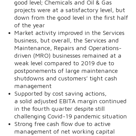
good level; Chemicals and Oil & Gas
projects were at a satisfactory level, but
down from the good level in the first half
of the year
Market activity improved in the Services
business, but overall, the Services and
Maintenance, Repairs and Operations-
driven (MRO) businesses remained at a
weak level compared to 2019 due to
postponements of large maintenance
shutdowns and customers’ tight cash
management
Supported by cost saving actions,
a solid adjusted EBITA margin continued
in the fourth quarter despite still
challenging Covid-19 pandemic situation
Strong free cash flow due to active
management of net working capital