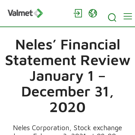
Neles’ Financial
Statement Review
January 1 –
December 31,
2020
Neles Corporation, Stock exchange