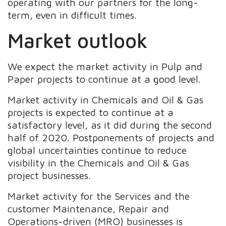
operating with our partners for the long-
term, even in difficult times.
Market outlook
We expect the market activity in Pulp and
Paper projects to continue at a good level.
Market activity in Chemicals and Oil & Gas
projects is expected to continue at a
satisfactory level, as it did during the second
half of 2020. Postponements of projects and
global uncertainties continue to reduce
visibility in the Chemicals and Oil & Gas
project businesses.
Market activity for the Services and the
customer Maintenance, Repair and
Operations-driven (MRO) businesses is