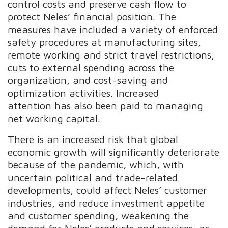
control costs and preserve cash flow to
protect Neles’ financial position. The
measures have included a variety of enforced
safety procedures at manufacturing sites,
remote working and strict travel restrictions,
cuts to external spending across the
organization, and cost-saving and
optimization activities. Increased
attention has also been paid to managing
net working capital.
There is an increased risk that global
economic growth will significantly deteriorate
because of the pandemic, which, with
uncertain political and trade-related
developments, could affect Neles’ customer
industries, and reduce investment appetite
and customer spending, weakening the