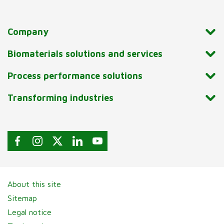
Company
Biomaterials solutions and services
Process performance solutions
Transforming industries
About this site
Sitemap
Legal notice