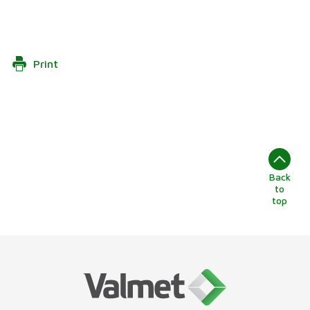
Print
Back
to
top