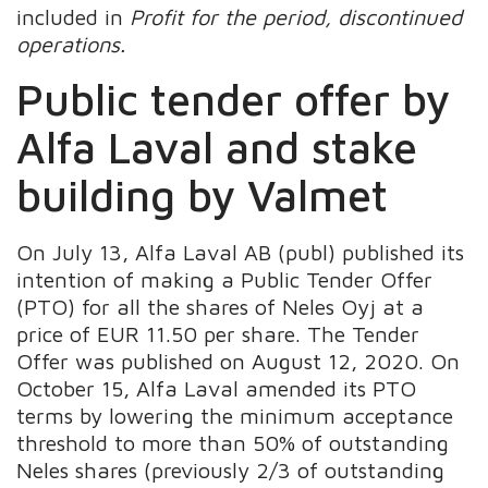
included in
Profit for the period, discontinued
operations
.
Public tender offer by
Alfa Laval and stake
building by Valmet
On July 13, Alfa Laval AB (publ) published its
intention of making a Public Tender Offer
(PTO) for all the shares of Neles Oyj at a
price of EUR 11.50 per share. The Tender
Offer was published on August 12, 2020. On
October 15, Alfa Laval amended its PTO
terms by lowering the minimum acceptance
threshold to more than 50% of outstanding
Neles shares (previously 2/3 of outstanding