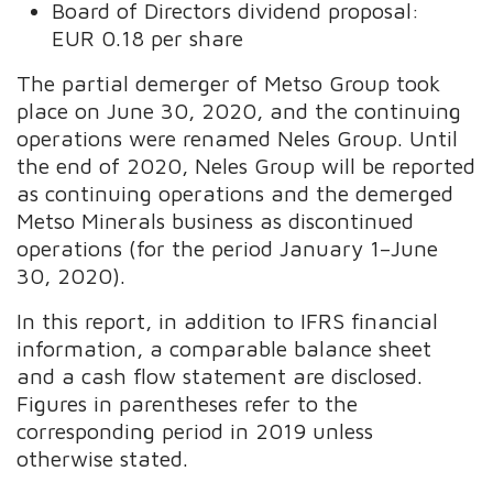
Board of Directors dividend proposal:
EUR 0.18 per share
The partial demerger of Metso Group took
place on June 30, 2020, and the continuing
operations were renamed Neles Group. Until
the end of 2020, Neles Group will be reported
as continuing operations and the demerged
Metso Minerals business as discontinued
operations (for the period January 1–June
30, 2020).
In this report, in addition to IFRS financial
information, a comparable balance sheet
and a cash flow statement are disclosed.
Figures in parentheses refer to the
corresponding period in 2019 unless
otherwise stated.