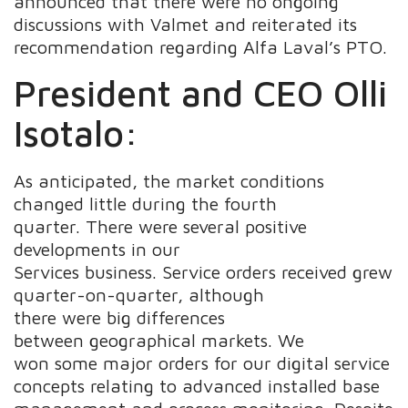
announced that there were no ongoing
discussions with Valmet and reiterated its
recommendation regarding Alfa Laval’s PTO.
President and CEO Olli
Isotalo:
As anticipated, the market conditions
changed little during the fourth
quarter. There were several positive
developments in our
Services business. Service orders received grew
quarter-on-quarter, although
there were big differences
between geographical markets. We
won some major orders for our digital service
concepts relating to advanced installed base