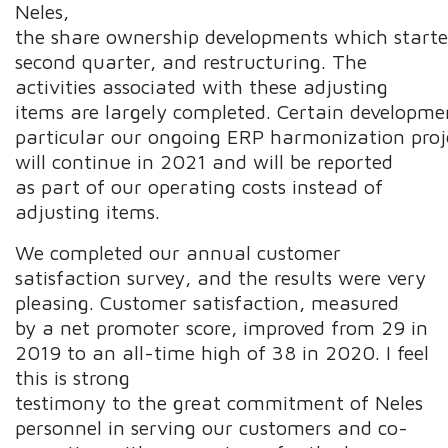
Neles,
the share ownership developments which starte
second quarter, and restructuring. The
activities associated with these adjusting
items are largely completed. Certain development
particular our ongoing ERP harmonization proj
will continue in 2021 and will be reported
as part of our operating costs instead of
adjusting items.
We completed our annual customer
satisfaction survey, and the results were very
pleasing. Customer satisfaction, measured
by a net promoter score, improved from 29 in
2019 to an all-time high of 38 in 2020. I feel
this is strong
testimony to the great commitment of Neles
personnel in serving our customers and co-