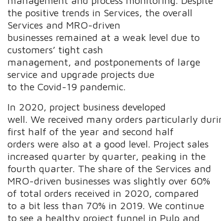
management and process monitoring. Despite
the positive trends in Services, the overall
Services and MRO-driven
businesses remained at a weak level due to
customers’ tight cash
management, and postponements of large
service and upgrade projects due
to the Covid-19 pandemic.
In 2020, project business developed
well. We received many orders particularly duri
first half of the year and second half
orders were also at a good level. Project sales
increased quarter by quarter, peaking in the
fourth quarter. The share of the Services and
MRO-driven businesses was slightly over 60%
of total orders received in 2020, compared
to a bit less than 70% in 2019. We continue
to see a healthy project funnel in Pulp and