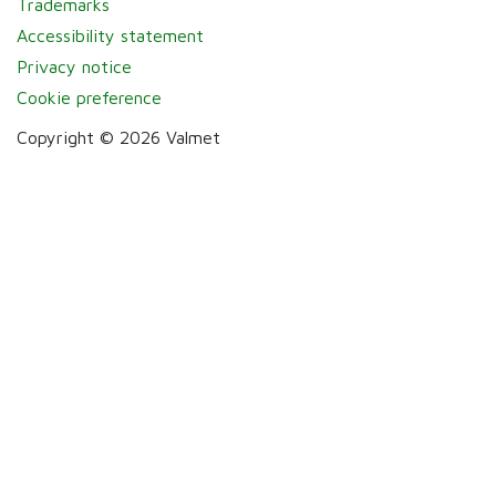
Trademarks
Accessibility statement
Privacy notice
Cookie preference
Copyright © 2026 Valmet