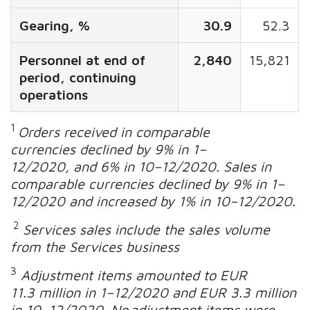
Gearing, %
30.9
52.3
Personnel at end of
2,840
15,821
period, continuing
operations
1
Orders received in comparable
currencies declined by 9% in 1–
12/2020, and 6% in 10–12/2020. Sales in
comparable currencies declined by 9% in 1–
12/2020 and increased by 1% in 10–12/2020
.
2
Services sales include the sales volume
from the Services business
3
Adjustment items amounted to EUR
11.3 million in 1–12/2020 and EUR 3.3 million
in 10–12/2020. No adjustment items were