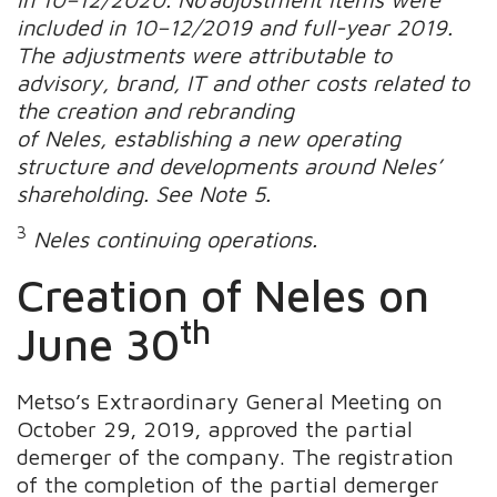
included in 10–12/2019 and full-year 2019.
The adjustments were attributable to
advisory, brand, IT and other costs related to
the creation and rebranding
of Neles, establishing a new operating
structure and developments around Neles’
shareholding. See Note 5.
3
Neles continuing operations.
Creation of Neles on
th
June 30
Metso’s Extraordinary General Meeting on
October 29, 2019, approved the partial
demerger of the company. The registration
of the completion of the partial demerger