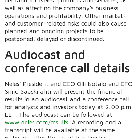
demand for Neles’ products and services, as
well as affecting the company’s business
operations and profitability. Other market-
and customer-related risks could also cause
planned and ongoing projects to be
postponed, delayed or discontinued.
Audiocast and
conference call details
Neles’ President and CEO Olli Isotalo and CFO
Simo Sääskilahti will present the financial
results in an audiocast and a conference call
for analysts and investors today at 2:00 p.m.
EET. The audiocast can be followed at
www.neles.com/results
. A recording and a
transcript will be available at the same
webpage after the event has finished.