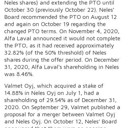
Neles shares) and extending the PTO until
October 30 (previously October 22). Neles’
Board recommended the PTO on August 12
and again on October 19 regarding the
changed PTO terms. On November 4, 2020,
Alfa Laval announced it would not complete
the PTO, as it had received approximately
32.82% (of the 50% threshold) of Neles
shares during the offer period. On December
31, 2020, Alfa Laval’s shareholding in Neles
was 8.46%.
Valmet Oyj, which acquired a stake of
14.88% in Neles Oyj on July 1, had a
shareholding of 29.54% as of December 31,
2020. On September 29, Valmet published a
proposal for a merger between Valmet Oyj
and Neles Oyj. On October 12, Neles’ Board