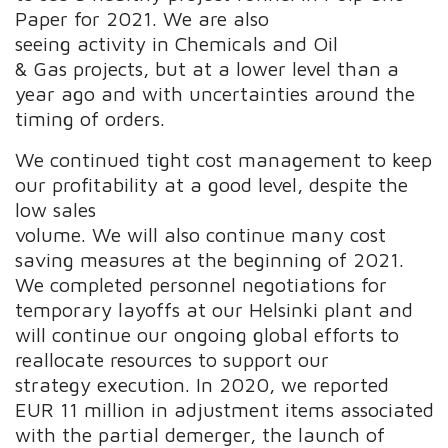
Paper for 2021. We are also
seeing activity in Chemicals and Oil
& Gas projects, but at a lower level than a
year ago and with uncertainties around the
timing of orders.
We continued tight cost management to keep
our profitability at a good level, despite the
low sales
volume. We will also continue many cost
saving measures at the beginning of 2021.
We completed personnel negotiations for
temporary layoffs at our Helsinki plant and
will continue our ongoing global efforts to
reallocate resources to support our
strategy execution. In 2020, we reported
EUR 11 million in adjustment items associated
with the partial demerger, the launch of