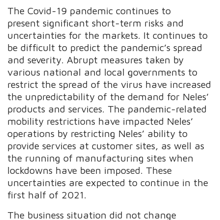
The Covid-19 pandemic continues to
present significant short-term risks and
uncertainties for the markets. It continues to
be difficult to predict the pandemic’s spread
and severity. Abrupt measures taken by
various national and local governments to
restrict the spread of the virus have increased
the unpredictability of the demand for Neles’
products and services. The pandemic-related
mobility restrictions have impacted Neles’
operations by restricting Neles’ ability to
provide services at customer sites, as well as
the running of manufacturing sites when
lockdowns have been imposed. These
uncertainties are expected to continue in the
first half of 2021.
The business situation did not change