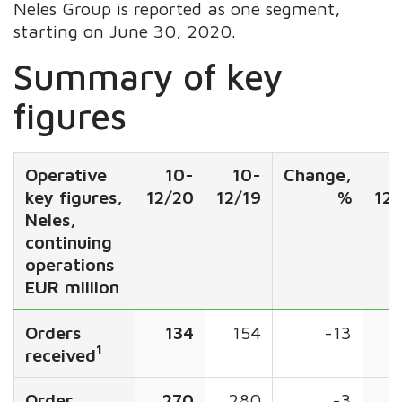
Neles Group is reported as one segment,
starting on June 30, 2020.
Summary of key
figures
Operative
10-
10-
Change,
key figures,
12/20
12/19
%
12
Neles,
continuing
operations
EUR million
Orders
134
154
-13
5
1
received
Order
270
280
-3
2