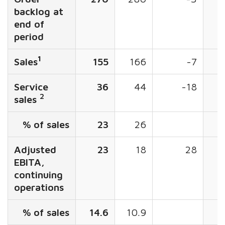
backlog at
end of
period
1
Sales
155
166
-7
5
Service
36
44
-18
2
sales
% of sales
23
26
Adjusted
23
18
28
EBITA,
continuing
operations
% of sales
14.6
10.9
1