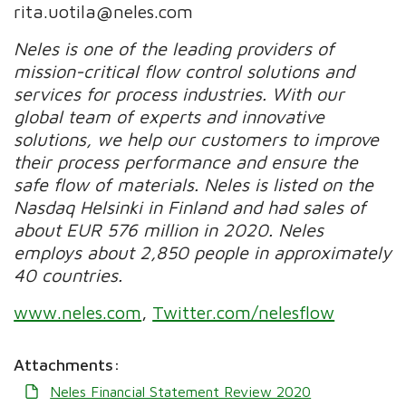
rita.uotila@neles.com
Neles is one of the leading providers of
mission-critical flow control solutions and
services for process industries. With our
global team of experts and innovative
solutions, we help our customers to improve
their process performance and ensure the
safe flow of materials. Neles is listed on the
Nasdaq Helsinki in Finland and had sales of
about EUR 576 million in 2020. Neles
employs about 2,850 people in approximately
40 countries.
www.neles.com
,
Twitter.com/nelesflow
Attachments:
Neles Financial Statement Review 2020