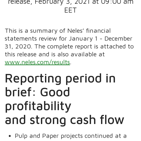
release, February 3, 2021 at 09:00 am
EET
This is a summary of Neles’ financial
statements review for January 1 - December
31, 2020. The complete report is attached to
this release and is also available at
www.neles.com/results
.
Reporting period in
brief: Good
profitability
and strong cash flow
Pulp and Paper projects continued at a