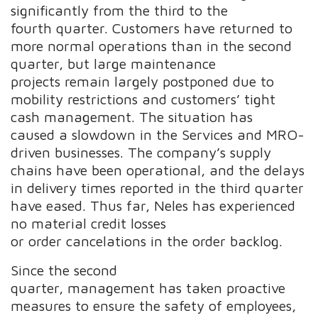
significantly from the third to the
fourth quarter. Customers have returned to
more normal operations than in the second
quarter, but large maintenance
projects remain largely postponed due to
mobility restrictions and customers’ tight
cash management. The situation has
caused a slowdown in the Services and MRO-
driven businesses. The company’s supply
chains have been operational, and the delays
in delivery times reported in the third quarter
have eased. Thus far, Neles has experienced
no material credit losses
or order cancelations in the order backlog.
Since the second
quarter, management has taken proactive
measures to ensure the safety of employees,