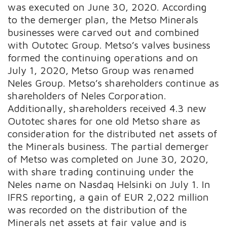
was executed on June 30, 2020. According
to the demerger plan, the Metso Minerals
businesses were carved out and combined
with Outotec Group. Metso’s valves business
formed the continuing operations and on
July 1, 2020, Metso Group was renamed
Neles Group. Metso’s shareholders continue as
shareholders of Neles Corporation.
Additionally, shareholders received 4.3 new
Outotec shares for one old Metso share as
consideration for the distributed net assets of
the Minerals business. The partial demerger
of Metso was completed on June 30, 2020,
with share trading continuing under the
Neles name on Nasdaq Helsinki on July 1. In
IFRS reporting, a gain of EUR 2,022 million
was recorded on the distribution of the
Minerals net assets at fair value and is