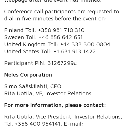
Conference call participants are requested to
dial in five minutes before the event on:
Finland Toll: +358 981 710 310
Sweden Toll: +46 856 642 651
United Kingdom Toll: +44 333 300 0804
United States Toll: +1 631 913 1422
Participant PIN: 31267299#
Neles Corporation
Simo Sääskilahti, CFO
Rita Uotila, VP, Investor Relations
For more information, please contact:
Rita Uotila, Vice President, Investor Relations,
Tel. +358 400 954141, E-mail: