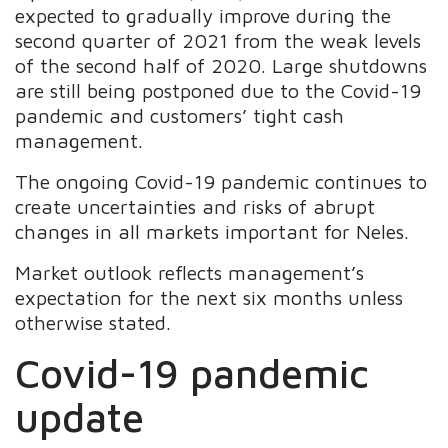
expected to gradually improve during the
second quarter of 2021 from the weak levels
of the second half of 2020. Large shutdowns
are still being postponed due to the Covid-19
pandemic and customers’ tight cash
management.
The ongoing Covid-19 pandemic continues to
create uncertainties and risks of abrupt
changes in all markets important for Neles.
Market outlook reflects management’s
expectation for the next six months unless
otherwise stated.
Covid-19 pandemic
update