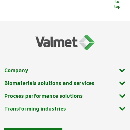
to
top
Company
Biomaterials solutions and services
Process performance solutions
Transforming industries