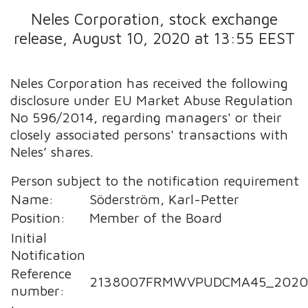
Neles Corporation, stock exchange
release, August 10, 2020 at 13:55 EEST
Neles Corporation has received the following
disclosure under EU Market Abuse Regulation
No 596/2014, regarding managers' or their
closely associated persons' transactions with
Neles’ shares.
Person subject to the notification requirement
Name:
Söderström, Karl-Petter
Position:
Member of the Board
Initial
Notification
Reference
2138007FRMWVPUDCMA45_2020
number: