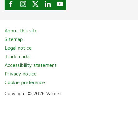
About this site
Sitemap
Legal notice
Trademarks
Accessibility statement
Privacy notice
Cookie preference
Copyright © 2026 Valmet