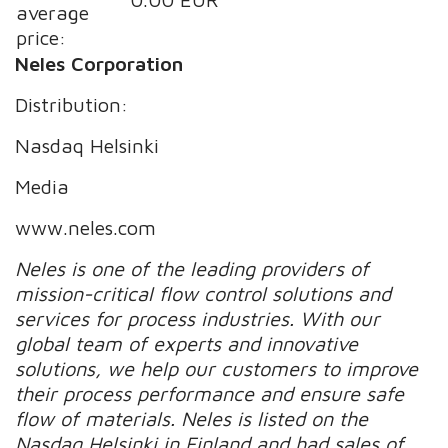
average
price:
Neles Corporation
Distribution:
Nasdaq Helsinki
Media
www.neles.com
Neles is one of the leading providers of
mission-critical flow control solutions and
services for process industries. With our
global team of experts and innovative
solutions, we help our customers to improve
their process performance and ensure safe
flow of materials.
Neles is listed on the
Nasdaq Helsinki in Finland and had sales of