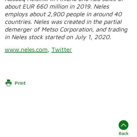
about EUR 660 million in 2019.
Neles
employs about 2,900 people in around 40
countries. Neles was created in the partial
demerger of Metso Corporation, and trading
in Neles stock started on July 1, 2020.
www.neles.com
,
Twitter
Print
Back