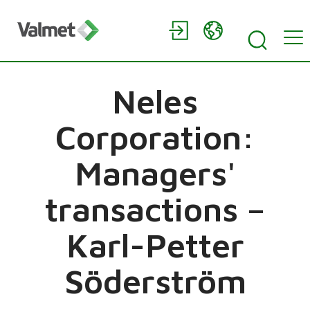
Neles
Corporation:
Managers'
transactions –
Karl-Petter
Söderström