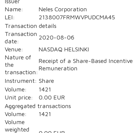
Issuer
Name:
Neles Corporation
LEI:
2138007FRMWVPUDCMA45
Transaction details
Transaction
2020-08-06
date:
Venue:
NASDAQ HELSINKI
Nature of
Receipt of a Share-Based Incentive
the
Remuneration
transaction:
Instrument:
Share
Volume:
1421
Unit price:
0.00 EUR
Aggregated transactions
Volume:
1421
Volume
weighted
0.00 EUR