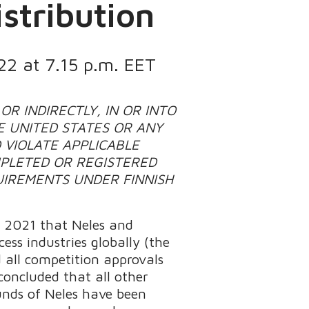
stribution
22 at 7.15 p.m. EET
OR INDIRECTLY, IN OR INTO
E UNITED STATES OR ANY
 VIOLATE APPLICABLE
PLETED OR REGISTERED
UIREMENTS UNDER FINNISH
, 2021 that Neles and
ss industries globally (the
 all competition approvals
concluded that all other
funds of Neles have been