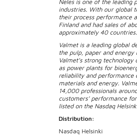
Neles is one of the leading p
industries. With our global
their process performance an
Finland and had sales of ab
approximately 40 countries
Valmet is a leading global d
the pulp, paper and energy 
Valmet’s strong technology o
as power plants for bioener
reliability and performance 
materials and energy. Valme
14,000 professionals aroun
customers’ performance forw
listed on the Nasdaq Helsinki
Distribution:
Nasdaq Helsinki