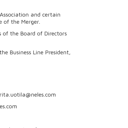
Association and certain
e of the Merger.
of the Board of Directors
he Business Line President,
 rita.uotila@neles.com
les.com