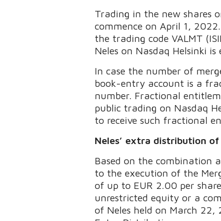
Trading in the new shares on 
commence on April 1, 2022. 
the trading code VALMT (ISI
Neles on Nasdaq Helsinki is
In case the number of merge
book-entry account is a fra
number. Fractional entitlem
public trading on Nasdaq Hel
to receive such fractional e
Neles’ extra distribution o
Based on the combination a
to the execution of the Merg
of up to EUR 2.00 per share 
unrestricted equity or a com
of Neles held on March 22, 