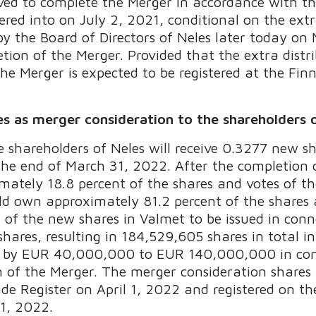
olved to complete the Merger in accordance with 
ed into on July 2, 2021, conditional on the extra
by the Board of Directors of Neles later today o
tion of the Merger. Provided that the extra distr
he Merger is expected to be registered at the Finn
es as merger consideration to the shareholders 
e shareholders of Neles will receive 0.3277 new s
 the end of March 31, 2022. After the completion 
mately 18.8 percent of the shares and votes of
ld own approximately 81.2 percent of the shares
f the new shares in Valmet to be issued in conne
hares, resulting in 184,529,605 shares in total i
ed by EUR 40,000,000 to EUR 140,000,000 in con
on of the Merger. The merger consideration shares
ade Register on April 1, 2022 and registered on t
 1, 2022.