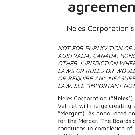
agreement
Neles Corporation'
NOT FOR PUBLICATION OR D
AUSTRALIA, CANADA, HONG
OTHER JURISDICTION WHER
LAWS OR RULES OR WOULD
OR REQUIRE ANY MEASURE
LAW. SEE “IMPORTANT NOT
Neles Corporation (“
Neles
”)
Valmet will merge creating a
“
Merger
”). As announced on
for the Merger. The Boards 
conditions to completion of