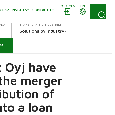
PORTALS
EN
TORS
INSIGHTS
CONTACT US
ENCY
TRANSFORMING INDUSTRIES
Solutions by industry
Neles Corporation and Valmet Oyj have resolved on the completion of the merger conditional on the extra distribution of funds of Neles and entered into a loan agreement concerning such distribution
t Oyj have
 the merger
ibution of
nto a loan