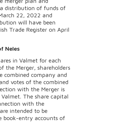
the merger plan and
 distribution of funds of
n March 22, 2022 and
ibution will have been
ish Trade Register on April
of Neles
hares in Valmet for each
of the Merger, shareholders
 the combined company and
 and votes of the combined
ction with the Merger is
n Valmet. The share capital
nection with the
 are intended to be
he book-entry accounts of