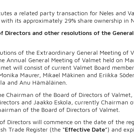
tes a related party transaction for Neles and Va
s with its approximately 29% share ownership in N
f Directors and other resolutions of the Genera
lutions of the Extraordinary General Meeting of
the Annual General Meeting of Valmet held on Ma
almet will consist of current Valmet Board member
Monika Maurer, Mikael Mäkinen and Eriikka Söder
ola and Anu Hämäläinen.
he Chairman of the Board of Directors of Valmet, 
rectors and Jaakko Eskola, currently Chairman of
Chairman of the Board of Directors of Valmet.
f Directors will commence on the date of the reg
sh Trade Register (the “
Effective Date
”) and expi