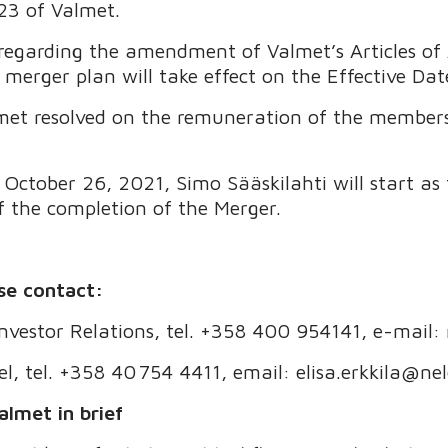
23 of Valmet.
regarding the amendment of Valmet’s Articles of 
 merger plan will take effect on the Effective Dat
met resolved on the remuneration of the members 
ctober 26, 2021, Simo Sääskilahti will start as t
f the completion of the Merger.
se contact:
 Investor Relations, tel. +358 400 954141, e-mail:
el, tel. +358 40 754 4411, email: elisa.erkkila@ne
almet in brief