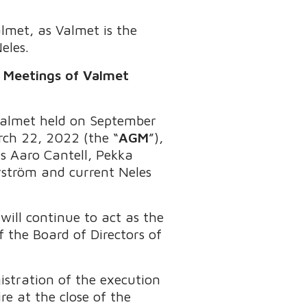
lmet, as Valmet is the
eles.
l Meetings of Valmet
 Valmet held on September
rch 22, 2022 (the “
AGM
”),
s Aaro Cantell, Pekka
ström and current Neles
will continue to act as the
 the Board of Directors of
istration of the execution
re at the close of the