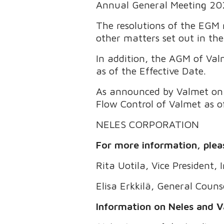
Annual General Meeting 20
The resolutions of the EGM 
other matters set out in the
In addition, the AGM of Val
as of the Effective Date.
As announced by Valmet on O
Flow Control of Valmet as o
NELES CORPORATION
For more information, plea
Rita Uotila, Vice President,
Elisa Erkkilä, General Couns
Information on Neles and V