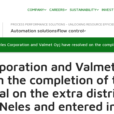
COMPANY
CAREERS
SUSTAINABILITY
INVES
PROCESS PERFORMANCE SOLUTIONS - UNLOCKING RESOURCE EFFICI
Automation solutions
Flow control
poration and Valme
n the completion of
al on the extra distr
Neles and entered i