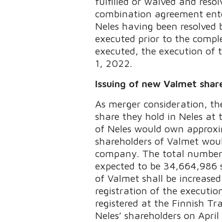
fulfilled or waived and res
combination agreement enter
Neles having been resolved 
executed prior to the comple
executed, the execution of t
1, 2022.
Issuing of new Valmet shar
As merger consideration, th
share they hold in Neles at
of Neles would own approxi
shareholders of Valmet wou
company. The total number o
expected to be 34,664,986 s
of Valmet shall be increas
registration of the executi
registered at the Finnish Tr
Neles’ shareholders on April