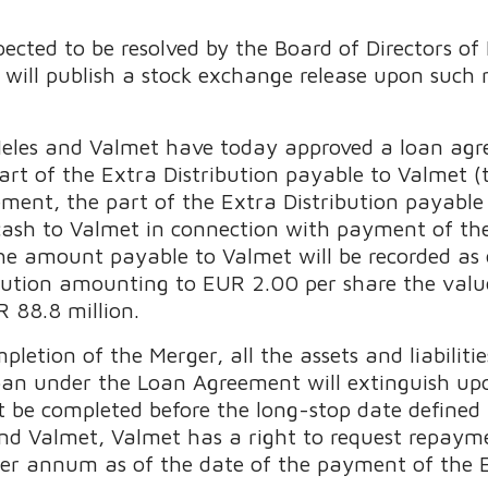
pected to be resolved by the Board of Directors o
will publish a stock exchange release upon such 
 Neles and Valmet have today approved a loan ag
rt of the Extra Distribution payable to Valmet (
ment, the part of the Extra Distribution payable
 cash to Valmet in connection with payment of the
the amount payable to Valmet will be recorded as
ibution amounting to EUR 2.00 per share the val
 88.8 million.
etion of the Merger, all the assets and liabilities
oan under the Loan Agreement will extinguish up
t be completed before the long-stop date define
d Valmet, Valmet has a right to request repayme
 per annum as of the date of the payment of the E