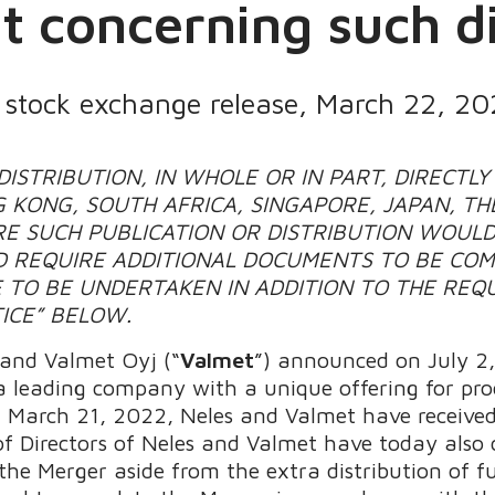
 concerning such di
s stock exchange release, March 22, 20
ISTRIBUTION, IN WHOLE OR IN PART, DIRECTLY 
 KONG, SOUTH AFRICA, SINGAPORE, JAPAN, TH
E SUCH PUBLICATION OR DISTRIBUTION WOULD
 REQUIRE ADDITIONAL DOCUMENTS TO BE COM
 TO BE UNDERTAKEN IN ADDITION TO THE REQ
ICE” BELOW.
 and Valmet Oyj (“
Valmet
”) announced on July 2
 leading company with a unique offering for proce
 March 21, 2022, Neles and Valmet have received
of Directors of Neles and Valmet have today also 
 the Merger aside from the extra distribution of 