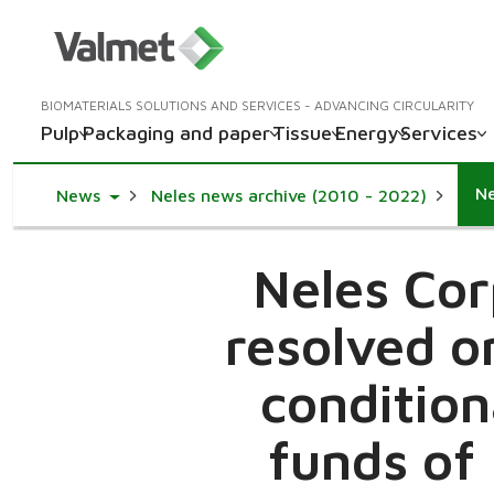
BIOMATERIALS SOLUTIONS AND SERVICES - ADVANCING CIRCULARITY
Pulp
Packaging and paper
Tissue
Energy
Services
Toggle Dropdown
News
Neles news archive (2010 - 2022)
Neles Cor
resolved o
condition
funds of 