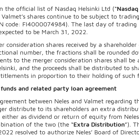
the official list of Nasdaq Helsinki Ltd (“
Nasdaq 
Valmet’s shares continue to be subject to tradin
N code: FI4000074984). The last day of trading a
 expected to be March 31, 2022.
r consideration shares received by a shareholder 
ctional number, the fractions shall be rounded d
ents to the merger consideration shares shall be 
sinki, and the proceeds shall be distributed to sh
ntitlements in proportion to their holding of such 
f funds and related party loan agreement
greement between Neles and Valmet regarding th
er distribute to its shareholders an extra distri
either as dividend or return of equity from Neles
bination of the two (the “
Extra Distribution
”). 
2022 resolved to authorize Neles’ Board of Direc