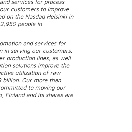
 and services for process
p our customers to improve
ed on the Nasdaq Helsinki in
 2,950 people in
tomation and services for
n in serving our customers.
r production lines, as well
tion solutions improve the
tive utilization of raw
 billion. Our more than
 committed to moving our
, Finland and its shares are