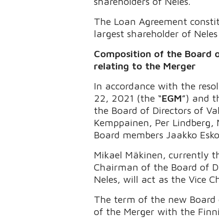
shareholders of Neles.
The Loan Agreement constitu
largest shareholder of Nele
Composition of the Board o
relating to the Merger
In accordance with the reso
22, 2021 (the “
EGM
”) and 
the Board of Directors of V
Kemppainen, Per Lindberg, 
Board members Jaakko Esk
Mikael Mäkinen, currently t
Chairman of the Board of Di
Neles, will act as the Vice 
The term of the new Board o
of the Merger with the Finni