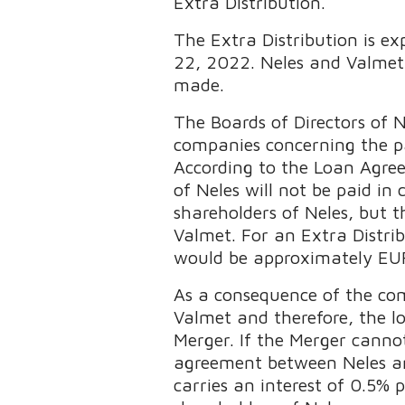
Extra Distribution.
The Extra Distribution is ex
22, 2022. Neles and Valmet 
made.
The Boards of Directors of
companies concerning the pa
According to the Loan Agree
of Neles will not be paid in
shareholders of Neles, but 
Valmet. For an Extra Distr
would be approximately EUR
As a consequence of the compl
Valmet and therefore, the l
Merger. If the Merger canno
agreement between Neles an
carries an interest of 0.5%