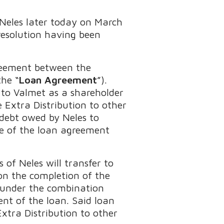
f Neles later today on March
resolution having been
reement between the
the “
Loan Agreement
”).
 to Valmet as a shareholder
 Extra Distribution to other
 debt owed by Neles to
ue of the loan agreement
 of Neles will transfer to
on the completion of the
d under the combination
nt of the loan. Said loan
xtra Distribution to other