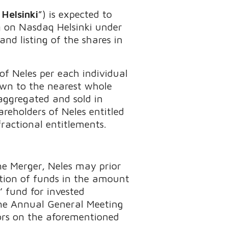
Helsinki
”) is expected to
g on Nasdaq Helsinki under
nd listing of the shares in
of Neles per each individual
own to the nearest whole
aggregated and sold in
areholders of Neles entitled
fractional entitlements.
e Merger, Neles may prior
bution of funds in the amount
’ fund for invested
The Annual General Meeting
tors on the aforementioned