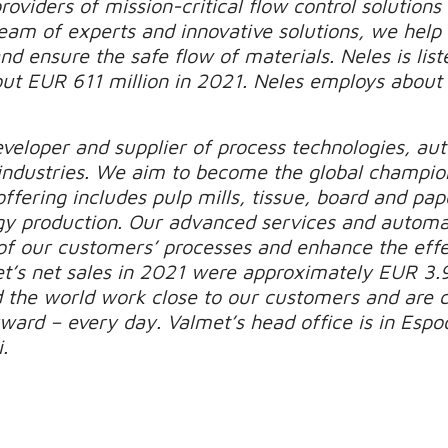
roviders of mission-critical flow control solutions
 team of experts and innovative solutions, we hel
d ensure the safe flow of materials. Neles is list
out EUR 611 million in 2021. Neles employs about
.
eveloper and supplier of process technologies, au
industries. We aim to become the global champio
ffering includes pulp mills, tissue, board and pape
gy production. Our advanced services and automa
of our customers’ processes and enhance the effec
t’s net sales in 2021 were approximately EUR 3.9
d the world work close to our customers and are
ard – every day. Valmet’s head office is in Espoo
.