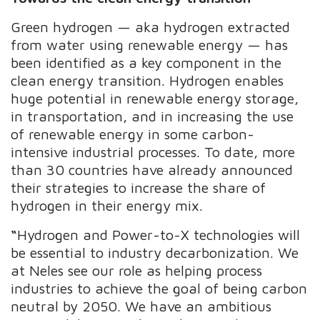
Green hydrogen — aka hydrogen extracted
from water using renewable energy — has
been identified as a key component in the
clean energy transition. Hydrogen enables
huge potential in
renewable energy storage,
in transportation, and in increasing the use
of renewable
energy in some carbon-
intensive industrial processes. To date, more
than 30 countries have already announced
their strategies to increase the share of
hydrogen in their energy mix
.
“
Hydrogen and Power-to-X technologies will
be essential to industry decarbonization. We
at Neles see our role as helping process
industries to achieve the goal of being carbon
neutral by 2050. We have an ambitious