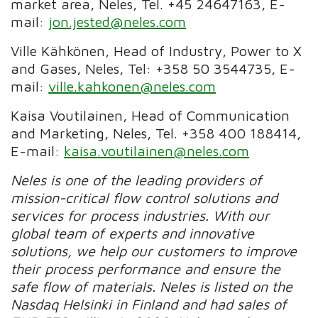
market area, Neles, Tel. +45 24647163,
E-
mail:
jon.jested@neles.com
Ville Kähkönen, Head of Industry, Power to X
and Gases, Neles, Tel: +358 50 3544735, E-
mail:
ville.kahkonen@neles.com
Kaisa Voutilainen, Head of Communication
and Marketing, Neles, Tel. +358 400 188414,
E-mail:
kaisa.voutilainen@neles.com
Neles is one of the leading providers of
mission-critical flow control solutions and
services for process industries. With our
global team of experts and innovative
solutions, we help our customers to improve
their process performance and ensure the
safe flow of materials.
Neles is listed on the
Nasdaq Helsinki in Finland and had sales of