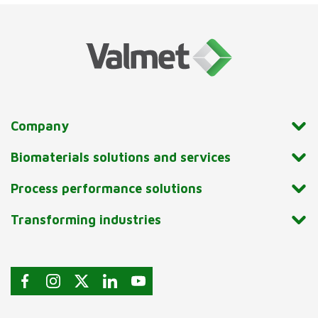
Company
Biomaterials solutions and services
Process performance solutions
Transforming industries