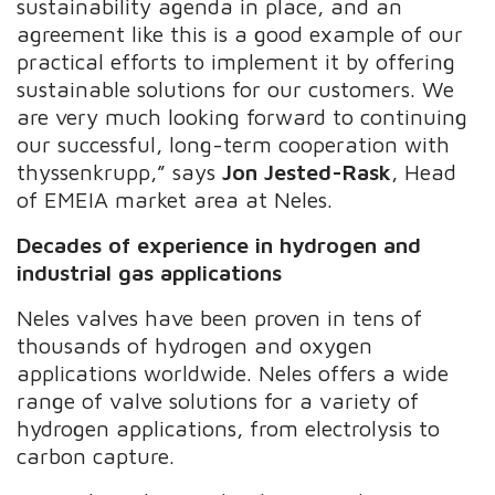
sustainability agenda in place, and an
agreement like this is a good example of our
practical efforts to implement it by offering
sustainable solutions for our customers. We
are very much looking forward to continuing
our successful, long-term cooperation with
thyssenkrupp,” says
Jon Jested-Rask
, Head
of EMEIA market area at Neles.
Decades of experience in hydrogen and
industrial gas applications
Neles valves have been proven in tens of
thousands of hydrogen and oxygen
applications worldwide. Neles offers a wide
range of valve solutions for a variety of
hydrogen applications, from electrolysis to
carbon capture.