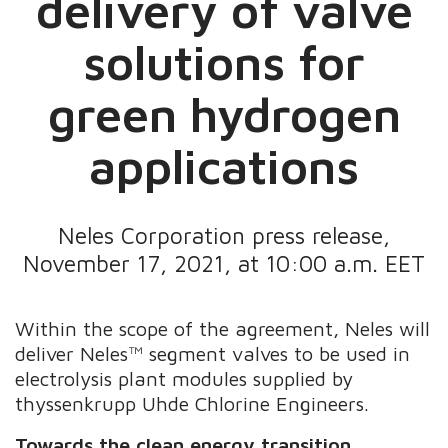
delivery of valve
solutions for
green hydrogen
applications
Neles Corporation press release,
November 17, 2021, at 10:00 a.m. EET
Within the scope of the agreement,
Neles will
deliver Neles™ segment valves to be
used in
electrolysis plant modules supplied by
thyssenkrupp Uhde Chlorine Engineers.
Towards the clean energy transition