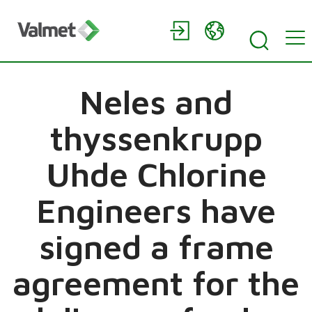
Neles and
thyssenkrupp
Uhde Chlorine
Engineers have
signed a frame
agreement for the