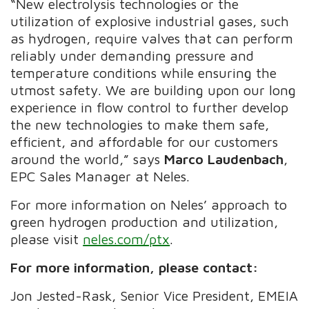
“New electrolysis technologies or the
utilization of explosive industrial gases, such
as hydrogen, require valves that can perform
reliably under demanding pressure and
temperature conditions while ensuring the
utmost safety. We are building upon our long
experience in flow control to further develop
the new technologies to make them safe,
efficient, and affordable for our customers
around the world,” says
Marco Laudenbach
,
EPC Sales Manager at Neles.
For more information on Neles’ approach to
green hydrogen production and utilization,
please visit
neles.com/ptx
.
For more information, please contact:
Jon Jested-Rask, Senior Vice President, EMEIA