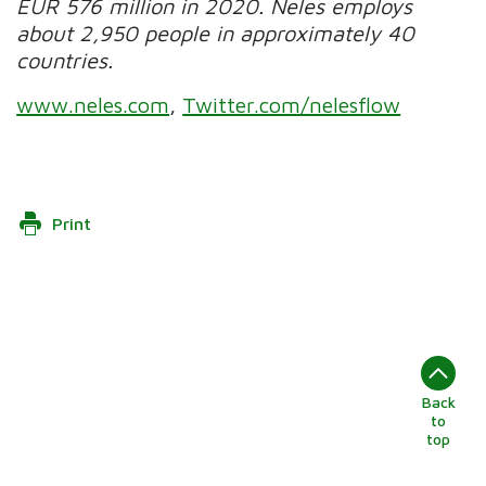
EUR 576 million in 2020.
Neles employs
about 2,950 people in approximately 40
countries.
www.neles.com
,
Twitter.com/nelesflow
Print
Back
to
top