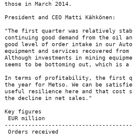
those in March 2014.

President and CEO Matti Kähkönen:

"The first quarter was relatively stabl
continuing good demand from the oil and
good level of order intake in our Autom
equipment and services recovered from t
Although investments in mining equipmen
seems to be bottoming out, which is a po
In terms of profitability, the first qu
the year for Metso. We can be satisfied
useful resilience here and that cost sa
the decline in net sales."

Key figures

 EUR million                           
---------------------------------------
 Orders received                       