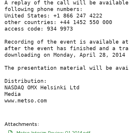
A replay of the call will be available 
following phone numbers:

United States: +1 866 247 4222

other countries: +44 1452 550 000

access code: 934 9973

Recording of the event is available at 
after the event has finished and a tran
downloading on Monday, April 28, 2014 th
The presentation material will be avail
Distribution:

NASDAQ OMX Helsinki Ltd

Media

www.metso.com

Attachments:
Metso Interim Review Q1 2014.pdf