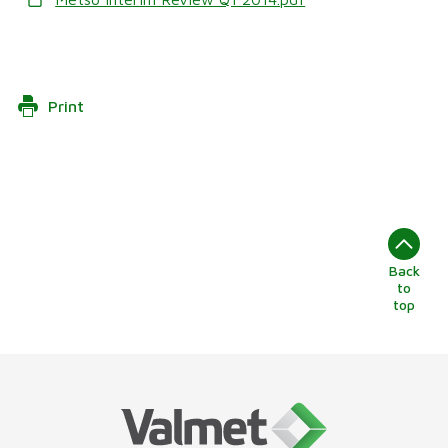
Print
Back
to
top