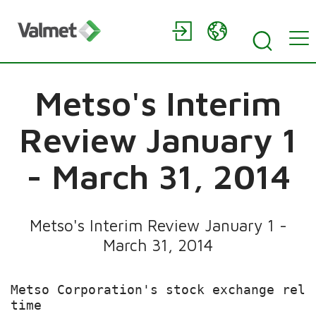
Metso's Interim
Review January 1
- March 31, 2014
Metso's Interim Review January 1 -
March 31, 2014
Metso Corporation's stock exchange rele
time
