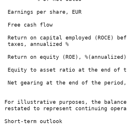
 Earnings per share, EUR               
 Free cash flow                        
 Return on capital employed (ROCE) befor
 taxes, annualized %                   
 Return on equity (ROE), %(annualized) 
 Equity to asset ratio at the end of th
 Net gearing at the end of the period, 
For illustrative purposes, the balance 
restated to represent continuing operati
Short-term outlook
