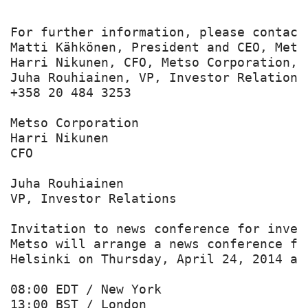
For further information, please contact:
Matti Kähkönen, President and CEO, Mets
Harri Nikunen, CFO, Metso Corporation, t
Juha Rouhiainen, VP, Investor Relations
+358 20 484 3253

Metso Corporation

Harri Nikunen

CFO

Juha Rouhiainen

VP, Investor Relations

Invitation to news conference for inves
Metso will arrange a news conference fo
Helsinki on Thursday, April 24, 2014 at:
08:00 EDT / New York

13:00 BST / London
