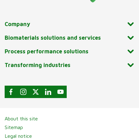
Company
Biomaterials solutions and services
Process performance solutions
Transforming industries
About this site
Sitemap
Legal notice