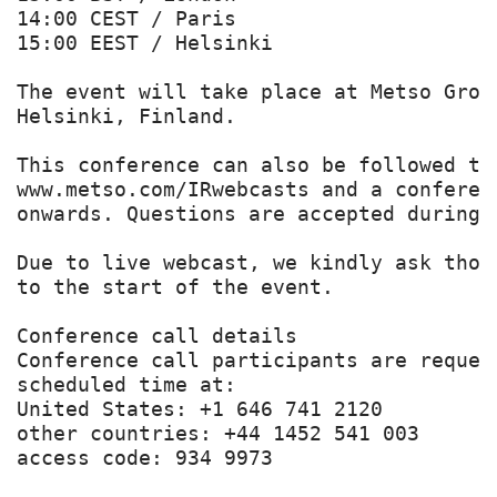
14:00 CEST / Paris

15:00 EEST / Helsinki

The event will take place at Metso Grou
Helsinki, Finland.

This conference can also be followed th
www.metso.com/IRwebcasts and a conferen
onwards. Questions are accepted during 
Due to live webcast, we kindly ask thos
to the start of the event.

Conference call details

Conference call participants are reques
scheduled time at:

United States: +1 646 741 2120

other countries: +44 1452 541 003

access code: 934 9973
