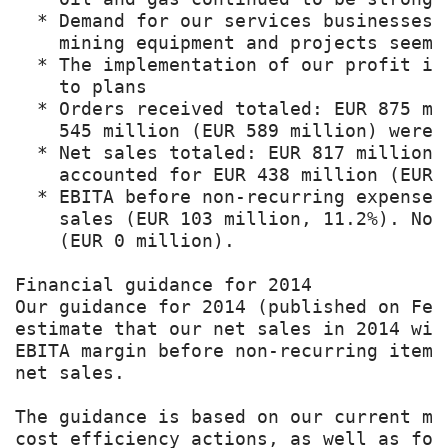
  * Demand for our services businesses 
    mining equipment and projects seems 
  * The implementation of our profit im
    to plans

  * Orders received totaled: EUR 875 mi
    545 million (EUR 589 million) were s
  * Net sales totaled: EUR 817 million 
    accounted for EUR 438 million (EUR 4
  * EBITA before non-recurring expenses
    sales (EUR 103 million, 11.2%). Non
    (EUR 0 million).

Financial guidance for 2014

Our guidance for 2014 (published on Feb
estimate that our net sales in 2014 wil
EBITA margin before non-recurring items
net sales.

The guidance is based on our current ma
cost efficiency actions, as well as for