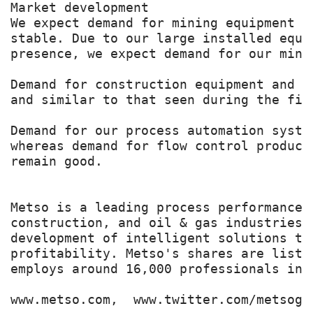
Market development

We expect demand for mining equipment a
stable. Due to our large installed equi
presence, we expect demand for our mini
Demand for construction equipment and r
and similar to that seen during the fir
Demand for our process automation syste
whereas demand for flow control product
remain good.

Metso is a leading process performance 
construction, and oil & gas industries.
development of intelligent solutions th
profitability. Metso's shares are liste
employs around 16,000 professionals in 
www.metso.com,  www.twitter.com/metsogro