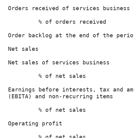
 Orders received of services business  
          % of orders received         
 Order backlog at the end of the period
 Net sales                             
 Net sales of services business        
          % of net sales               
 Earnings before interests, tax and amor
 (EBITA) and non-recurring items       
          % of net sales               
 Operating profit                      
          % of net sales               