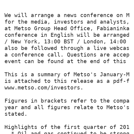
We will arrange a news conference on Me
for the media, investors and analysts, 
at Metso Group Head Office, Fabianinkat
conference in English will be arranged 
/ New York, 13:00 BST / London, 14:00 C
also be followed through a live webcast
a conference call. Questions are accept
event can be found at the end of this re
This is a summary of Metso's January-Ma
is attached to this release as a pdf-fi
www.metso.com/investors.

Figures in brackets refer to the compar
year and all figures relate to Metso's 
stated.

Highlights of the first quarter of 2014

  * Oil and gas continued to be strong 